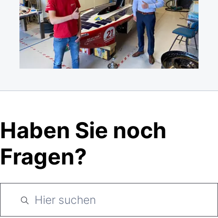
Haben Sie noch
Fragen?