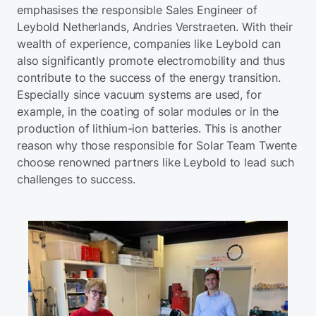
emphasises the responsible Sales Engineer of
Leybold Netherlands, Andries Verstraeten. With their
wealth of experience, companies like Leybold can
also significantly promote electromobility and thus
contribute to the success of the energy transition.
Especially since vacuum systems are used, for
example, in the coating of solar modules or in the
production of lithium-ion batteries. This is another
reason why those responsible for Solar Team Twente
choose renowned partners like Leybold to lead such
challenges to success.