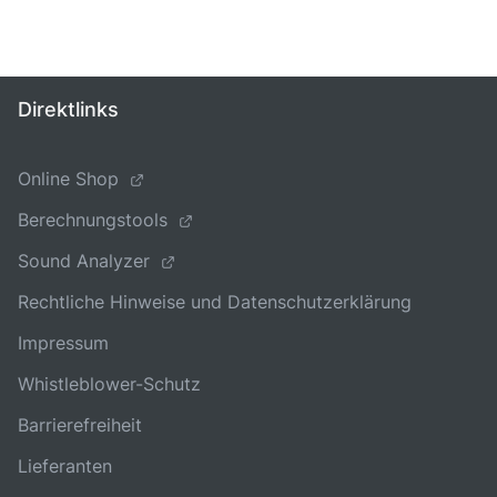
Direktlinks
Online Shop
Berechnungstools
Sound Analyzer
Rechtliche Hinweise und Datenschutzerklärung
Impressum
Whistleblower-Schutz
Barrierefreiheit
Lieferanten