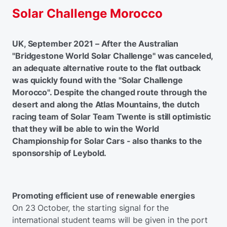
Solar Challenge Morocco
UK, September 2021 – After the Australian
"Bridgestone World Solar Challenge" was canceled,
an adequate alternative route to the flat outback
was quickly found with the "Solar Challenge
Morocco". Despite the changed route through the
desert and along the Atlas Mountains, the dutch
racing team of Solar Team Twente is still optimistic
that they will be able to win the World
Championship for Solar Cars - also thanks to the
sponsorship of Leybold.
Promoting efficient use of renewable energies
On 23 October, the starting signal for the
international student teams will be given in the port