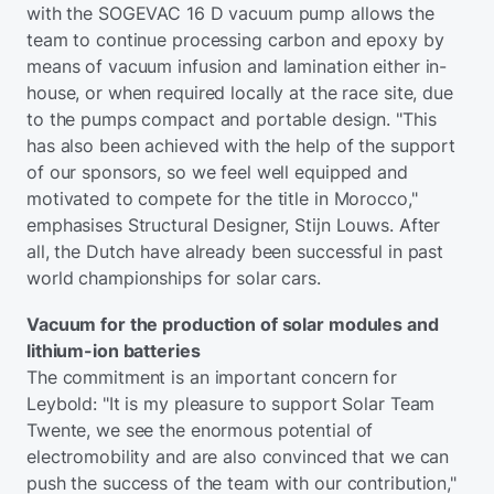
with the SOGEVAC 16 D vacuum pump allows the
team to continue processing carbon and epoxy by
means of vacuum infusion and lamination either in-
house, or when required locally at the race site, due
to the pumps compact and portable design. "This
has also been achieved with the help of the support
of our sponsors, so we feel well equipped and
motivated to compete for the title in Morocco,"
emphasises Structural Designer, Stijn Louws. After
all, the Dutch have already been successful in past
world championships for solar cars.
Vacuum for the production of solar modules and
lithium-ion batteries
The commitment is an important concern for
Leybold: "It is my pleasure to support Solar Team
Twente, we see the enormous potential of
electromobility and are also convinced that we can
push the success of the team with our contribution,"