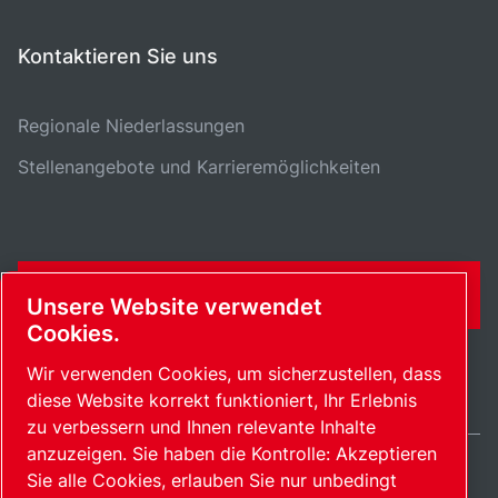
Kontaktieren Sie uns
Regionale Niederlassungen
Stellenangebote und Karrieremöglichkeiten
KONTAKTFORMULAR
Unsere Website verwendet
Cookies.
Wir verwenden Cookies, um sicherzustellen, dass
diese Website korrekt funktioniert, Ihr Erlebnis
zu verbessern und Ihnen relevante Inhalte
anzuzeigen. Sie haben die Kontrolle: Akzeptieren
Sie alle Cookies, erlauben Sie nur unbedingt
Switzerland / DE