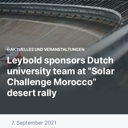
AKTUELLES UND VERANSTALTUNGEN
Leybold sponsors Dutch
university team at “Solar
Challenge Morocco”
desert rally
7. September 2021