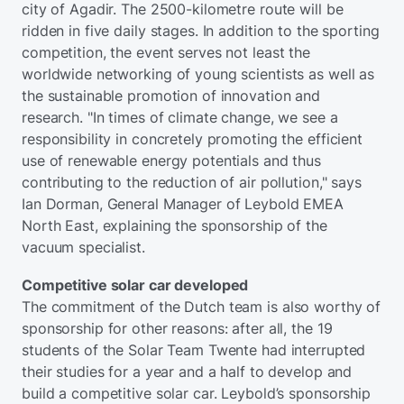
city of Agadir. The 2500-kilometre route will be
ridden in five daily stages. In addition to the sporting
competition, the event serves not least the
worldwide networking of young scientists as well as
the sustainable promotion of innovation and
research. "In times of climate change, we see a
responsibility in concretely promoting the efficient
use of renewable energy potentials and thus
contributing to the reduction of air pollution," says
Ian Dorman, General Manager of Leybold EMEA
North East, explaining the sponsorship of the
vacuum specialist.
Competitive solar car developed
The commitment of the Dutch team is also worthy of
sponsorship for other reasons: after all, the 19
students of the Solar Team Twente had interrupted
their studies for a year and a half to develop and
build a competitive solar car. Leybold’s sponsorship