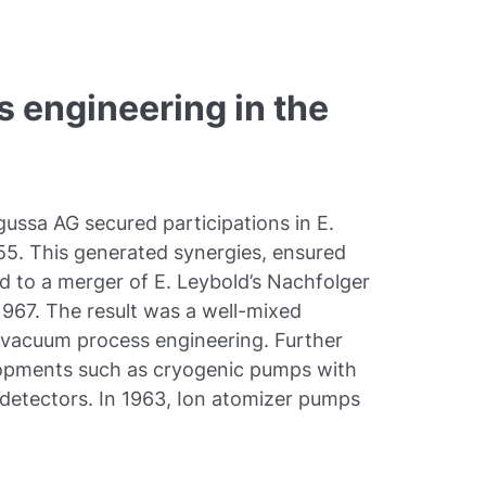
 engineering in the
ussa AG secured participations in E.
55. This generated synergies, ensured
d to a merger of E. Leybold’s Nachfolger
67. The result was a well-mixed
 vacuum process engineering. Further
lopments such as cryogenic pumps with
k detectors. In 1963, Ion atomizer pumps