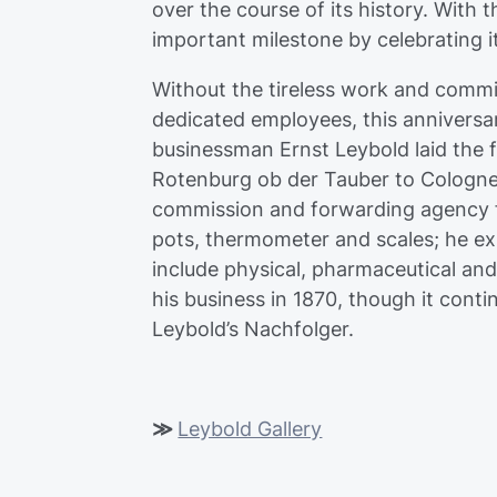
over the course of its history. With t
important milestone by celebrating i
Without the tireless work and commi
dedicated employees, this anniversa
businessman Ernst Leybold laid the
Rotenburg ob der Tauber to Cologne f
commission and forwarding agency f
pots, thermometer and scales; he ex
include physical, pharmaceutical and
his business in 1870, though it cont
Leybold’s Nachfolger.
≫
Leybold Gallery