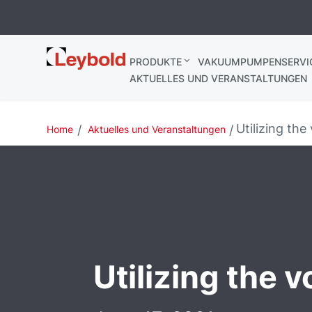
Leybold
PRODUKTE
VAKUUMPUMPENSERVI
AKTUELLES UND VERANSTALTUNGEN
Utilizing the
Home
Aktuelles und Veranstaltungen
Utilizing the v