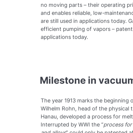
no moving parts – their operating pr
and enables reliable, low-maintenan
are still used in applications today. 
efficient pumping of vapors – patente
applications today.
Milestone in vacuu
The year 1913 marks the beginning of
Wilhelm Rohn, head of the physical 
Hanau, developed a process for melt
Interrupted by WWI the “
process for
and alloys
” could only be patented af