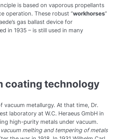
inciple is based on vaporous propellants
ce operation. These robust “
workhorses
”
Gaede’s gas ballast device for
d in 1935 – is still used in many
m coating technology
 vacuum metallurgy. At that time, Dr.
test laboratory at W.C. Heraeus GmbH in
ing high-purity metals under vacuum.
 vacuum melting and tempering of metals
ter the war in 1918. In 1931 Wilhelm Carl