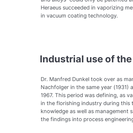
Heraeus succeeded in vaporizing met
in vacuum coating technology.
Industrial use of t
Dr. Manfred Dunkel took over as man
Nachfolger in the same year (1931) a
1967. This period was defining, as 
in the florishing industry during this
knowledge as well as management skil
the findings into process engineering