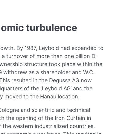
nomic turbulence
owth. By 1987, Leybold had expanded to
 turnover of more than one billion D-
nership structure took place within the
G withdrew as a shareholder and W.C.
 This resulted in the Degussa AG now
quarters of the ‚Leybold AG’ and the
y moved to the Hanau location.
logne and scientific and technical
th the opening of the Iron Curtain in
the western industrialized countries,