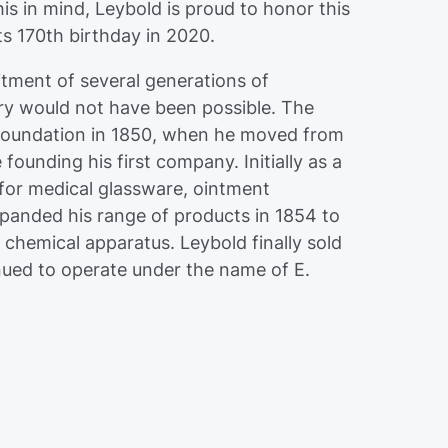
his in mind, Leybold is proud to honor this
ts 170th birthday in 2020.
tment of several generations of
ry would not have been possible. The
 foundation in 1850, when he moved from
ounding his first company. Initially as a
or medical glassware, ointment
panded his range of products in 1854 to
 chemical apparatus. Leybold finally sold
inued to operate under the name of E.