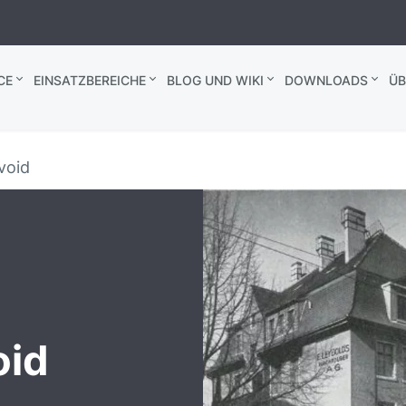
CE
EINSATZBEREICHE
BLOG UND WIKI
DOWNLOADS
ÜB
 void
oid