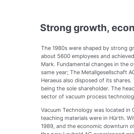
Strong growth, eco
The 1980s were shaped by strong gr
about 5600 employees and achieved a
Mark. Fundamental changes in the ow
same year; The Metallgesellschaft A
Heraeus also disposed of its shares.
being the sole shareholder. The head
sector of vacuum process technolog
Vacuum Technology was located in Co
teaching materials were in Hürth. Wi
1989, and the economic downturn of 