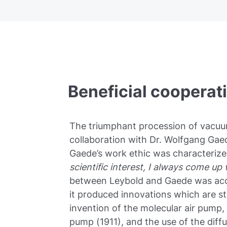
Beneficial cooperat
The triumphant procession of vacu
collaboration with Dr. Wolfgang Gaed
Gaede’s work ethic was characterize
scientific interest, I always come up
between Leybold and Gaede was acco
it produced innovations which are st
invention of the molecular air pump, 
pump (1911), and the use of the dif