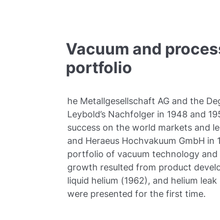
Vacuum and process
portfolio
he Metallgesellschaft AG and the Deg
Leybold’s Nachfolger in 1948 and 19
success on the world markets and le
and Heraeus Hochvakuum GmbH in 19
portfolio of vacuum technology and
growth resulted from product deve
liquid helium (1962), and helium lea
were presented for the first time.