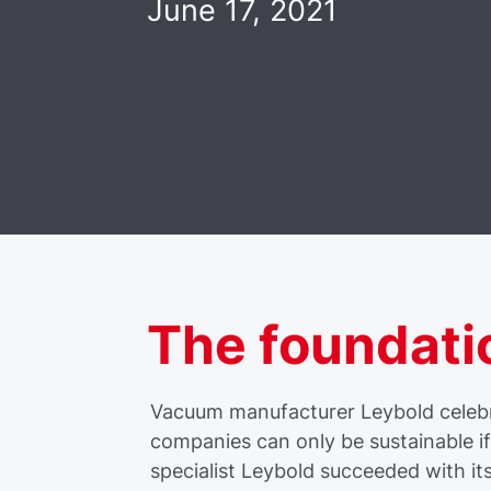
June 17, 2021
The foundati
Vacuum manufacturer Leybold celebra
companies can only be sustainable i
specialist Leybold succeeded with it