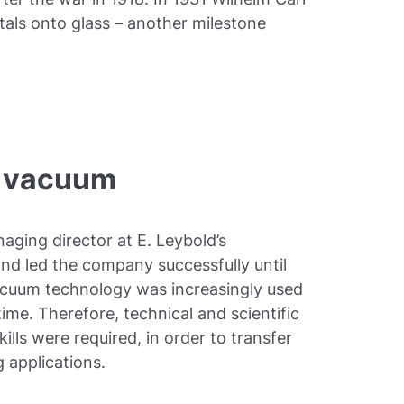
als onto glass – another milestone
he vacuum
aging director at E. Leybold’s
nd led the company successfully until
vacuum technology was increasingly used
 time. Therefore, technical and scientific
ls were required, in order to transfer
 applications.