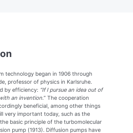
ion
um technology began in 1906 through
e, professor of physics in Karlsruhe.
d by efficiency:
“If I pursue an idea out of
 with an invention.
” The cooperation
rdingly beneficial, among other things
ill very important today, such as the
the basic principle of the turbomolecular
fusion pump (1913). Diffusion pumps have