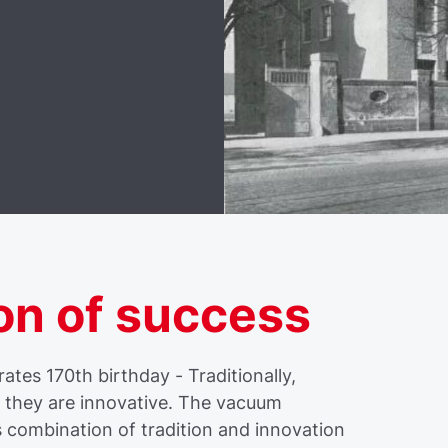
on of success
tes 170th birthday - Traditionally,
f they are innovative. The vacuum
s combination of tradition and innovation