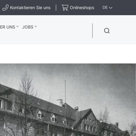
Kontaktieren Sie uns
Onlineshops
DE
ER UNS
JOBS