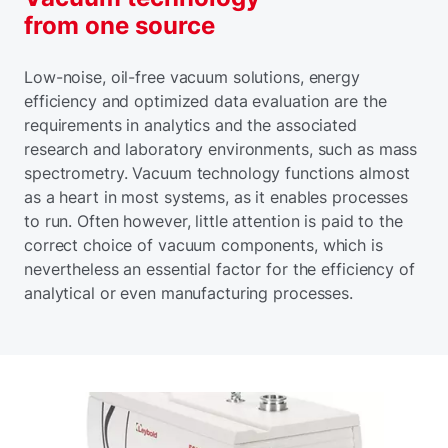
from one source
Low-noise, oil-free vacuum solutions, energy
efficiency and optimized data evaluation are the
requirements in analytics and the associated
research and laboratory environments, such as mass
spectrometry. Vacuum technology functions almost
as a heart in most systems, as it enables processes
to run. Often however, little attention is paid to the
correct choice of vacuum components, which is
nevertheless an essential factor for the efficiency of
analytical or even manufacturing processes.