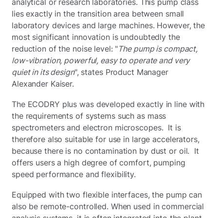
analytical or research laboratories. This pump class
lies exactly in the transition area between small
laboratory devices and large machines. However, the
most significant innovation is undoubtedly the
reduction of the noise level: "
The pump is compact,
low-vibration, powerful, easy to operate and very
quiet in its design
", states Product Manager
Alexander Kaiser.
The ECODRY plus was developed exactly in line with
the requirements of systems such as mass
spectrometers and electron microscopes. It is
therefore also suitable for use in large accelerators,
because there is no contamination by dust or oil. It
offers users a high degree of comfort, pumping
speed performance and flexibility.
Equipped with two flexible interfaces, the pump can
also be remote-controlled. When used in commercial
analysis systems, it is often integrated into the plant