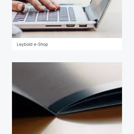
Leybold e-Shop