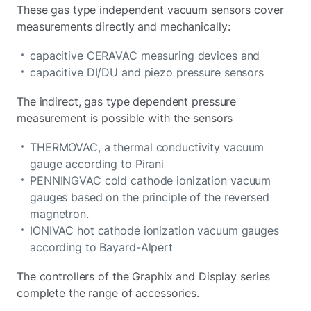
These gas type independent vacuum sensors cover
measurements directly and mechanically:
capacitive CERAVAC measuring devices and
capacitive DI/DU and piezo pressure sensors
The indirect, gas type dependent pressure
measurement is possible with the sensors
THERMOVAC, a thermal conductivity vacuum
gauge according to Pirani
PENNINGVAC cold cathode ionization vacuum
gauges based on the principle of the reversed
magnetron.
IONIVAC hot cathode ionization vacuum gauges
according to Bayard-Alpert
The controllers of the Graphix and Display series
complete the range of accessories.