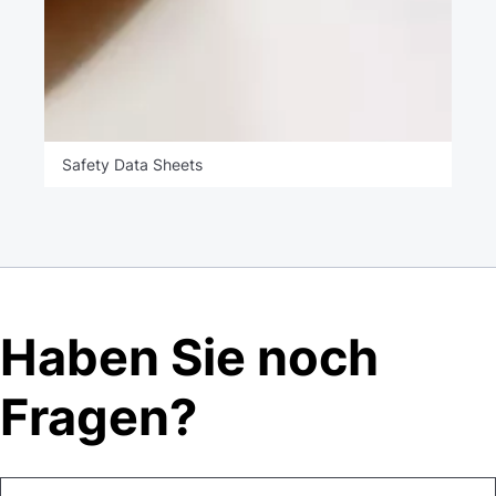
Safety Data Sheets
Haben Sie noch
Fragen?