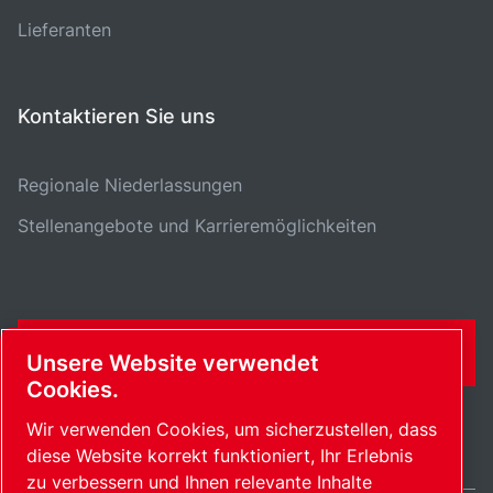
Lieferanten
Kontaktieren Sie uns
Regionale Niederlassungen
Stellenangebote und Karrieremöglichkeiten
KONTAKTFORMULAR
Unsere Website verwendet
Cookies.
Wir verwenden Cookies, um sicherzustellen, dass
diese Website korrekt funktioniert, Ihr Erlebnis
zu verbessern und Ihnen relevante Inhalte