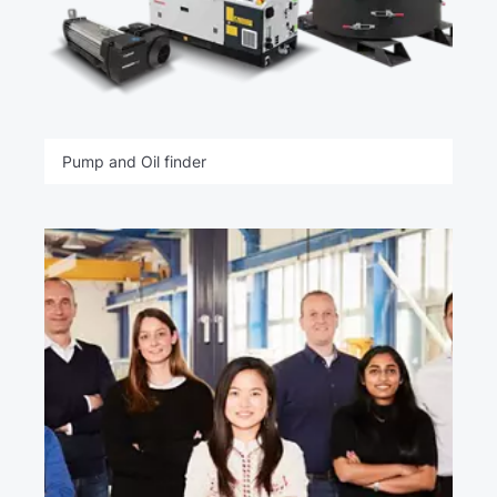
Pump and Oil finder