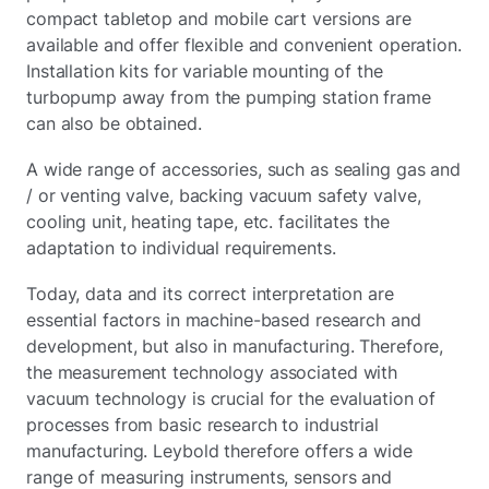
compact tabletop and mobile cart versions are
available and offer flexible and convenient operation.
Installation kits for variable mounting of the
turbopump away from the pumping station frame
can also be obtained.
A wide range of accessories, such as sealing gas and
/ or venting valve, backing vacuum safety valve,
cooling unit, heating tape, etc. facilitates the
adaptation to individual requirements.
Today, data and its correct interpretation are
essential factors in machine-based research and
development, but also in manufacturing. Therefore,
the measurement technology associated with
vacuum technology is crucial for the evaluation of
processes from basic research to industrial
manufacturing. Leybold therefore offers a wide
range of measuring instruments, sensors and