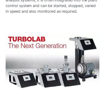
control system and can be started, stopped, varied
in speed and also monitored as required.