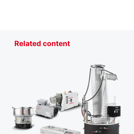
Related content