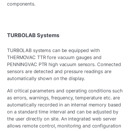
components.
TURBOLAB Systems
TURBOLAB systems can be equipped with
THERMOVAC TTR fore vacuum gauges and
PENNINGVAC PTR high vacuum sensors. Connected
sensors are detected and pressure readings are
automatically shown on the display.
All critical parameters and operating conditions such
as errors, warnings, frequency, temperature etc. are
automatically recorded in an internal memory based
on a standard time interval and can be adjusted by
the user directly on site. An integrated web server
allows remote control, monitoring and configuration