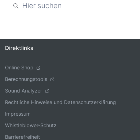
Direktlinks
Online Shop
Berechnungstools
Sound Analyzer
Rechtliche Hinweise und Datenschutzerklärung
Impressum
Whistleblower-Schutz
Barrierefreiheit