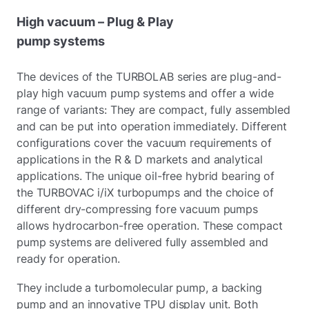
High vacuum – Plug & Play
pump systems
The devices of the TURBOLAB series are plug-and-
play high vacuum pump systems and offer a wide
range of variants: They are compact, fully assembled
and can be put into operation immediately. Different
configurations cover the vacuum requirements of
applications in the R & D markets and analytical
applications. The unique oil-free hybrid bearing of
the TURBOVAC i/iX turbopumps and the choice of
different dry-compressing fore vacuum pumps
allows hydrocarbon-free operation. These compact
pump systems are delivered fully assembled and
ready for operation.
They include a turbomolecular pump, a backing
pump and an innovative TPU display unit. Both