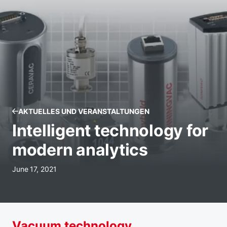
AKTUELLES UND VERANSTALTUNGEN
Intelligent technology for
modern analytics
June 17, 2021
Vacuum technology