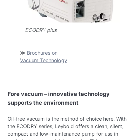
ECODRY plus
≫
Brochures on
Vacuum Technology
Fore vacuum – innovative technology
supports the environment
Oil-free vacuum is the method of choice here. With
the ECODRY series, Leybold offers a clean, silent,
compact and low-maintenance pump for use in