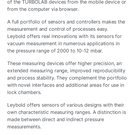
of the TURBOLAB devices from the mobile device or
from the computer via browser.
A full portfolio of sensors and controllers makes the
measurement and control of processes easy.
Leybold offers real innovations with its sensors for
vacuum measurement in numerous applications in
the pressure range of 2000 to 10-12 mbar.
These measuring devices offer higher precision, an
extended measuring range, improved reproducibility
and process stability. They complement the portfolio
with novel interfaces and additional areas for use in
lock chambers.
Leybold offers sensors of various designs with their
own characteristic measuring ranges. A distinction is
made between direct and indirect pressure
measurements.