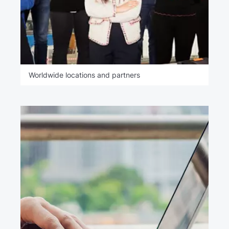
Worldwide locations and partners