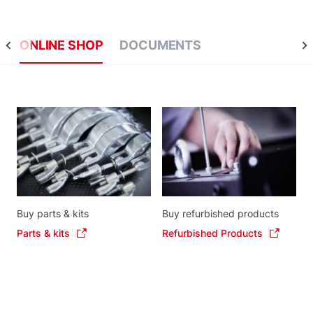
ONLINE SHOP
DOCUMENTS
Buy parts & kits
Buy refurbished products
Parts & kits
Refurbished Products