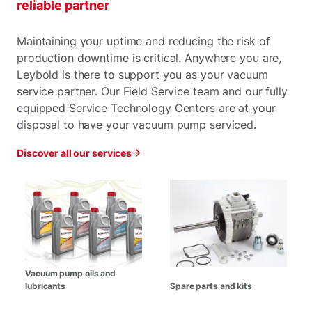
reliable partner
Maintaining your uptime and reducing the risk of
production downtime is critical. Anywhere you are,
Leybold is there to support you as your vacuum
service partner. Our Field Service team and our fully
equipped Service Technology Centers are at your
disposal to have your vacuum pump serviced.
Discover all our services
Vacuum pump oils and
lubricants
Spare parts and kits