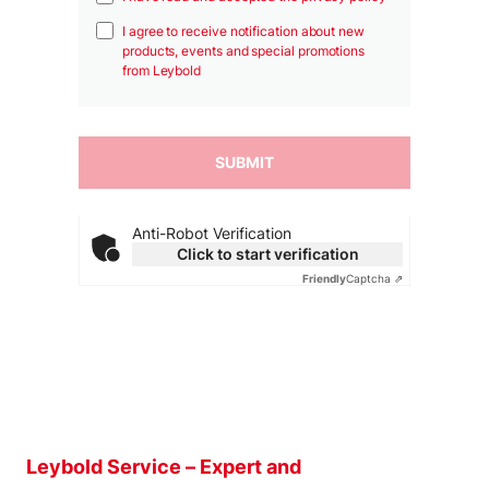
I agree to receive notification about new
products, events and special promotions
from Leybold
Anti-Robot Verification
Click to start verification
Friendly
Captcha ⇗
Leybold Service – Expert and