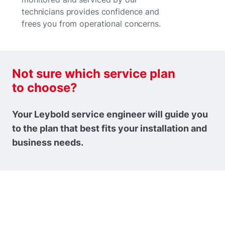
technicians provides confidence and
frees you from operational concerns.
Not sure which service plan
to choose?
Your Leybold service engineer will guide you
to the plan that best fits your installation and
business needs.