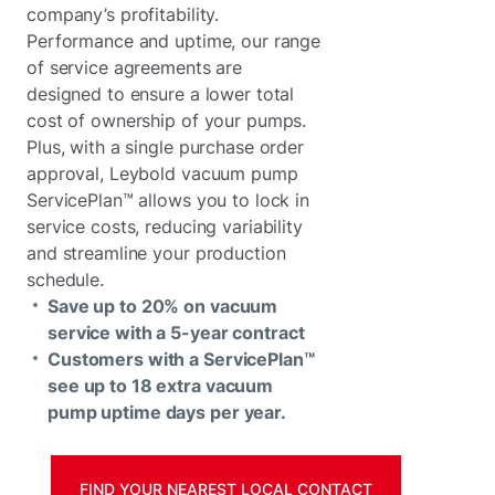
company’s profitability.
Performance and uptime, our range
of service agreements are
designed to ensure a lower total
cost of ownership of your pumps.
Plus, with a single purchase order
approval, Leybold vacuum pump
ServicePlan™ allows you to lock in
service costs, reducing variability
and streamline your production
schedule.
Save up to 20% on vacuum
service with a 5-year contract
Customers with a ServicePlan™
see up to 18 extra vacuum
pump uptime days per year.
FIND YOUR NEAREST LOCAL CONTACT