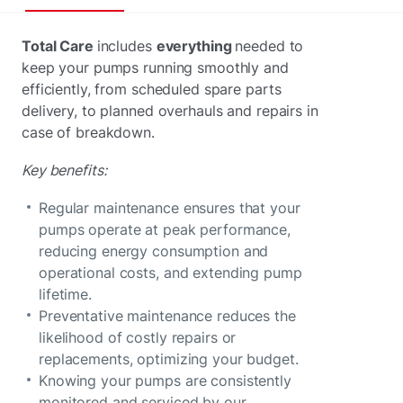
Total Care
includes
everything
needed to
keep your pumps running smoothly and
efficiently, from scheduled spare parts
delivery, to planned overhauls and repairs in
case of breakdown.
Key benefits:
Regular maintenance ensures that your
pumps operate at peak performance,
reducing energy consumption and
operational costs, and extending pump
lifetime.
Preventative maintenance reduces the
likelihood of costly repairs or
replacements, optimizing your budget.
Knowing your pumps are consistently
monitored and serviced by our