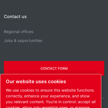
Contact us
Regional offices
Jobs & opportunities
CONTACT FORM
Our website uses cookies
We use cookies to ensure this website functions
correctly, enhance your experience, and show
you relevant content. You’re in control: accept all
cookies, allow only essential ones, or manage