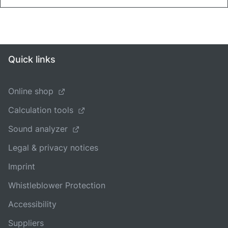
Quick links
Online shop
Calculation tools
Sound analyzer
Legal & privacy notices
Imprint
Whistleblower Protection
Accessibility
Suppliers