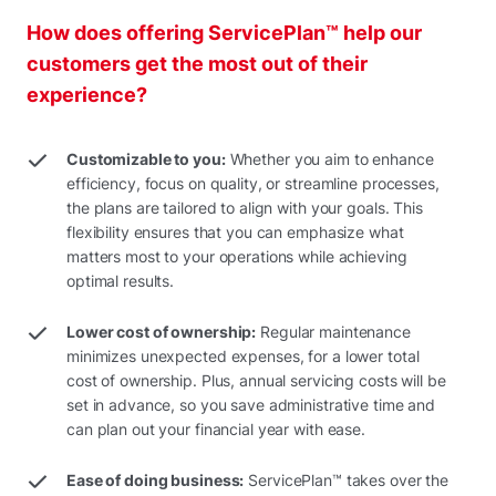
How does offering ServicePlan™ help our
customers get the most out of their
experience?
Customizable to you:
Whether you aim to enhance
efficiency, focus on quality, or streamline processes,
the plans are tailored to align with your goals. This
flexibility ensures that you can emphasize what
matters most to your operations while achieving
optimal results.
Lower cost of ownership:
Regular maintenance
minimizes unexpected expenses, for a lower total
cost of ownership. Plus, annual servicing costs will be
set in advance, so you save administrative time and
can plan out your financial year with ease.
Ease of doing business:
ServicePlan™ takes over the