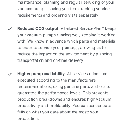
maintenance, planning and regular servicing of your
vacuum pumps, saving you from tracking service
requirements and ordering visits separately.
Reduced CO2 output
: A tailored ServicePlan™ keeps
your vacuum pumps running well, keeping it working
with. We know in advance which parts and materials
to order to service your pump(s), allowing us to
reduce the impact on the environment by planning
transportation and on-time delivery.
Higher pump availability
: All service actions are
executed according to the manufacturer’s
recommendations, using genuine parts and oils to
guarantee the performance levels. This prevents
production breakdowns and ensures high vacuum
productivity and profitability. You can concentrate
fully on what you care about the most: your
production.