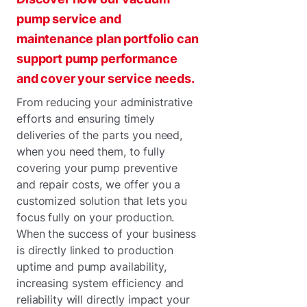
pump service and
maintenance plan portfolio can
support pump performance
and cover your service needs.
From reducing your administrative
efforts and ensuring timely
deliveries of the parts you need,
when you need them, to fully
covering your pump preventive
and repair costs, we offer you a
customized solution that lets you
focus fully on your production.
When the success of your business
is directly linked to production
uptime and pump availability,
increasing system efficiency and
reliability will directly impact your