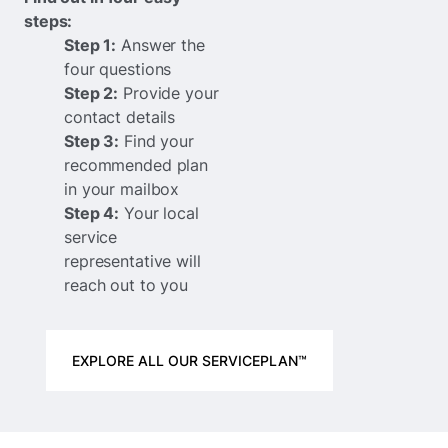
steps:
Step 1:
Answer the
four questions
Step 2:
Provide your
contact details
Step 3:
Find your
recommended plan
in your mailbox
Step 4:
Your local
service
representative will
reach out to you
EXPLORE ALL OUR SERVICEPLAN™