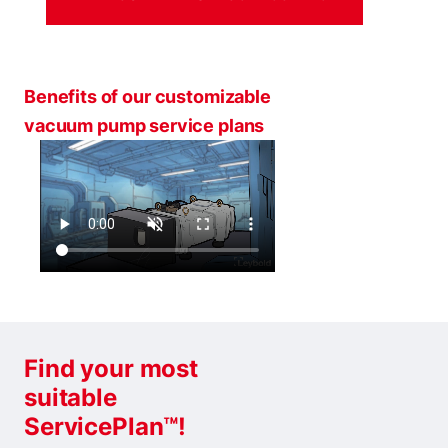
Benefits of our customizable
vacuum pump service plans
Find your most
suitable
ServicePlan™!