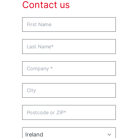
Contact us