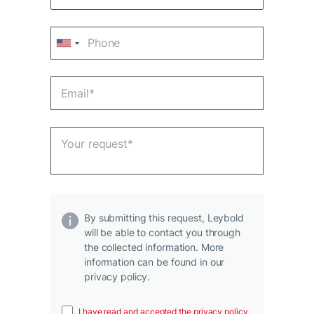
By submitting this request, Leybold
will be able to contact you through
the collected information. More
information can be found in our
privacy policy.
I have read and accepted the privacy policy