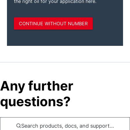
Any further
questions?
Search products, docs, and support...