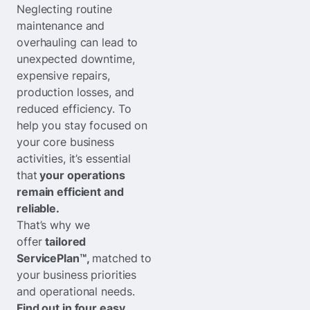
Neglecting routine
maintenance and
overhauling can lead to
unexpected downtime,
expensive repairs,
production losses, and
reduced efficiency. To
help you stay focused on
your core business
activities, it’s essential
that
your operations
remain efficient and
reliable.
That’s why we
offer
tailored
ServicePlan™,
matched to
your business priorities
and operational needs.
Find out in four easy