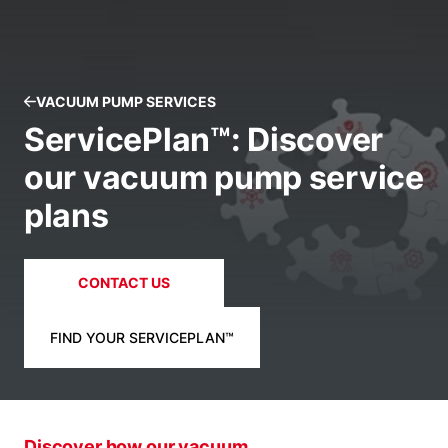
VACUUM PUMP SERVICES
ServicePlan™: Discover
our vacuum pump service
plans
CONTACT US
FIND YOUR SERVICEPLAN™
Discover how our vacuum