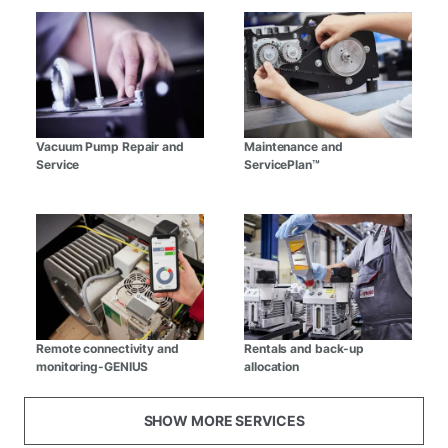
Vacuum Pump Repair and
Maintenance and
Service
ServicePlan™
Remote connectivity and
Rentals and back-up
monitoring-GENIUS
allocation
SHOW MORE SERVICES