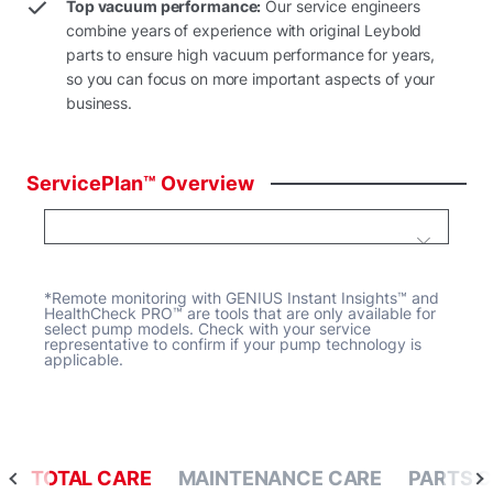
Top vacuum performance:
Our service engineers
combine years of experience with original Leybold
parts to ensure high vacuum performance for years,
so you can focus on more important aspects of your
business.
ServicePlan™
Overview
*Remote monitoring with GENIUS Instant Insights™ and
HealthCheck PRO™ are tools that are only available for
select pump models. Check with your service
representative to confirm if your pump technology is
applicable.
TOTAL CARE
MAINTENANCE CARE
PARTS 