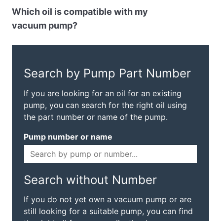
Which oil is compatible with my
vacuum pump?