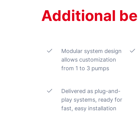
Additional be
Modular system design
allows customization
from 1 to 3 pumps
Delivered as plug-and-
play systems, ready for
fast, easy installation