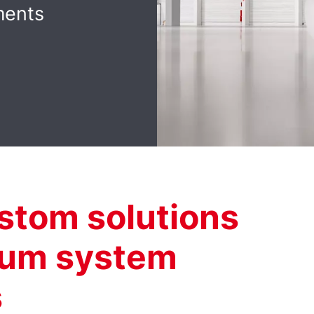
ments
ustom solutions
uum system
s