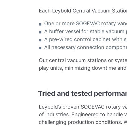
Each Leybold Central Vacuum Station
One or more SOGEVAC rotary vane
A buffer vessel for stable vacuu
A pre-wired control cabinet with 
All necessary connection componen
Our central vacuum stations or syste
play units, minimizing downtime and 
Tried and tested performan
Leybold’s proven SOGEVAC rotary va
of industries. Engineered to handl
challenging production conditions. W