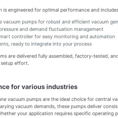
 is engineered for optimal performance and includes
 vacuum pumps for robust and efficient vacuum gen
m pressure and demand fluctuation management
smart controller for easy monitoring and automation
ts, ready to integrate into your process
ms are delivered fully assembled, factory-tested, and
setup effort.
ce for various industries
ne vacuum pumps are the ideal choice for central v
e varying vacuum demands, these pumps deliver consi
hether your application requires specific operating p