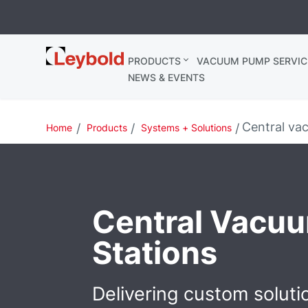
Leybold
PRODUCTS
VACUUM PUMP SERVIC
Ireland
NEWS & EVENTS
Central va
Home
Products
Systems + Solutions
Central Vacu
Stations
Delivering custom soluti