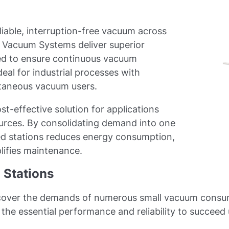
iable, interruption-free vacuum across
l Vacuum Systems deliver superior
ed to ensure continuous vacuum
ideal for industrial processes with
ltaneous vacuum users.
st-effective solution for applications
urces. By consolidating demand into one
zed stations reduces energy consumption,
plifies maintenance.
Stations
ver the demands of numerous small vacuum consumers
the essential performance and reliability to succeed