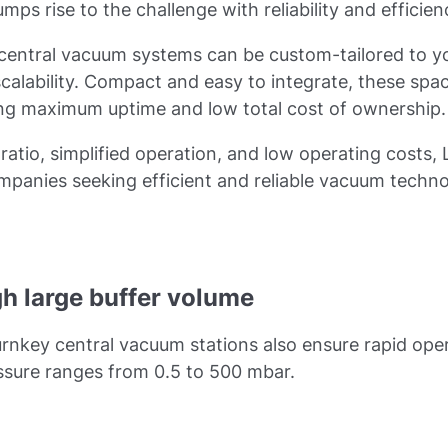
ps rise to the challenge with reliability and efficien
 central vacuum systems can be custom-tailored to y
scalability. Compact and easy to integrate, these sp
ing maximum uptime and low total cost of ownership.
ratio, simplified operation, and low operating cost
mpanies seeking efficient and reliable vacuum techn
gh large buffer volume
turnkey central vacuum stations also ensure rapid ope
essure ranges from 0.5 to 500 mbar.