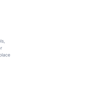
ls,
r
place