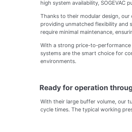
high system availability, SOGEVAC pum
Thanks to their modular design, our
providing unmatched flexibility and 
require minimal maintenance, ensur
With a strong price-to-performance 
systems are the smart choice for co
environments.
Ready for operation throu
With their large buffer volume, our 
cycle times. The typical working pr