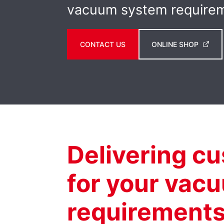
vacuum system require
CONTACT US
ONLINE SHOP
Delivering c
for your vac
requirement