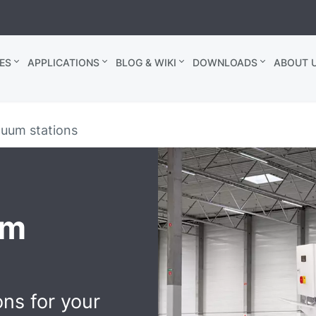
ES
APPLICATIONS
BLOG & WIKI
DOWNLOADS
ABOUT U
cuum stations
um
ons for your