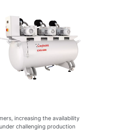
, increasing the availability
 under challenging production