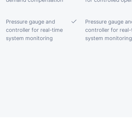
Pressure gauge and
Pressure gauge an
controller for real-time
controller for real
system monitoring
system monitoring