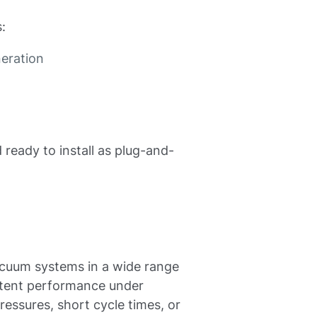
:
eration
 ready to install as plug-and-
acuum systems in a wide range
stent performance under
ressures, short cycle times, or