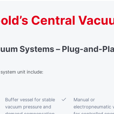
old’s Central Vacu
cuum Systems – Plug-and-Pla
 system unit include:
Buffer vessel for stable
Manual or
vacuum pressure and
electropneumatic 
demand compensation
for controlled ope