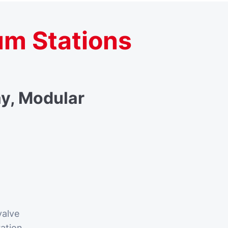
um Stations
y, Modular
valve
ration