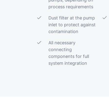
process requirements
Dust filter at the pump
inlet to protect against
contamination
All necessary
connecting
components for full
system integration