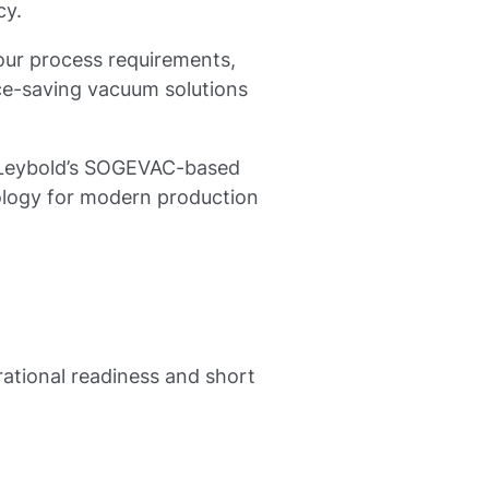
cy.
our process requirements,
ace-saving vacuum solutions
s, Leybold’s SOGEVAC-based
ology for modern production
rational readiness and short