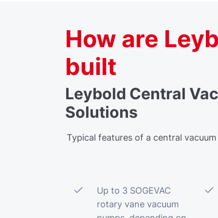
How are Leyb
built
Leybold Central Va
Solutions
Typical features of a central vacuum
Up to 3 SOGEVAC
rotary vane vacuum
pumps, depending on