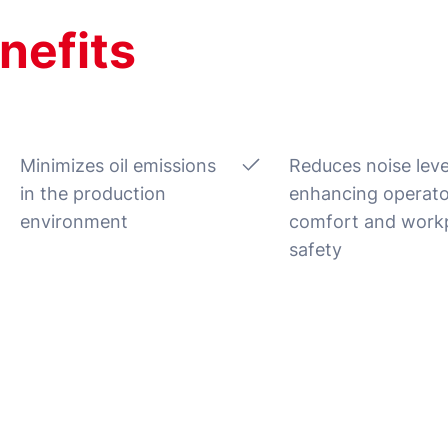
nefits
Minimizes oil emissions
Reduces noise leve
in the production
enhancing operato
environment
comfort and work
safety