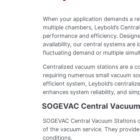
When your application demands a rel
multiple chambers, Leybold’s Centra
performance and efficiency. Design
availability, our central systems are 
fluctuating demand or multiple simu
Centralized vacuum stations are a co
requiring numerous small vacuum so
efficient system, Leybold’s centrali
enhances system reliability, and sim
SOGEVAC Central Vacuum 
SOGEVAC Central Vacuum Stations co
of the vacuum service. They provide 
conditions.