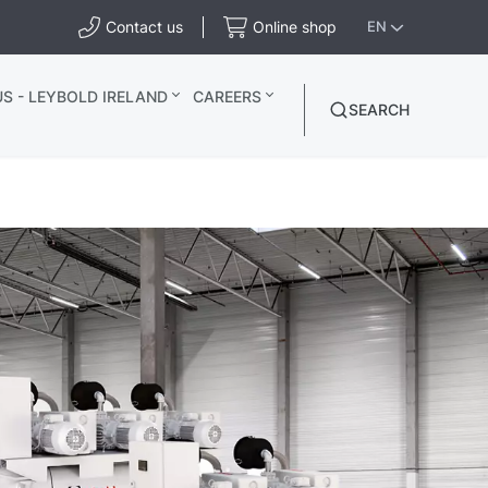
Contact us
Online shop
EN
S - LEYBOLD IRELAND
CAREERS
SEARCH