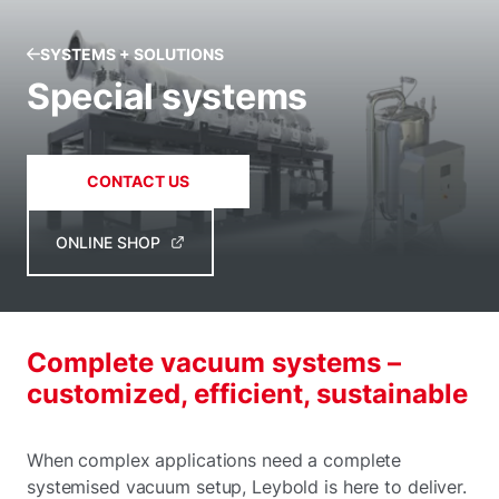
SYSTEMS + SOLUTIONS
Special systems
CONTACT US
ONLINE SHOP
Complete vacuum systems –
customized, efficient, sustainable
When complex applications need a complete
systemised vacuum setup, Leybold is here to deliver.