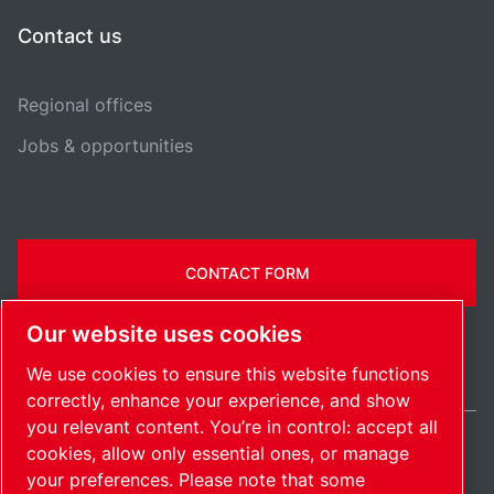
Contact us
Regional offices
Jobs & opportunities
CONTACT FORM
Our website uses cookies
We use cookies to ensure this website functions
correctly, enhance your experience, and show
you relevant content. You’re in control: accept all
cookies, allow only essential ones, or manage
Ireland / EN
your preferences. Please note that some
Sitemap
Manage cookies
© 2026 Copyright.