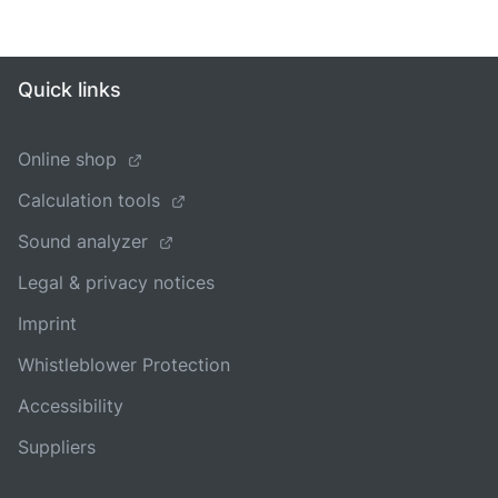
Quick links
Online shop
Calculation tools
Sound analyzer
Legal & privacy notices
Imprint
Whistleblower Protection
Accessibility
Suppliers