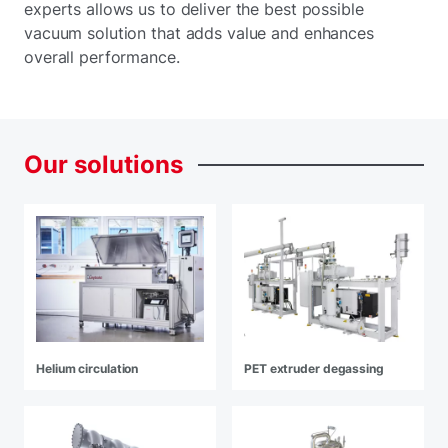
experts allows us to deliver the best possible
vacuum solution that adds value and enhances
overall performance.
Our
solutions
Helium circulation
PET extruder degassing