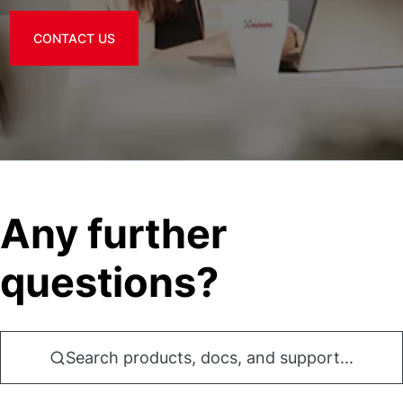
CONTACT US
Any further
questions?
Search products, docs, and support...