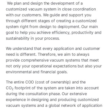
We plan and design the development of a
customized vacuum system in close coordination
with our customers. We guide and support you
through different stages of creating a customized
system right from design to deployment. Our main
goal to help you achieve efficiency, productivity and
sustainability in your process.
We understand that every application and customer
need is different. Therefore, we aim to always
provide comprehensive vacuum systems that meet
not only your operational expectations but also your
environmental and financial goals.
The entire COO (cost of ownership) and the
CO
footprint of the system are taken into account
2
during the consultation phase. Our extensive
experience in designing and producing customized
vacuum systems and a global network of application