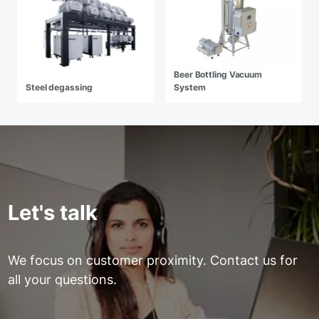
Beer Bottling Vacuum
Steel degassing
System
Let's talk
We focus on customer proximity. Contact us for
all your questions.