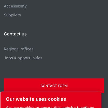
Accessibility
Suppliers
Contact us
Regional offices
Jobs & opportunities
CONTACT FORM
Our website uses cookies
We use cookies to ensure this website functions