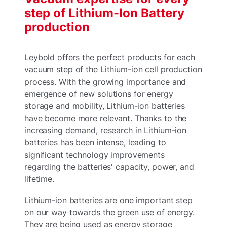
step of Lithium-Ion Battery
production
Leybold offers the perfect products for each
vacuum step of the Lithium-ion cell production
process. With the growing importance and
emergence of new solutions for energy
storage and mobility, Lithium-ion batteries
have become more relevant. Thanks to the
increasing demand, research in Lithium-ion
batteries has been intense, leading to
significant technology improvements
regarding the batteries' capacity, power, and
lifetime.
Lithium-ion batteries are one important step
on our way towards the green use of energy.
They are being used as energy storage