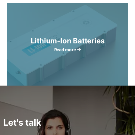
Lithium-Ion Batteries
Read more
Let's talk