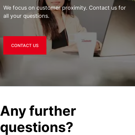
We focus on customer proximity. Contact us for
all your questions.
CONTACT US
Any further
questions?