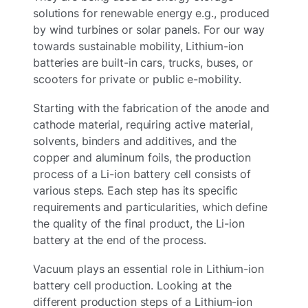
solutions for renewable energy e.g., produced
by wind turbines or solar panels. For our way
towards sustainable mobility, Lithium-ion
batteries are built-in cars, trucks, buses, or
scooters for private or public e-mobility.
Starting with the fabrication of the anode and
cathode material, requiring active material,
solvents, binders and additives, and the
copper and aluminum foils, the production
process of a Li-ion battery cell consists of
various steps. Each step has its specific
requirements and particularities, which define
the quality of the final product, the Li-ion
battery at the end of the process.
Vacuum plays an essential role in Lithium-ion
battery cell production. Looking at the
different production steps of a Lithium-ion