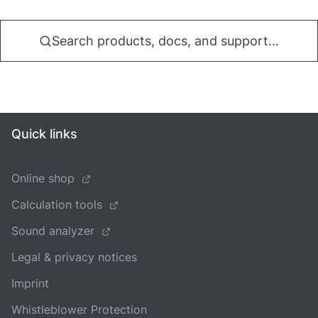
Search products, docs, and support...
Quick links
Online shop
Calculation tools
Sound analyzer
Legal & privacy notices
Imprint
Whistleblower Protection