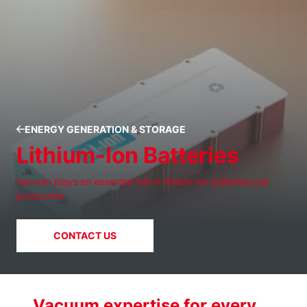
ENERGY GENERATION & STORAGE
Lithium-Ion Batteries
Vacuum plays an essential role in lithium-ion batteries cell
production.
CONTACT US
Vacuum expertise for every