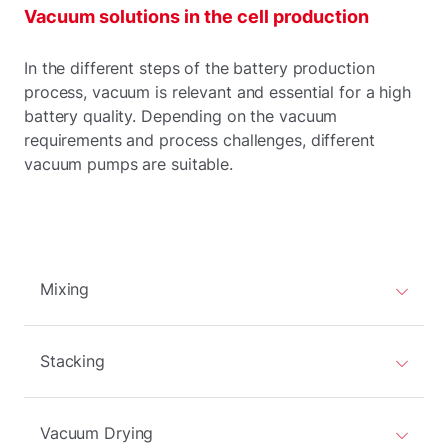
Vacuum solutions in the cell production
In the different steps of the battery production
process, vacuum is relevant and essential for a high
battery quality. Depending on the vacuum
requirements and process challenges, different
vacuum pumps are suitable.
Mixing
Stacking
Vacuum Drying