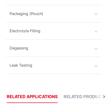
Packaging (Pouch)
Electrolyte Filling
Degassing
Leak Testing
RELATED APPLICATIONS
RELATED PRODUCT