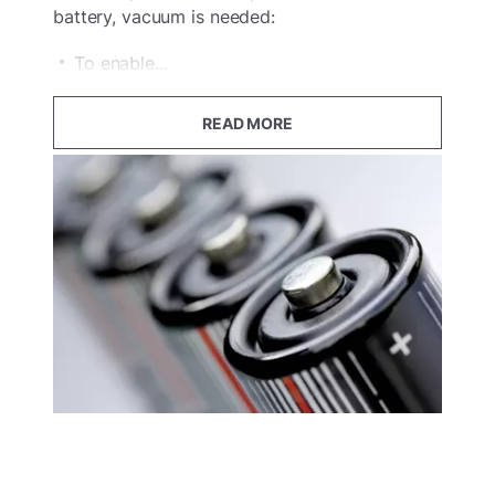
battery, vacuum is needed:
To enable...
READ MORE