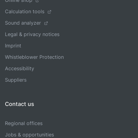
Online shop
Calculation tools
Sound analyzer
Legal & privacy notices
Imprint
Whistleblower Protection
Accessibility
Suppliers
Contact us
Regional offices
Jobs & opportunities