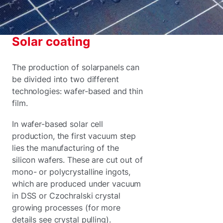
Solar coating
The production of solarpanels can
be divided into two different
technologies: wafer-based and thin
film.
In wafer-based solar cell
production, the first vacuum step
lies the manufacturing of the
silicon wafers. These are cut out of
mono- or polycrystalline ingots,
which are produced under vacuum
in DSS or Czochralski crystal
growing processes (for more
details see crystal pulling).