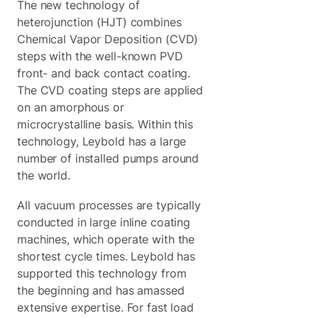
The new technology of
heterojunction (HJT) combines
Chemical Vapor Deposition (CVD)
steps with the well-known PVD
front- and back contact coating.
The CVD coating steps are applied
on an amorphous or
microcrystalline basis. Within this
technology, Leybold has a large
number of installed pumps around
the world.
All vacuum processes are typically
conducted in large inline coating
machines, which operate with the
shortest cycle times. Leybold has
supported this technology from
the beginning and has amassed
extensive expertise. For fast load