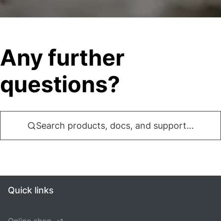
Any further
questions?
Search products, docs, and support...
Quick links