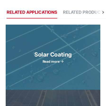
RELATED APPLICATIONS
RELATED PRODUCT
Solar Coating
Read more