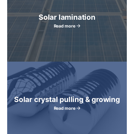
Solar lamination
Read more
Solar crystal pulling & growing
Read more