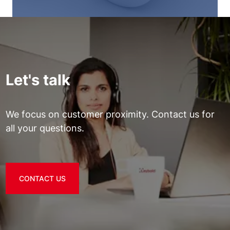
Let's talk
We focus on customer proximity. Contact us for
all your questions.
CONTACT US