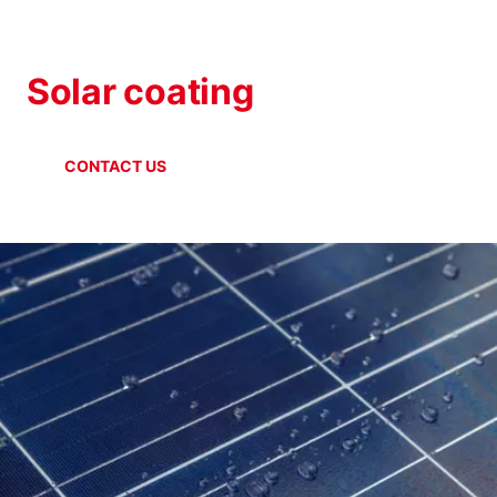
SOLAR INDUSTRY
Solar coating
CONTACT US
ONLINE SHOP