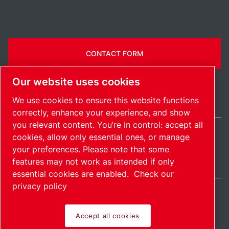
CONTACT FORM
Our website uses cookies
We use cookies to ensure this website functions
correctly, enhance your experience, and show
you relevant content. You’re in control: accept all
cookies, allow only essential ones, or manage
Ireland / EN
your preferences. Please note that some
Sitemap
Manage cookies
© 2026 Copyright.
features may not work as intended if only
essential cookies are enabled.
Check our
privacy policy
Accept all cookies