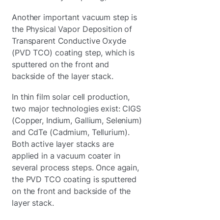
Another important vacuum step is
the Physical Vapor Deposition of
Transparent Conductive Oxyde
(PVD TCO) coating step, which is
sputtered on the front and
backside of the layer stack.
In thin film solar cell production,
two major technologies exist: CIGS
(Copper, Indium, Gallium, Selenium)
and CdTe (Cadmium, Tellurium).
Both active layer stacks are
applied in a vacuum coater in
several process steps. Once again,
the PVD TCO coating is sputtered
on the front and backside of the
layer stack.