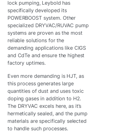
lock pumping, Leybold has
specifically developed its
POWERBOOST system. Other
specialized DRYVAC/RUVAC pump
systems are proven as the most
reliable solutions for the
demanding applications like CIGS
and CdTe and ensure the highest
factory uptimes.
Even more demanding is HJT, as
this process generates large
quantities of dust and uses toxic
doping gases in addition to H2.
The DRYVAC excels here, as it’s
hermetically sealed, and the pump
materials are specifically selected
to handle such processes.