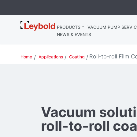
Leybold
PRODUCTS
VACUUM PUMP SERVIC
Ireland
NEWS & EVENTS
Roll-to-roll Film C
Home
Applications
Coating
Vacuum soluti
roll-to-roll co