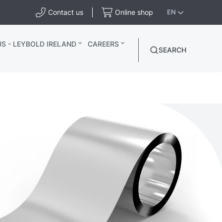
Contact us
Online shop
EN
S - LEYBOLD IRELAND
CAREERS
SEARCH