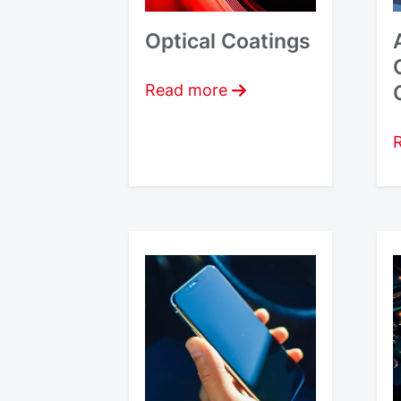
Optical Coatings
Read more