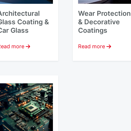
Architectural
Wear Protection
Glass Coating &
& Decorative
Car Glass
Coatings
Read more
Read more