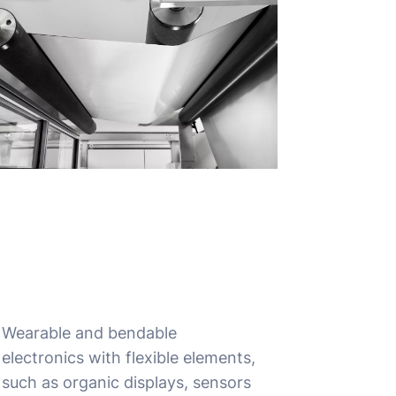
Wearable and bendable
electronics with flexible elements,
such as organic displays, sensors