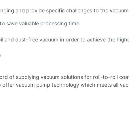
nding and provide specific challenges to the vacuum
to save valuable processing time
l and dust-free vacuum in order to achieve the highe
)
ord of supplying vacuum solutions for roll-to-roll co
r to offer vacuum pump technology which meets all va