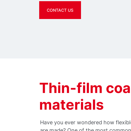
CONTACT US
Thin-film coa
materials
Have you ever wondered how flexible
are made? One of the most common,