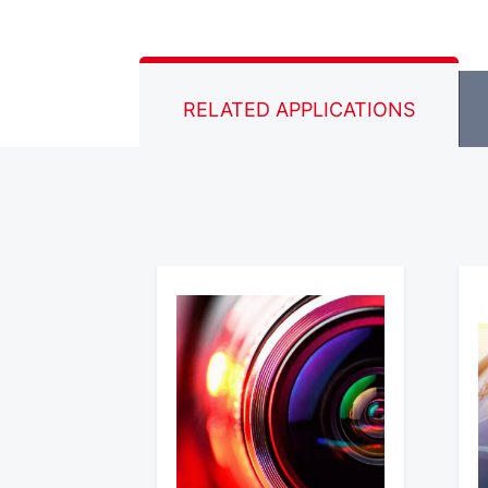
RELATED APPLICATIONS