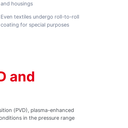
and housings
Even textiles undergo roll-to-roll
coating for special purposes
D and
osition (PVD), plasma-enhanced
nditions in the pressure range