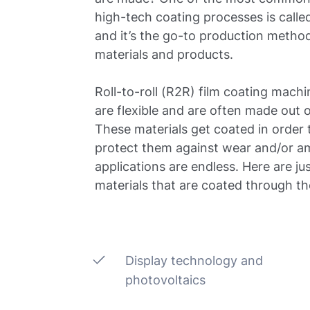
high-tech coating processes is called
and it’s the go-to production method
materials and products.
Roll-to-roll (R2R) film coating machi
are flexible and are often made out 
These materials get coated in order 
protect them against wear and/or a
applications are endless. Here are ju
materials that are coated through t
Display technology and
photovoltaics