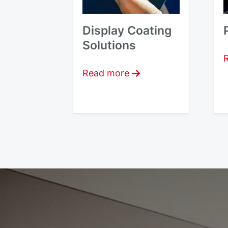
Display Coating
Solutions
Read more