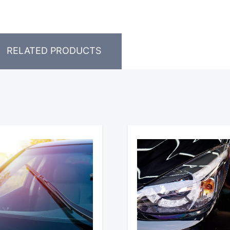
RELATED PRODUCTS