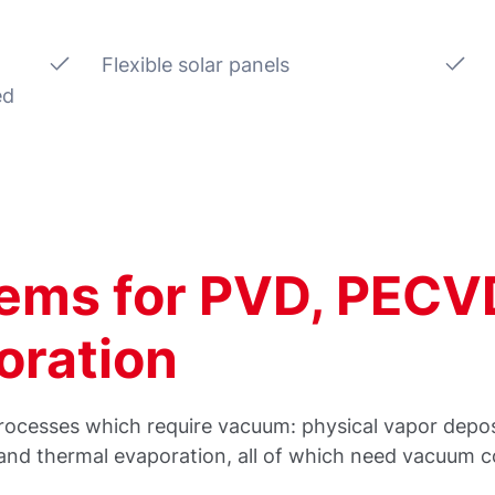
Flexible solar panels
ed
ems for PVD, PECV
oration
g processes which require vacuum: physical vapor dep
nd thermal evaporation, all of which need vacuum co