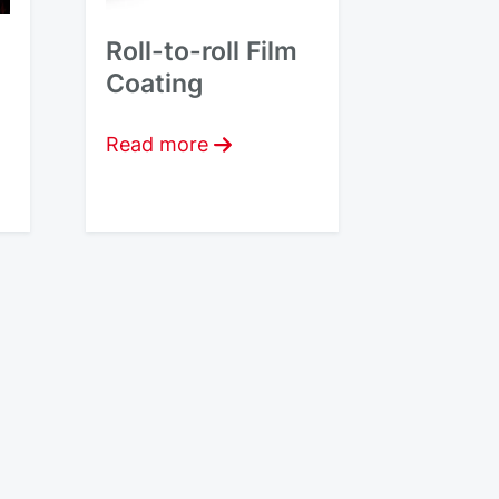
Roll-to-roll Film
Coating
Read more