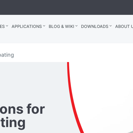
ES
APPLICATIONS
BLOG & WIKI
DOWNLOADS
ABOUT U
oating
ons for
ating