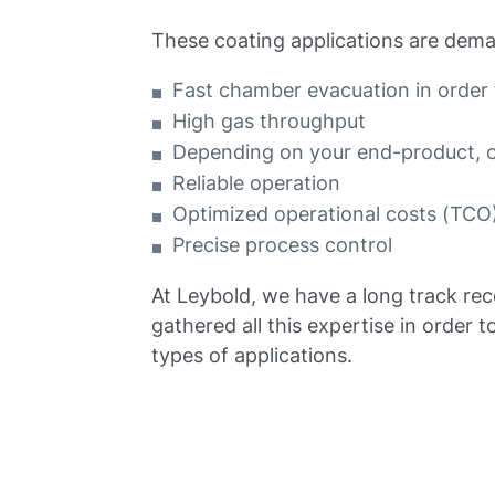
These coating applications are dema
Fast chamber evacuation in order 
High gas throughput
Depending on your end-product, oi
Reliable operation
Optimized operational costs (TCO
Precise process control
At Leybold, we have a long track rec
gathered all this expertise in orde
types of applications.