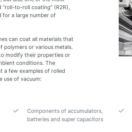
 “roll-to-roll coating” (R2R),
 for a large number of
nes can coat all materials that
of polymers or various metals.
to modify their properties or
mbient conditions. The
st a few examples of rolled
he use of vacuum:
Components of accumulators,
batteries and super capacitors