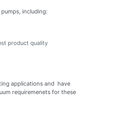
 pumps, including:
st product quality
ating applications and have
cuum requiremenets for these