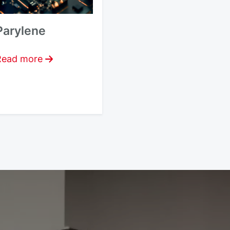
Parylene
Read more