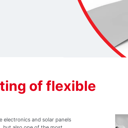
ting of flexible
 electronics and solar panels
 but also one of the most