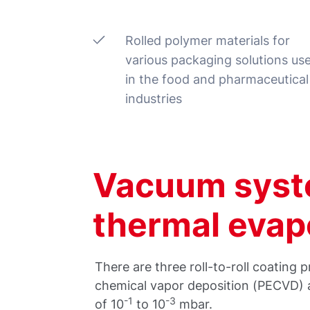
Rolled polymer materials for
various packaging solutions us
in the food and pharmaceutical
industries
Vacuum syst
thermal evap
There are three roll-to-roll coatin
chemical vapor deposition (PECVD) a
-1
-3
of 10
to 10
mbar.