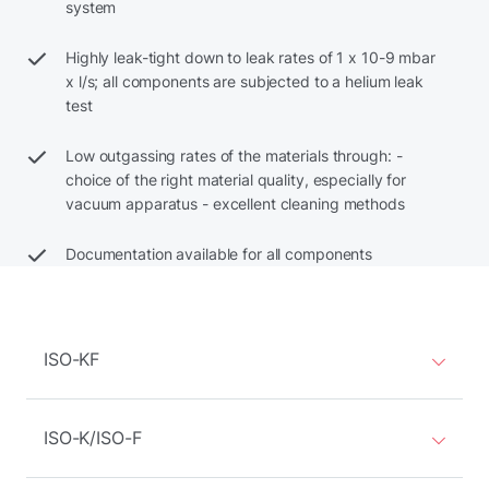
system
Highly leak-tight down to leak rates of 1 x 10-9 mbar
x l/s; all components are subjected to a helium leak
test
Low outgassing rates of the materials through: -
choice of the right material quality, especially for
vacuum apparatus - excellent cleaning methods
Documentation available for all components
ISO-KF
ISO-K/ISO-F