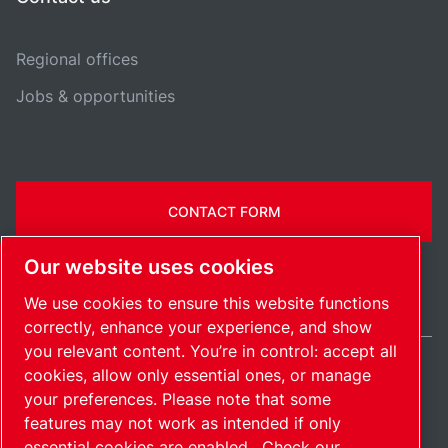
Regional offices
Jobs & opportunities
CONTACT FORM
Our website uses cookies
We use cookies to ensure this website functions
correctly, enhance your experience, and show
you relevant content. You’re in control: accept all
cookies, allow only essential ones, or manage
Ireland / EN
your preferences. Please note that some
Sitemap
Manage cookies
© 2026 Copyright.
features may not work as intended if only
essential cookies are enabled.
Check our