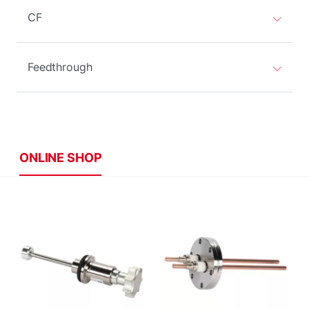
CF
Feedthrough
ONLINE SHOP