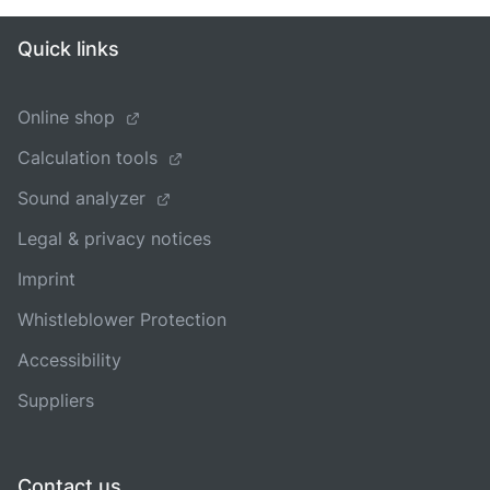
Quick links
Online shop
Calculation tools
Sound analyzer
Legal & privacy notices
Imprint
Whistleblower Protection
Accessibility
Suppliers
Contact us