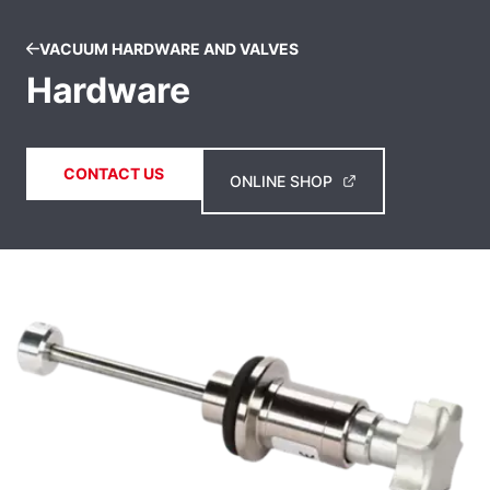
VACUUM HARDWARE AND VALVES
Hardware
CONTACT US
ONLINE SHOP