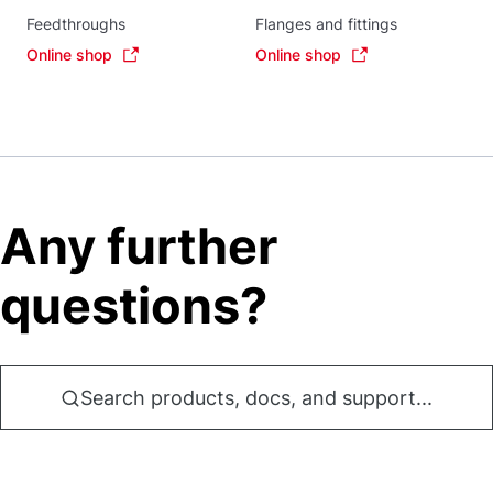
Feedthroughs
Flanges and fittings
Online shop
Online shop
Any further
questions?
Search products, docs, and support...