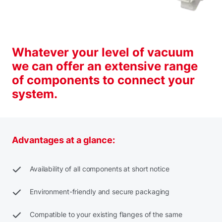
Whatever your level of vacuum
we can offer an extensive range
of components to connect your
system.
Advantages at a glance:
Availability of all components at short notice
Environment-friendly and secure packaging
Compatible to your existing flanges of the same