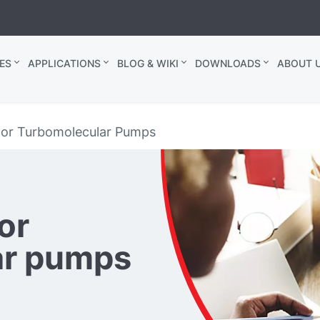
ES
APPLICATIONS
BLOG & WIKI
DOWNLOADS
ABOUT U
for Turbomolecular Pumps
or
ar pumps