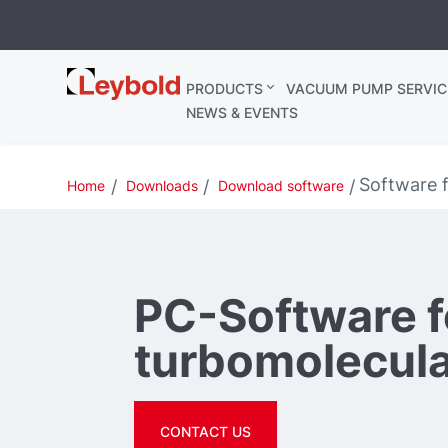
Leybold
PRODUCTS
VACUUM PUMP SERVIC
Ireland
NEWS & EVENTS
Software 
Home
Downloads
Download software
PC-Software f
turbomolecul
CONTACT US