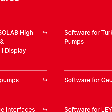
RBOLAB High
Software for Tu
 &
Pumps
 Display
yopumps
Software for Ga
e Interfaces
Software for LE