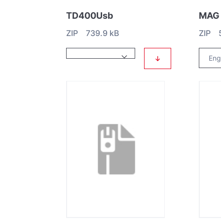
TD400Usb
ZIP 739.9 kB
ZIP 5
↓