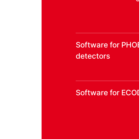
Software for PHO
detectors
Software for ECO