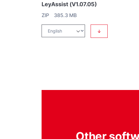
LeyAssist (V1.07.05)
ZIP 385.3 MB
↓
Other soft