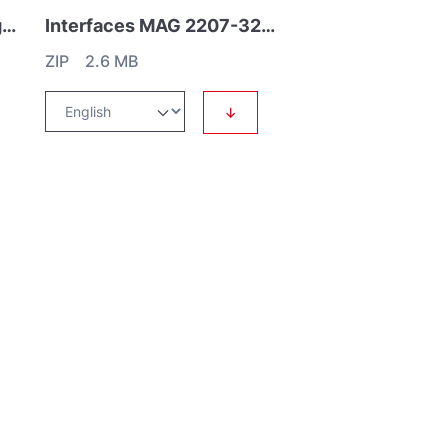
Interfaces MAG.DRIVE digital
Interfaces MAG 2207-3207 iS
ZIP 2.6 MB
↓