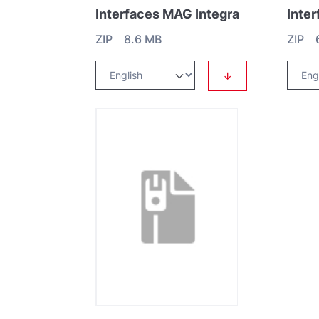
Interfaces MAG Integra
Inte
ZIP 8.6 MB
ZIP 
↓