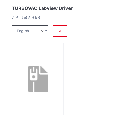
TURBOVAC Labview Driver
ZIP 542.9 kB
↓