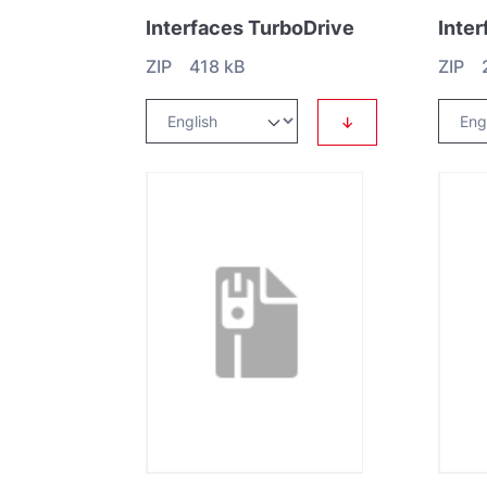
Interfaces TurboDrive
Inte
ZIP 418 kB
ZIP 
↓