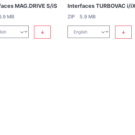
rfaces MAG.DRIVE S/iS
6.9 MB
ZIP 5.9 MB
↓
↓