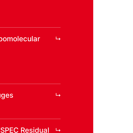
rbomolecular
uges
YSPEC Residual