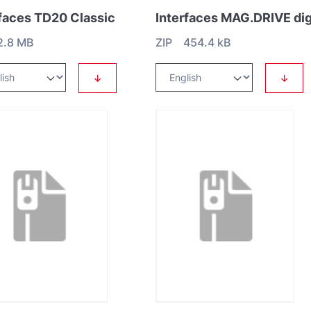
rfaces TD20 Classic
2.8 MB
ZIP 454.4 kB
↓
↓