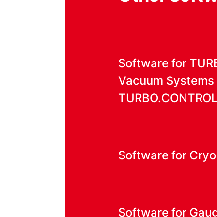
Software for TU
Vacuum Systems
TURBO.CONTROL i
Software for Cr
Software for Gaug