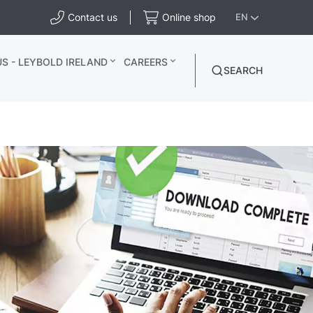
Contact us
Online shop
EN
S - LEYBOLD IRELAND
CAREERS
SEARCH