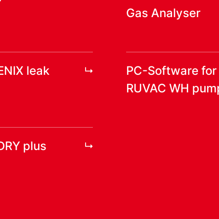
Gas Analyser
ENIX leak
PC-Software fo
RUVAC WH pum
DRY plus