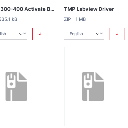
MAG 300-400 Activate Brake
TMP Labview Driver
35.1 kB
ZIP 1 MB
↓
↓