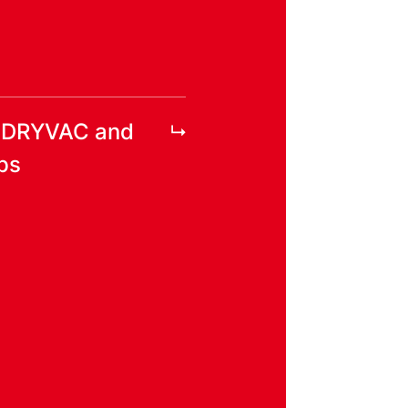
r DRYVAC and
ps