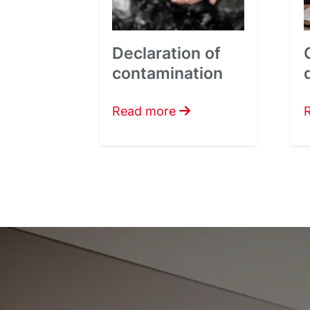
Declaration of
contamination
Read more