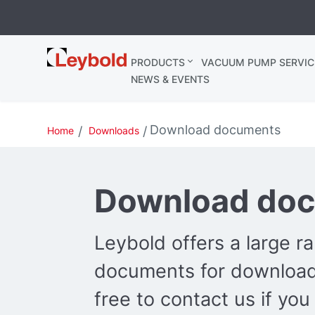
Leybold
PRODUCTS
VACUUM PUMP SERVIC
Ireland
NEWS & EVENTS
Download documents
Home
Downloads
Download do
Leybold offers a large r
documents for download.
free to contact us if you