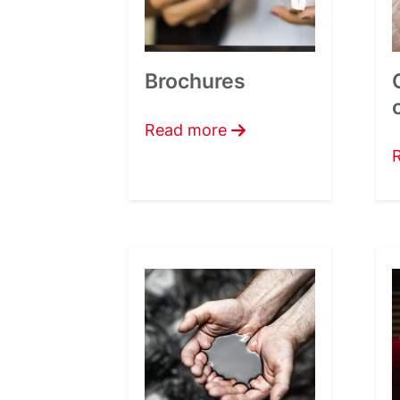
Brochures
Read more