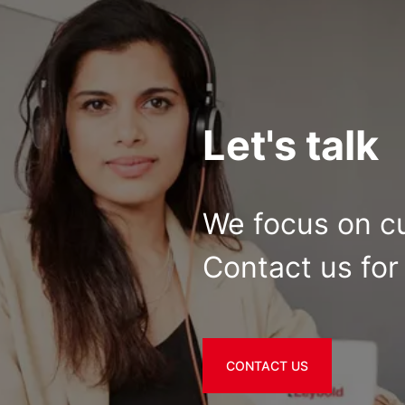
Let's talk
We focus on c
Contact us for 
CONTACT US