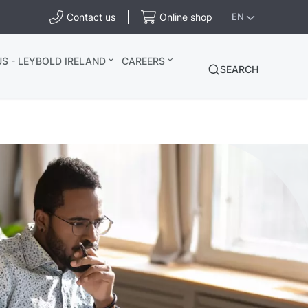
Contact us
Online shop
EN
S - LEYBOLD IRELAND
CAREERS
SEARCH