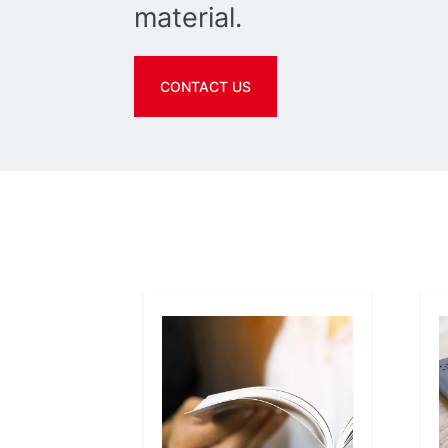
material.
CONTACT US