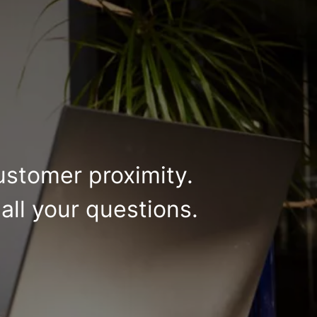
ustomer proximity.
all your questions.