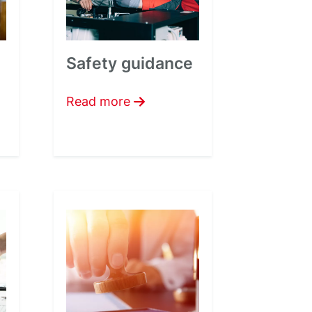
Safety guidance
Read more