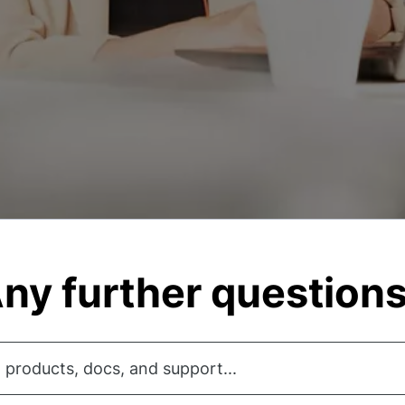
ny further question
 products, docs, and support...