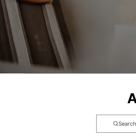
A
Search