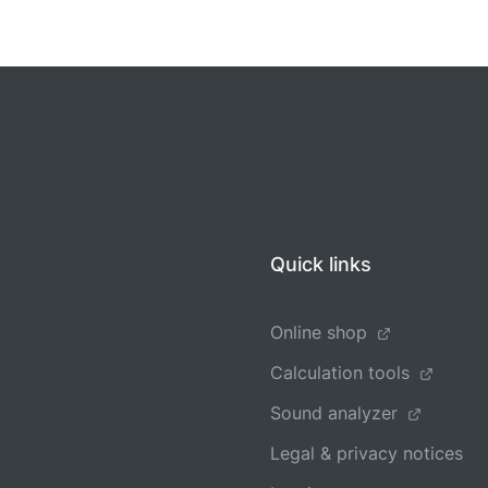
Quick links
Online shop
Calculation tools
Sound analyzer
Legal & privacy notices