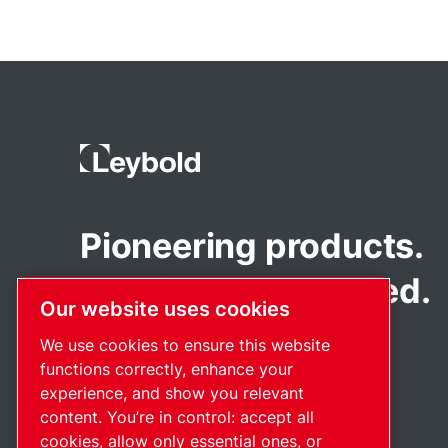
Pioneering products.
Passionately applied.
Our website uses cookies
We use cookies to ensure this website
functions correctly, enhance your
experience, and show you relevant
content. You’re in control: accept all
cookies, allow only essential ones, or