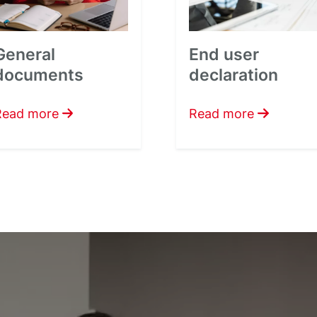
General
End user
documents
declaration
Read more
Read more