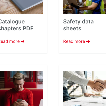
Catalogue
Safety data
chapters PDF
sheets
Read more
Read more