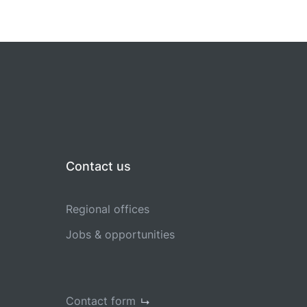
Contact us
Regional offices
Jobs & opportunities
Contact form