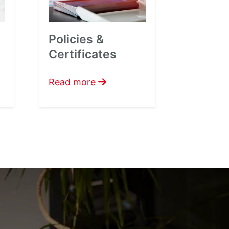
Policies &
Certificates
Read more