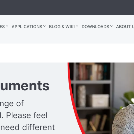
ES
APPLICATIONS
BLOG & WIKI
DOWNLOADS
ABOUT U
cuments
ange of
 Please feel
 need different