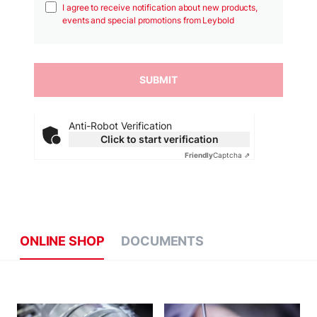
I agree to receive notification about new products,
events and special promotions from Leybold
Anti-Robot Verification
Click to start verification
Friendly
Captcha ⇗
ONLINE SHOP
DOCUMENTS