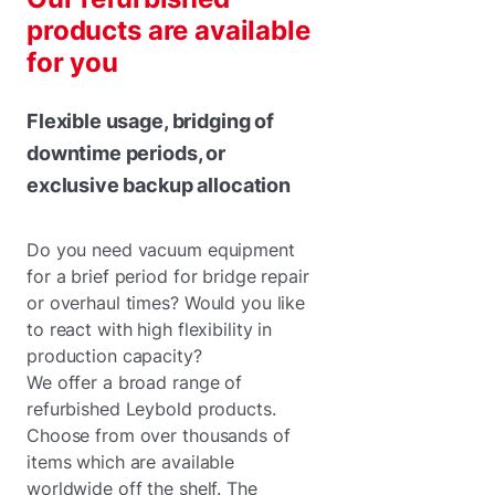
products are available
for you
Flexible usage, bridging of
downtime periods, or
exclusive backup allocation
Do you need vacuum equipment
for a brief period for bridge repair
or overhaul times? Would you like
to react with high flexibility in
production capacity?
We offer a broad range of
refurbished Leybold products.
Choose from over thousands of
items which are available
worldwide off the shelf. The