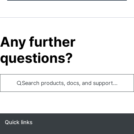
Any further
questions?
Search products, docs, and support...
Quick links