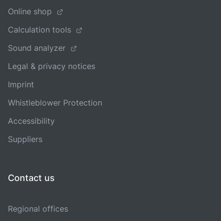
Online shop
Calculation tools
Sound analyzer
Legal & privacy notices
Imprint
Whistleblower Protection
Accessibility
Suppliers
Contact us
Regional offices