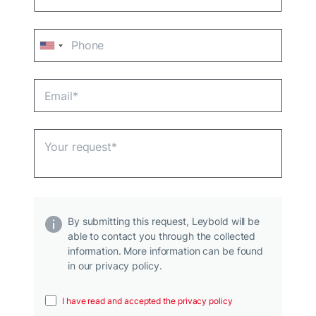
By submitting this request, Leybold will be
able to contact you through the collected
information. More information can be found
in our privacy policy.
I have read and accepted the privacy policy