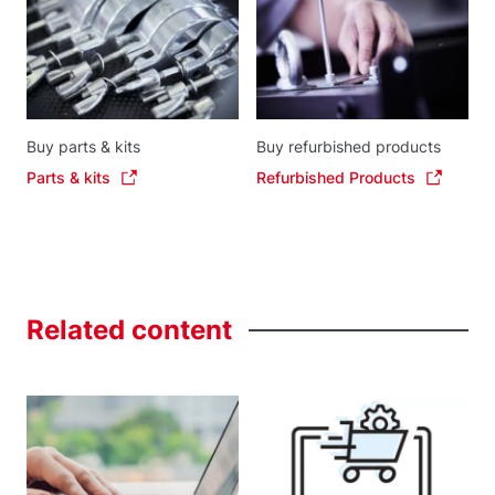
Buy parts & kits
Buy refurbished products
Parts & kits
Refurbished Products
Related
content