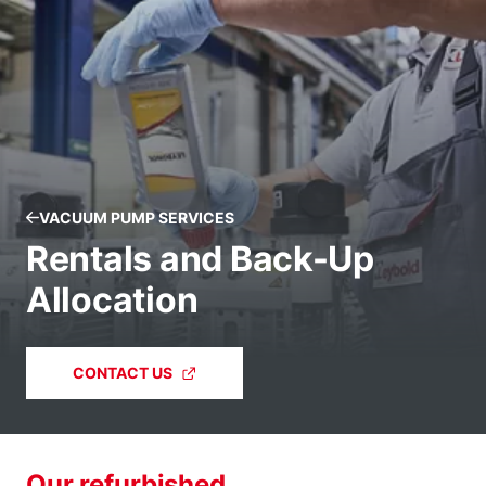
VACUUM PUMP SERVICES
Rentals and Back-Up
Allocation
CONTACT US
Our refurbished