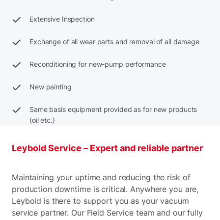
Extensive Inspection
Exchange of all wear parts and removal of all damage
Reconditioning for new-pump performance
New painting
Same basis equipment provided as for new products
(oil etc.)
Leybold Service – Expert and reliable partner
Maintaining your uptime and reducing the risk of
production downtime is critical. Anywhere you are,
Leybold is there to support you as your vacuum
service partner. Our Field Service team and our fully