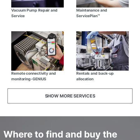
Vacuum Pump Repair and
Maintenance and
Service
ServicePlan™
Remote connectivity and
Rentals and back-up
monitoring-GENIUS
allocation
SHOW MORE SERVICES
Where to find and buy the