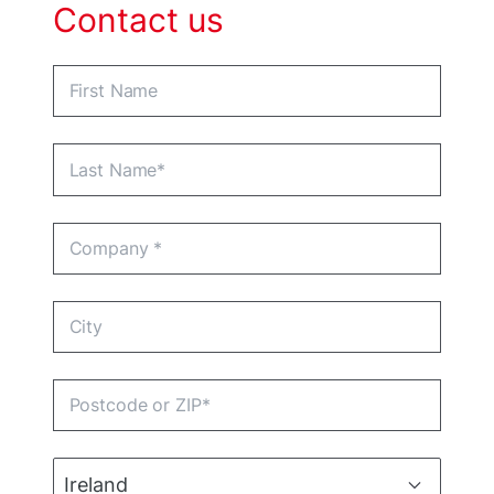
Contact us