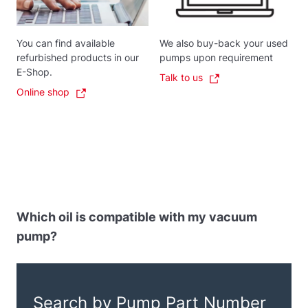
You can find available
We also buy-back your used
refurbished products in our
pumps upon requirement
E-Shop.
Talk to us
Online shop
Which oil is compatible with my vacuum
pump?