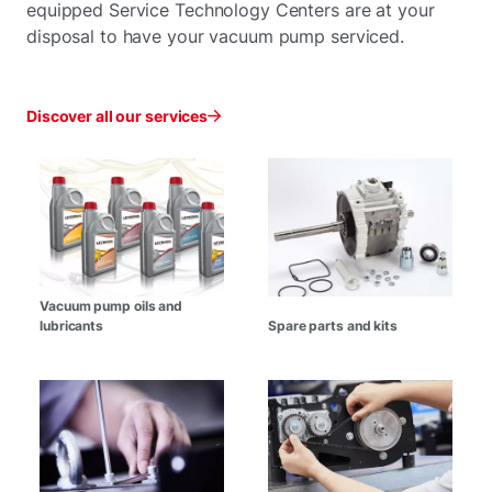
equipped Service Technology Centers are at your
disposal to have your vacuum pump serviced.
Discover all our services
Vacuum pump oils and
lubricants
Spare parts and kits