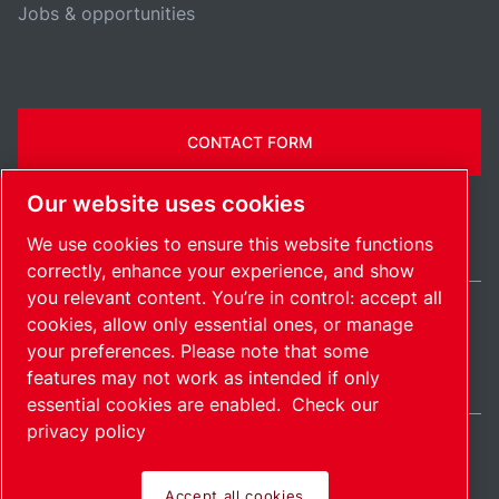
Jobs & opportunities
CONTACT FORM
Our website uses cookies
We use cookies to ensure this website functions
correctly, enhance your experience, and show
you relevant content. You’re in control: accept all
cookies, allow only essential ones, or manage
Ireland / EN
your preferences. Please note that some
Sitemap
Manage cookies
© 2026 Copyright.
features may not work as intended if only
essential cookies are enabled.
Check our
privacy policy
Accept all cookies