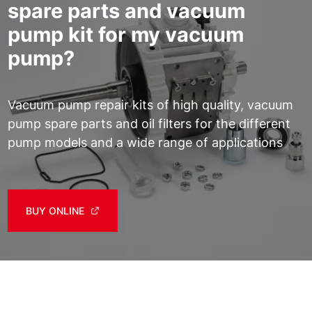
spare parts and vacuum
pump kit for my vacuum
pump?
Vacuum pump repair kits of high quality, vacuum
pump spare parts and oil filters for the different
pump models and a wide range of applications
BUY ONLINE