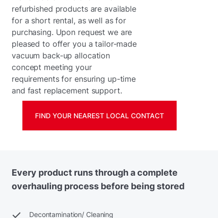
refurbished products are available
for a short rental, as well as for
purchasing. Upon request we are
pleased to offer you a tailor-made
vacuum back-up allocation
concept meeting your
requirements for ensuring up-time
and fast replacement support.
FIND YOUR NEAREST LOCAL CONTACT
Every product runs through a complete
overhauling process before being stored
Decontamination/ Cleaning