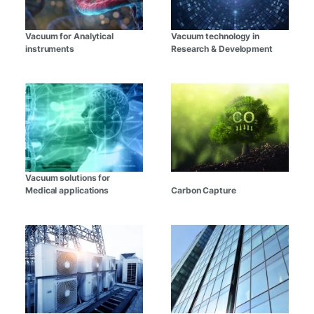
Vacuum for Analytical
Vacuum technology in
instruments
Research & Development
Vacuum solutions for
Medical applications
Carbon Capture