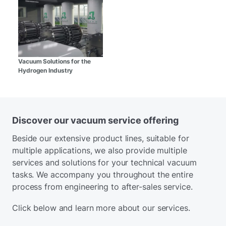
Vacuum Solutions for the
Hydrogen Industry
Discover our vacuum service offering
Beside our extensive product lines, suitable for
multiple applications, we also provide multiple
services and solutions for your technical vacuum
tasks. We accompany you throughout the entire
process from engineering to after-sales service.
Click below and learn more about our services.