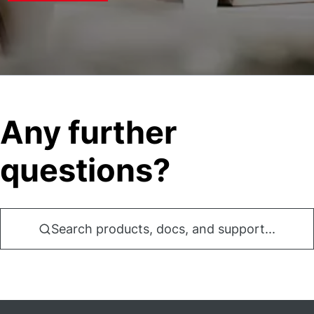
Any further
questions?
Search products, docs, and support...