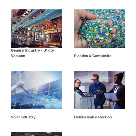
General Industry - Utility
Vacuum
Plastics & Composite
Solar industry
Helium leak detection