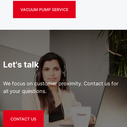
VACUUM PUMP SERVICE
Let's talk
We focus on customer proximity. Contact us for
all your questions.
CONTACT US