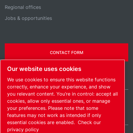
Regional offices
Jobs & opportunities
CONTACT FORM
Our website uses cookies
We use cookies to ensure this website functions
correctly, enhance your experience, and show
you relevant content. You’re in control: accept all
cookies, allow only essential ones, or manage
Ireland / EN
your preferences. Please note that some
Sitemap
Manage cookies
© 2026 Copyright.
features may not work as intended if only
essential cookies are enabled.
Check our
privacy policy