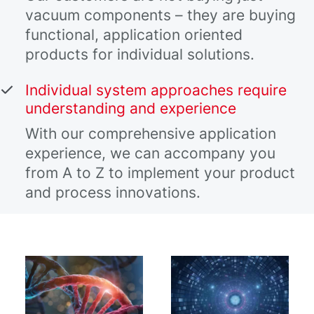
vacuum components – they are buying
functional, application oriented
products for individual solutions.
Individual system approaches require
understanding and experience
With our comprehensive application
experience, we can accompany you
from A to Z to implement your product
and process innovations.