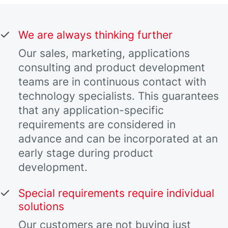
We are always thinking further
Our sales, marketing, applications
consulting and product development
teams are in continuous contact with
technology specialists. This guarantees
that any application-specific
requirements are considered in
advance and can be incorporated at an
early stage during product
development.
Special requirements require individual
solutions
Our customers are not buying just