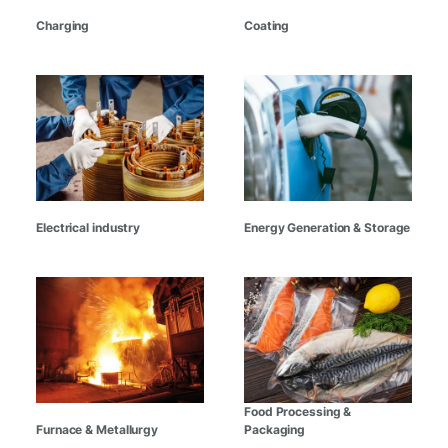
Charging
Coating
Electrical industry
Energy Generation & Storage
Food Processing &
Furnace & Metallurgy
Packaging