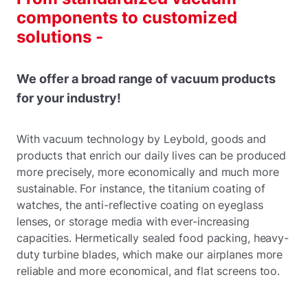
components to customized
solutions -
We offer a broad range of vacuum products
for your industry!
With vacuum technology by Leybold, goods and
products that enrich our daily lives can be produced
more precisely, more economically and much more
sustainable. For instance, the titanium coating of
watches, the anti-reflective coating on eyeglass
lenses, or storage media with ever-increasing
capacities. Hermetically sealed food packing, heavy-
duty turbine blades, which make our airplanes more
reliable and more economical, and flat screens too.