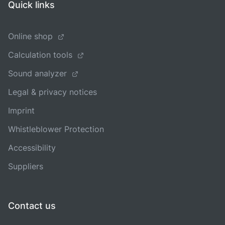
Quick links
Online shop
Calculation tools
Sound analyzer
Legal & privacy notices
Imprint
Whistleblower Protection
Accessibility
Suppliers
Contact us