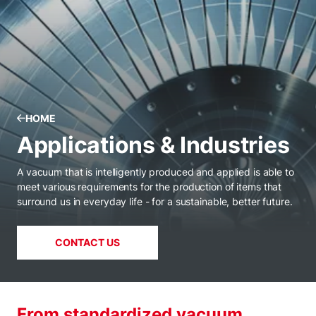
HOME
Applications & Industries
A vacuum that is intelligently produced and applied is able to
meet various requirements for the production of items that
surround us in everyday life - for a sustainable, better future.
CONTACT US
From standardized vacuum