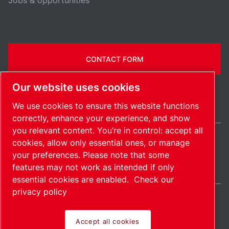
Jobs & opportunities
CONTACT FORM
Our website uses cookies
We use cookies to ensure this website functions
correctly, enhance your experience, and show
you relevant content. You’re in control: accept all
cookies, allow only essential ones, or manage
Ireland / EN
your preferences. Please note that some
Sitemap
Manage cookies
© 2026 Copyright.
features may not work as intended if only
essential cookies are enabled.
Check our
privacy policy
Accept all cookies