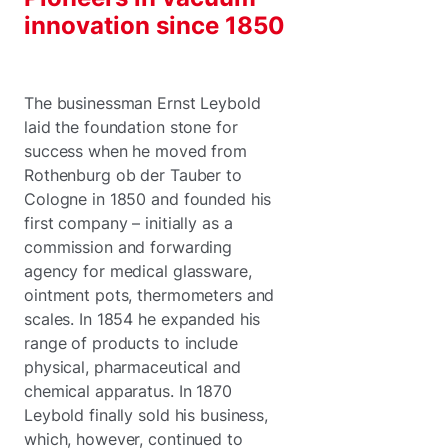
innovation since 1850
The businessman Ernst Leybold
laid the foundation stone for
success when he moved from
Rothenburg ob der Tauber to
Cologne in 1850 and founded his
first company – initially as a
commission and forwarding
agency for medical glassware,
ointment pots, thermometers and
scales. In 1854 he expanded his
range of products to include
physical, pharmaceutical and
chemical apparatus. In 1870
Leybold finally sold his business,
which, however, continued to