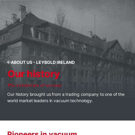
ABOUT US - LEYBOLD IRELAND
Our history
The cornerstone of success
Our history brought us from a trading company to one of the
world market leaders in vacuum technology.
Pioneers in vacuum