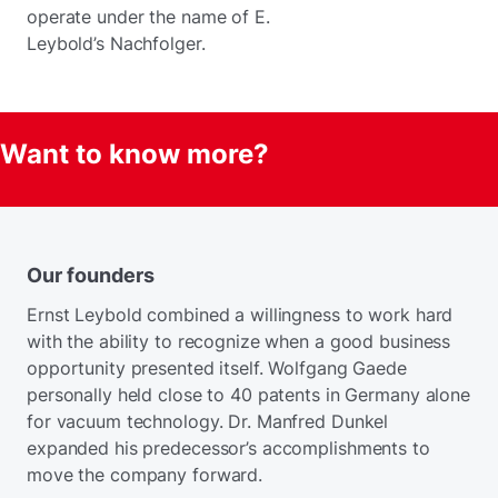
operate under the name of E.
Leybold’s Nachfolger.
Want to know more?
Our founders
Ernst Leybold combined a willingness to work hard
with the ability to recognize when a good business
opportunity presented itself. Wolfgang Gaede
personally held close to 40 patents in Germany alone
for vacuum technology. Dr. Manfred Dunkel
expanded his predecessor’s accomplishments to
move the company forward.