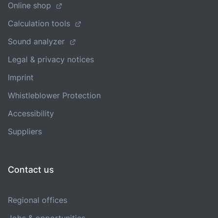
Online shop
Calculation tools
Sound analyzer
Legal & privacy notices
Imprint
Whistleblower Protection
Accessibility
Suppliers
Contact us
Regional offices