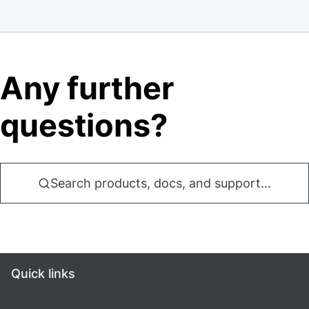
Any further
questions?
Search products, docs, and support...
Quick links