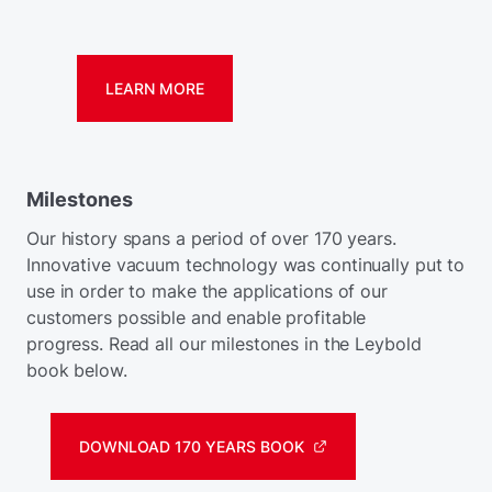
LEARN MORE
Milestones
Our history spans a period of over 170 years.
Innovative vacuum technology was continually put to
use in order to make the applications of our
customers possible and enable profitable
progress. Read all our milestones in the Leybold
book below.
DOWNLOAD 170 YEARS BOOK