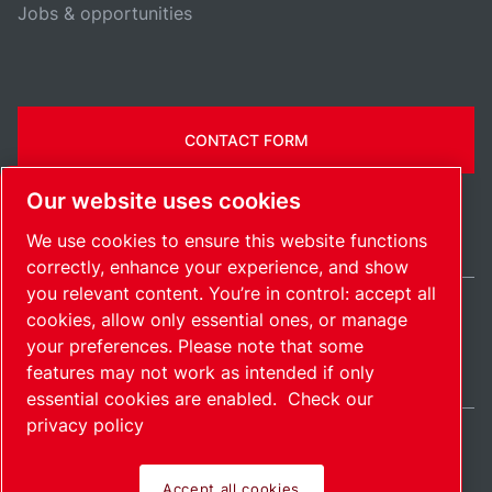
Jobs & opportunities
CONTACT FORM
Our website uses cookies
We use cookies to ensure this website functions
correctly, enhance your experience, and show
you relevant content. You’re in control: accept all
cookies, allow only essential ones, or manage
Ireland / EN
your preferences. Please note that some
Sitemap
Manage cookies
© 2026 Copyright.
features may not work as intended if only
essential cookies are enabled.
Check our
privacy policy
Accept all cookies