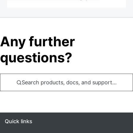
Any further
questions?
Search products, docs, and support...
Quick links