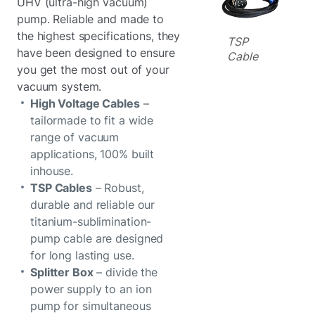
UHV (ultra-high vacuum)
pump. Reliable and made to
the highest specifications, they
TSP
have been designed to ensure
Cable
you get the most out of your
vacuum system.
High Voltage Cables
–
tailormade to fit a wide
range of vacuum
applications, 100% built
inhouse.
TSP Cables
– Robust,
durable and reliable our
titanium-sublimination-
pump cable are designed
for long lasting use.
Splitter Box
– divide the
power supply to an ion
pump for simultaneous