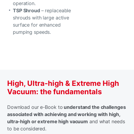
operation.
TSP Shroud
– replaceable
shrouds with large active
surface for enhanced
pumping speeds.
High, Ultra-high & Extreme High
Vacuum: the fundamentals
Download our e-Book to
understand the challenges
associated with achieving and working with high,
ultra-high or extreme high vacuum
and what needs
to be considered.