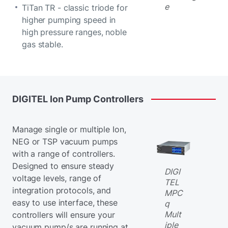
e
TiTan TR - classic triode for
higher pumping speed in
high pressure ranges, noble
gas stable.
DIGITEL
Ion
Pump
Controllers
Manage single or multiple Ion,
NEG or TSP vacuum pumps
with a range of controllers.
Designed to ensure steady
DIGI
voltage levels, range of
TEL
integration protocols, and
MPC
easy to use interface, these
q
Mult
controllers will ensure your
iple
vacuum pump/s are running at