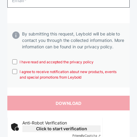
By submitting this request, Leybold will be able to
contact you through the collected information. More
information can be found in our privacy policy.
I have read and accepted the privacy policy
I agree to receive notification about new products, events
and special promotions from Leybold
Anti-Robot Verification
Click to start verification
Friendly
Captcha ⇗