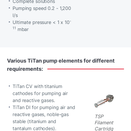
Complete solutions
Pumping speed 0.2 - 1,200
l/s
-
Ultimate pressure < 1 x 10
11
mbar
Various
TiTan
pump
elements
for
different
requirements:
TiTan CV with titanium
cathodes for pumping air
and reactive gases.
TiTan DI for pumping air and
reactive gases, noble-gas
TSP
stable (titanium and
Filament
tantalum cathodes).
Cartridg