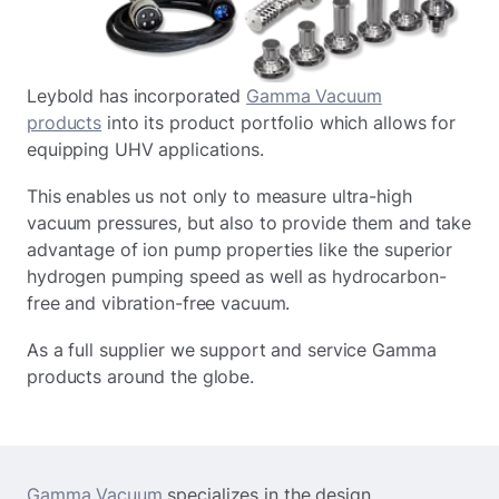
Leybold has incorporated
Gamma Vacuum
products
into its product portfolio which allows for
equipping UHV applications.
This enables us not only to measure ultra-high
vacuum pressures, but also to provide them and take
advantage of ion pump properties like the superior
hydrogen pumping speed as well as hydrocarbon-
free and vibration-free vacuum.
As a full supplier we support and service Gamma
products around the globe.
Gamma Vacuum
specializes in the design,