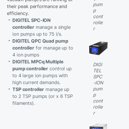
pum
their peak performance and
p
efficiency.
cont
DIGITEL SPC-ION
rolle
controller
manage a single
r
ion pumps up to 75 l/s.
DIGITEL QPC Quad pump
controller
for manage up to
4 ion pumps
DIGITEL MPCq Multiple
DIGI
pump controller
control up
TEL
to 4 large ion pumps with
SPC
high current demands.
-ION
pum
TSP controller
manage up
p
to 2 TSP pumps (or x 6 TSP
cont
filaments).
rolle
r