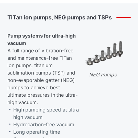
TiTan
ion
pumps,
NEG
pumps
and
TSPs
Pump systems for ultra-high
vacuum
A full range of vibration-free
and maintenance-free TiTan
ion pumps, titanium
sublimation pumps (TSP) and
NEG Pumps
non-evaporable getter (NEG)
pumps to achieve best
ultimate pressures in the ultra-
high vacuum.
High pumping speed at ultra
high vacuum
Hydrocarbon-free vacuum
Long operating time