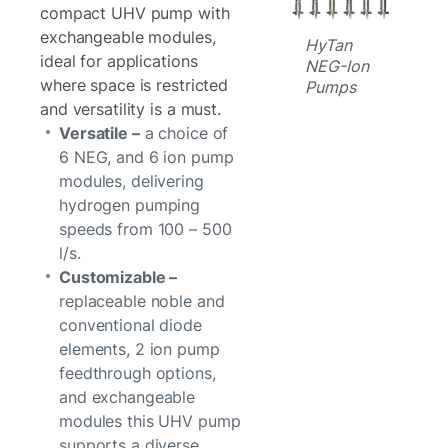
compact UHV pump with
exchangeable modules,
HyTan
ideal for applications
NEG-Ion
where space is restricted
Pumps
and versatility is a must.
Versatile –
a choice of
6 NEG, and 6 ion pump
modules, delivering
hydrogen pumping
speeds from 100 – 500
l/s.
Customizable –
replaceable noble and
conventional diode
elements, 2 ion pump
feedthrough options,
and exchangeable
modules this UHV pump
supports a diverse