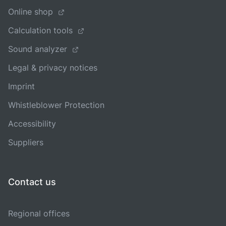
Online shop
Calculation tools
Sound analyzer
Legal & privacy notices
Imprint
Whistleblower Protection
Accessibility
Suppliers
Contact us
Regional offices