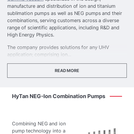
manufacture and distribution of ion and titanium
sublimation pumps as well as NEG pumps and their
combinations, serving customers across a diverse
range of scientific applications, including R&D and
High Energy Physics.
The company provides solutions for any UHV
application; comprising ion...
READ MORE
HyTan
NEG-Ion
Combination
Pumps
Combining NEG and ion
pump technology into a