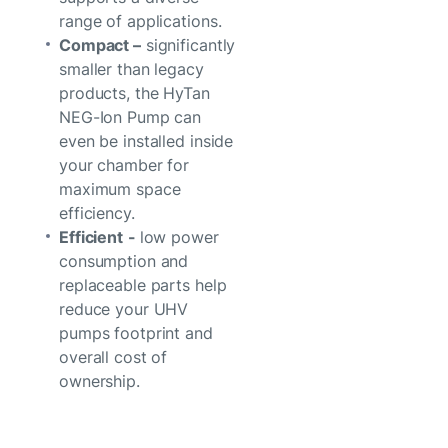
range of applications.
Compact –
significantly
smaller than legacy
products, the HyTan
NEG-Ion Pump can
even be installed inside
your chamber for
maximum space
efficiency.
Efficient
-
low power
consumption and
replaceable parts help
reduce your UHV
pumps footprint and
overall cost of
ownership.