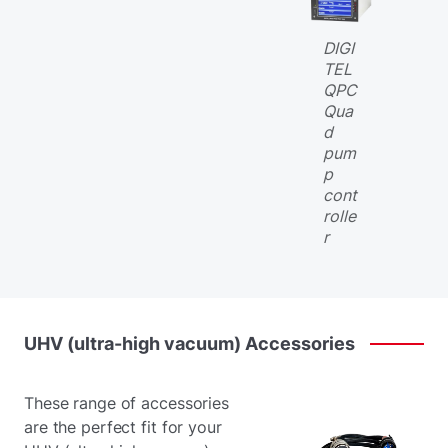
DIGI
TEL
QPC
Qua
d
pum
p
cont
rolle
r
UHV
(ultra-high
vacuum)
Accessories
These range of accessories
are the perfect fit for your