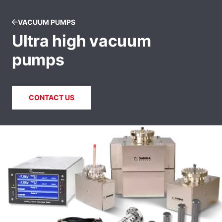
VACUUM PUMPS
Ultra high vacuum
pumps
CONTACT US