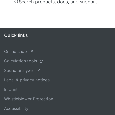
Search products, docs, and support...
Quick links
Online shop
Calculation tools
Sound analyzer
Legal & privacy notices
Imprint
Whistleblower Protection
Accessibility