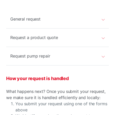
General request
Request a product quote
Request pump repair
How your request is handled
What happens next? Once you submit your request,
we make sure it is handled efficiently and locally:
You submit your request using one of the forms
above