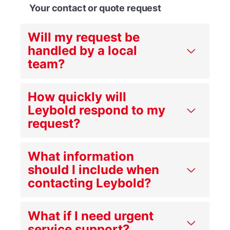
Your contact or quote request
Will my request be
handled by a local
team?
How quickly will
Leybold respond to my
request?
What information
should I include when
contacting Leybold?
What if I need urgent
service support?