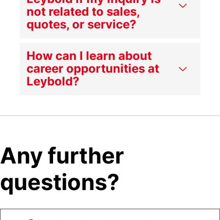
not related to sales,
quotes, or service?
How can I learn about
career opportunities at
Leybold?
Any further
questions?