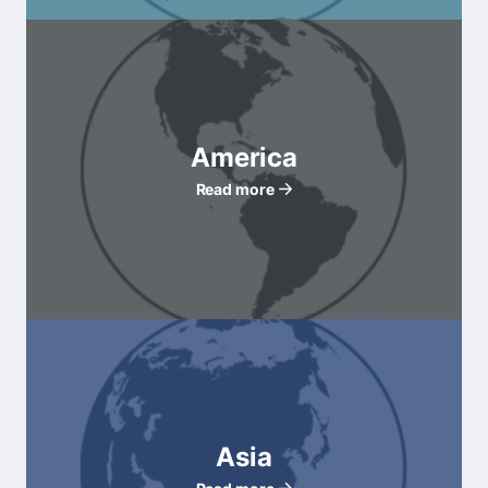
America
Read more
Asia