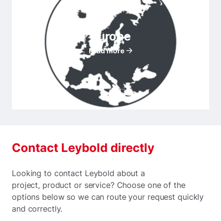
Europe
Read more
Contact Leybold directly
Looking to contact Leybold about a
project, product or service? Choose one of the
options below so we can route your request quickly
and correctly.