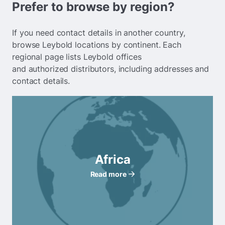
Prefer to browse by region?
If you need contact details in another country,
browse Leybold locations by continent. Each
regional page lists Leybold offices
and authorized distributors, including addresses and
contact details.
Africa
Read more