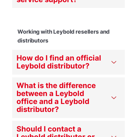
Working with Leybold resellers and
distributors
How do I find an official
Leybold distributor?
What is the difference
between a Leybold
office and a Leybold
distributor?
Should I contact a
Leybold distributor or