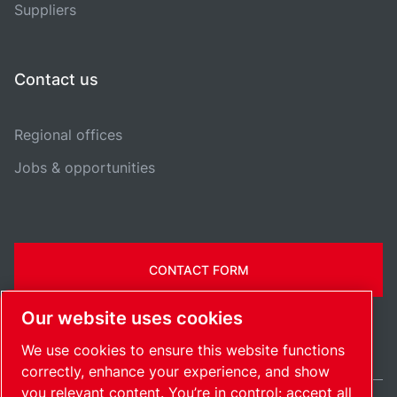
Suppliers
Contact us
Regional offices
Jobs & opportunities
CONTACT FORM
Our website uses cookies
We use cookies to ensure this website functions
correctly, enhance your experience, and show
you relevant content. You’re in control: accept all