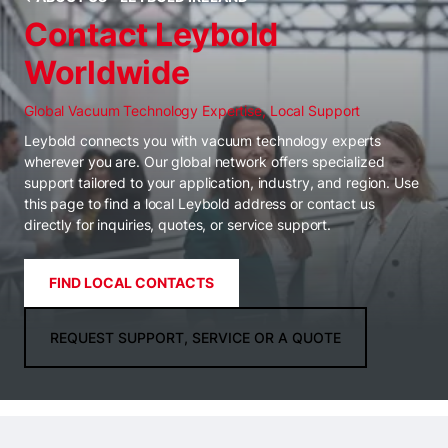
Contact Leybold
Worldwide
Global Vacuum Technology Expertise, Local Support
Leybold connects you with vacuum technology experts
wherever you are. Our global network offers specialized
support tailored to your application, industry, and region. Use
this page to find a local Leybold address or contact us
directly for inquiries, quotes, or service support.
FIND LOCAL CONTACTS
REQUEST SUPPORT, SERVICE OR A QUOTE