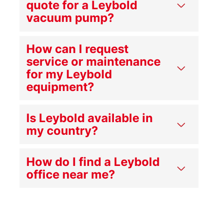
quote for a Leybold
vacuum pump?
How can I request
service or maintenance
for my Leybold
equipment?
Is Leybold available in
my country?
How do I find a Leybold
office near me?