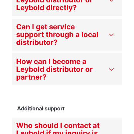
Leybold directly?
Can I get service
support through a local
distributor?
How can I become a
Leybold distributor or
partner?
Additional support
Who should I contact at
Leybold if my inquiry is