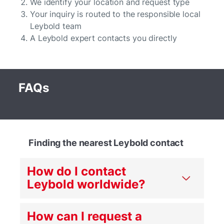
We identify your location and request type
Your inquiry is routed to the responsible local
Leybold team
A Leybold expert contacts you directly
FAQs
Finding the nearest Leybold contact
How do I contact
Leybold worldwide?
How can I request a