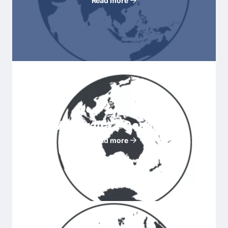
Read more
Australia - Oceania
Read more