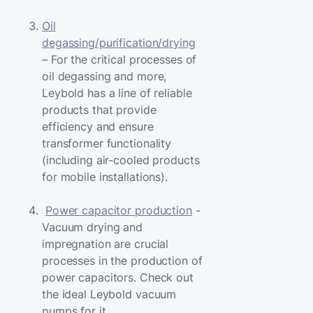
Oil
degassing/purification/drying
– For the critical processes of
oil degassing and more,
Leybold has a line of reliable
products that provide
efficiency and ensure
transformer functionality
(including air-cooled products
for mobile installations).
Power capacitor production
-
Vacuum drying and
impregnation are crucial
processes in the production of
power capacitors. Check out
the ideal Leybold vacuum
pumps for it.