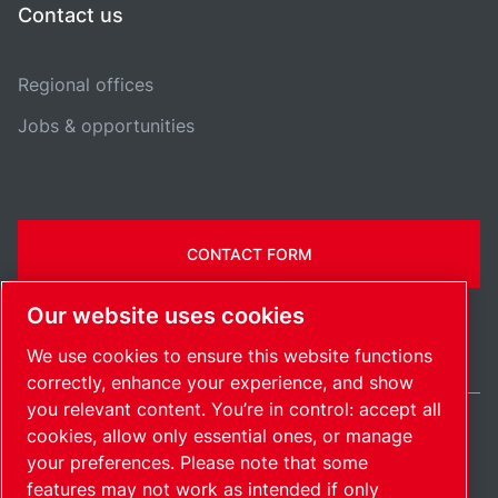
Contact us
Regional offices
Jobs & opportunities
CONTACT FORM
Our website uses cookies
We use cookies to ensure this website functions
correctly, enhance your experience, and show
you relevant content. You’re in control: accept all
cookies, allow only essential ones, or manage
Ireland / EN
your preferences. Please note that some
Sitemap
Manage cookies
© 2026 Copyright.
features may not work as intended if only