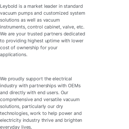
Leybold is a market leader in standard
vacuum pumps and customized system
solutions as well as vacuum
instruments, control cabinet, valve, etc.
We are your trusted partners dedicated
to providing highest uptime with lower
cost of ownership for your
applications.
We proudly support the electrical
industry with partnerships with OEMs
and directly with end users. Our
comprehensive and versatile vacuum
solutions, particularly our dry
technologies, work to help power and
electricity industry thrive and brighten
everyday lives.