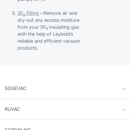
SF
Filling
-
Remove air and
6
dry-out any excess moisture
from your SF
insulating gas
6
with the help of Leybold’s
reliable and efficient vacuum
products.
SOGEVAC
RUVAC