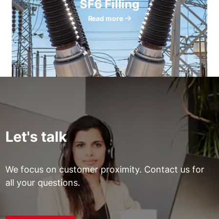
SF6 Filling
Read more
Let's talk
We focus on customer proximity. Contact us for
all your questions.