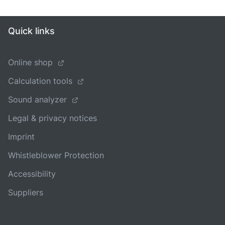
Quick links
Online shop
Calculation tools
Sound analyzer
Legal & privacy notices
Imprint
Whistleblower Protection
Accessibility
Suppliers