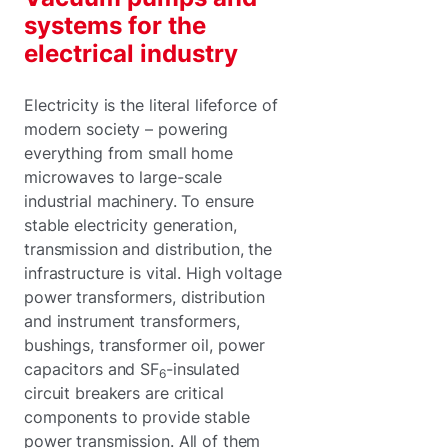
systems for the
electrical industry
Electricity is the literal lifeforce of
modern society – powering
everything from small home
microwaves to large-scale
industrial machinery. To ensure
stable electricity generation,
transmission and distribution, the
infrastructure is vital. High voltage
power transformers, distribution
and instrument transformers,
bushings, transformer oil, power
capacitors and SF
-insulated
6
circuit breakers are critical
components to provide stable
power transmission. All of them