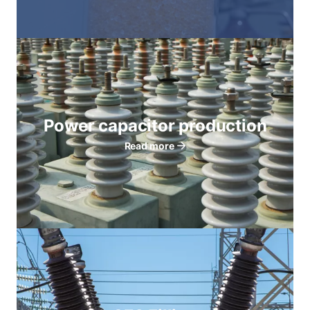
Power capacitor production
Read more