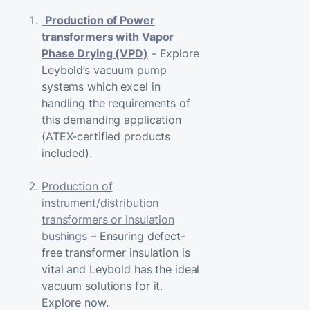
Production of Power
transformers with Vapor
Phase Drying (VPD)
- Explore
Leybold’s vacuum pump
systems which excel in
handling the requirements of
this demanding application
(ATEX-certified products
included).
Production of
instrument/distribution
transformers or insulation
bushings
– Ensuring defect-
free transformer insulation is
vital and Leybold has the ideal
vacuum solutions for it.
Explore now.