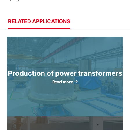
RELATED APPLICATIONS
Production of power transformers
Read more