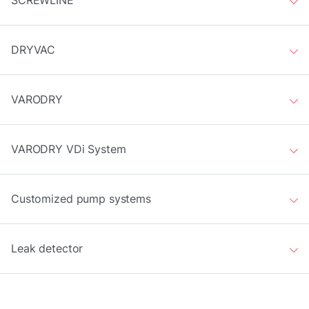
SCREWLINE
DRYVAC
VARODRY
VARODRY VDi System
Customized pump systems
Leak detector