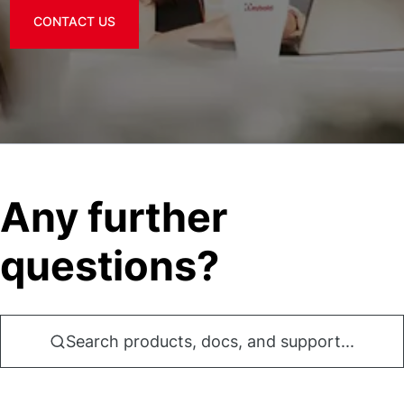
CONTACT US
Any further
questions?
Search products, docs, and support...