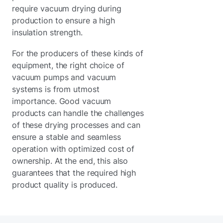
require vacuum drying during
production to ensure a high
insulation strength.
For the producers of these kinds of
equipment, the right choice of
vacuum pumps and vacuum
systems is from utmost
importance. Good vacuum
products can handle the challenges
of these drying processes and can
ensure a stable and seamless
operation with optimized cost of
ownership. At the end, this also
guarantees that the required high
product quality is produced.