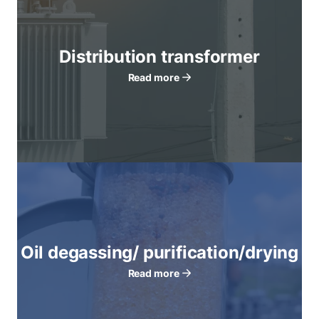
Distribution transformer
Read more
Oil degassing/ purification/drying
Read more