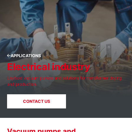
APPLICATIONS
Electrical industry
Leybold vacuum pumps and solutions for transformer drying
and production.
CONTACT US
Vacuum pumps and