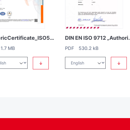
GenericCertificate_ISO50001
DIN EN ISO 9712 „Authorisatio
1.7 MB
PDF 530.2 kB
↓
↓