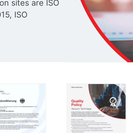
ion sites are ISO
15, ISO