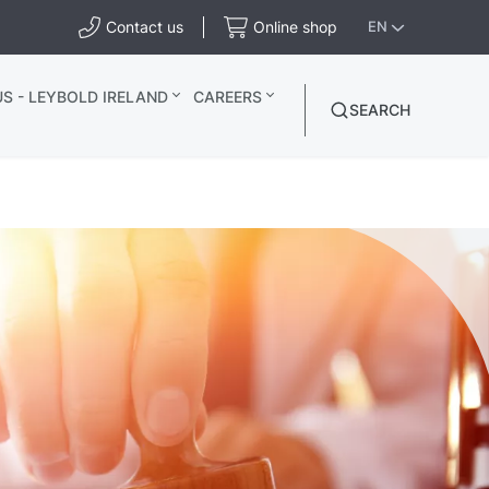
Contact us
Online shop
EN
S - LEYBOLD IRELAND
CAREERS
SEARCH