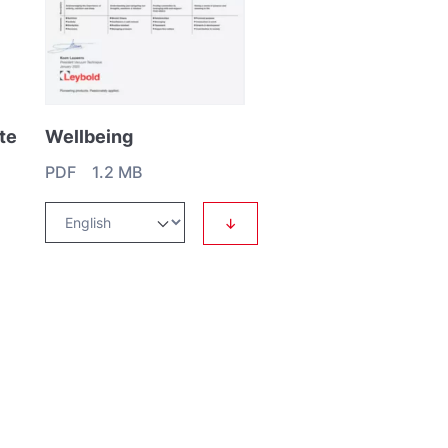
te
Wellbeing
PDF 1.2 MB
↓