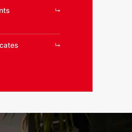
nts
icates