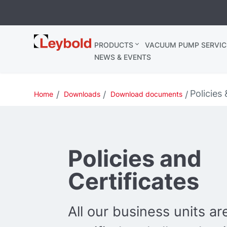
Leybold
PRODUCTS
VACUUM PUMP SERVIC
Ireland
NEWS & EVENTS
Policies 
Home
Downloads
Download documents
Policies and
Certificates
All our business units a