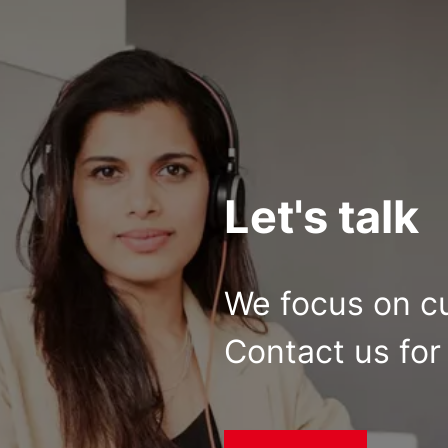
Let's talk
We focus on c
Contact us for 