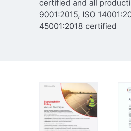
certified and all product
9001:2015, ISO 14001:20
45001:2018 certified