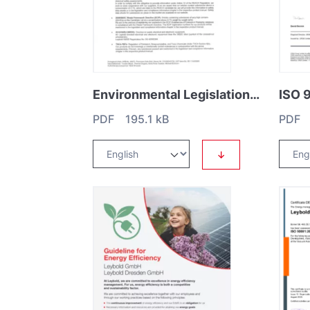
Environmental Legislation Statement Letter
PDF 195.1 kB
PDF 
↓