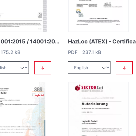
ISO 9001:2015 / 14001:2015 / 45001:2018
HazLoc (ATEX) - Certifica
175.2 kB
PDF 237.1 kB
↓
↓