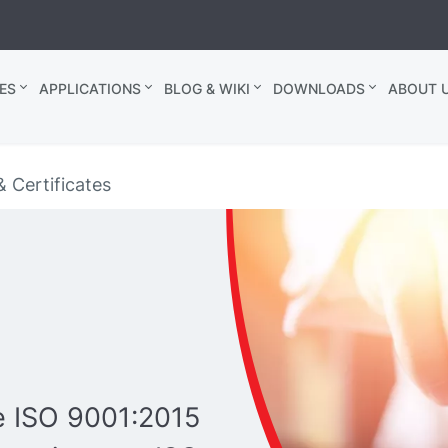
ES
APPLICATIONS
BLOG & WIKI
DOWNLOADS
ABOUT U
& Certificates
re ISO 9001:2015