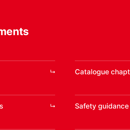
ments
Catalogue chapt
s
Safety guidance