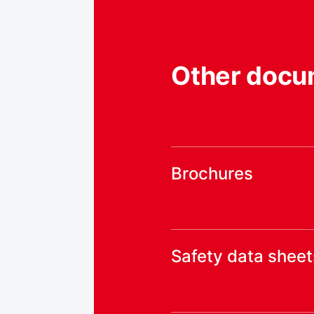
Other docu
Brochures
Safety data sheet