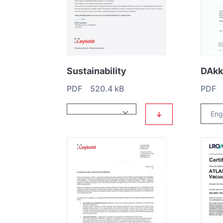
Sustainability
PDF 520.4 kB
PDF 
↓