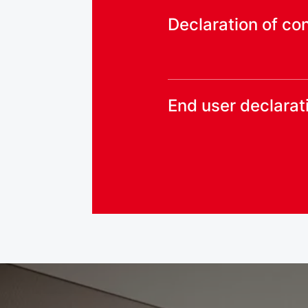
Declaration of co
End user declarat