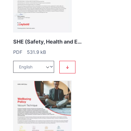
SHE (Safety, Health and Environmental) Policy
PDF 531.9 kB
↓