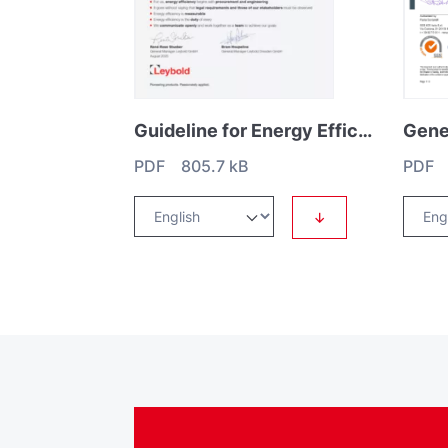
Guideline for Energy Efficiency
PDF 805.7 kB
PDF 
↓