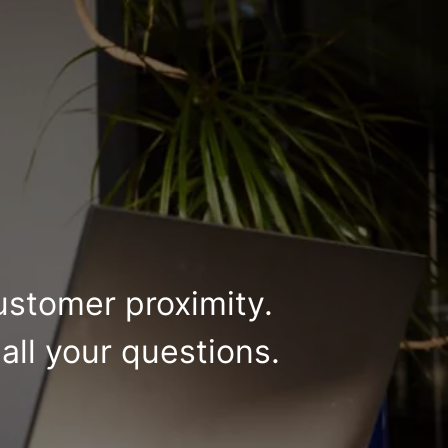
ustomer proximity.
all your questions.