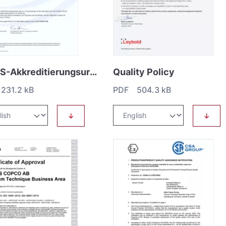
DAkkS-Akkreditierungsurkunde DIN EN ISO_IEC 17025 Leybold GmbH (only German)
Quality Policy
231.2 kB
PDF 504.3 kB
↓
↓