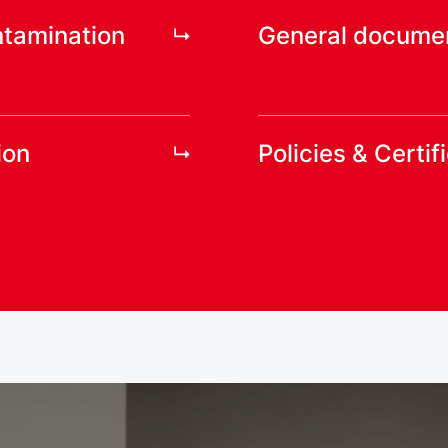
ntamination
General docume
ion
Policies & Certif