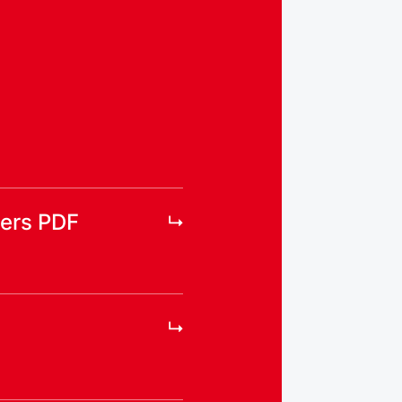
ers PDF