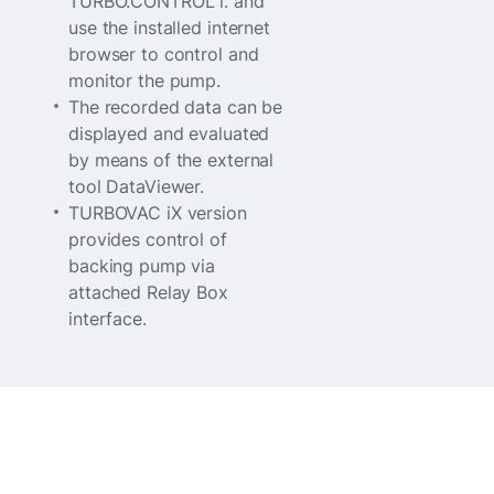
TURBO.CONTROL i. and
use the installed internet
browser to control and
monitor the pump.
The recorded data can be
displayed and evaluated
by means of the external
tool DataViewer.
TURBOVAC iX version
provides control of
backing pump via
attached Relay Box
interface.