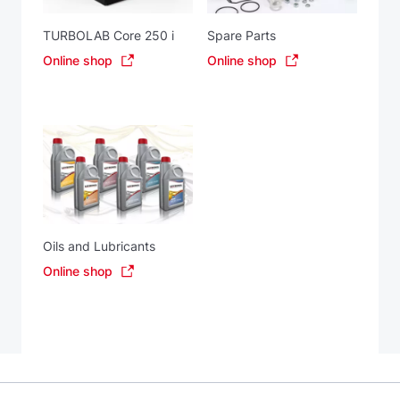
TURBOLAB Core 250 i
Spare Parts
Online shop
Online shop
Oils and Lubricants
Online shop