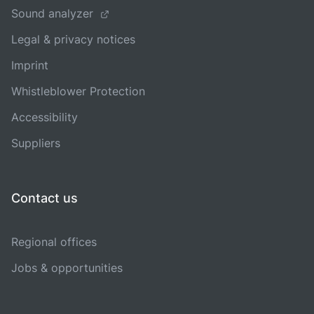
Sound analyzer
Legal & privacy notices
Imprint
Whistleblower Protection
Accessibility
Suppliers
Contact us
Regional offices
Jobs & opportunities