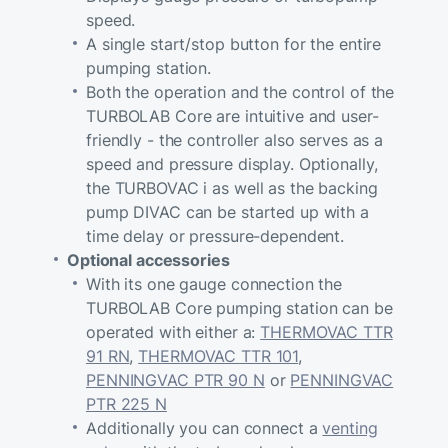
speed.
A single start/stop button for the entire
pumping station.
Both the operation and the control of the
TURBOLAB Core are intuitive and user-
friendly - the controller also serves as a
speed and pressure display. Optionally,
the TURBOVAC i as well as the backing
pump DIVAC can be started up with a
time delay or pressure-dependent.
Optional accessories
With its one gauge connection the
TURBOLAB Core pumping station can be
operated with either a:
THERMOVAC TTR
91 RN
,
THERMOVAC TTR 101
,
PENNINGVAC PTR 90 N
or
PENNINGVAC
PTR 225 N
Additionally you can connect a
venting