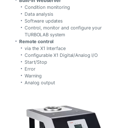
Built-in Webserver
Condition monitoring
Data analysis
Software updates
Control, monitor and configure your
TURBOLAB system
Remote control
via the X1 Interface
Configurable X1 Digital/Analog I/O
Start/Stop
Error
Warning
Analog output