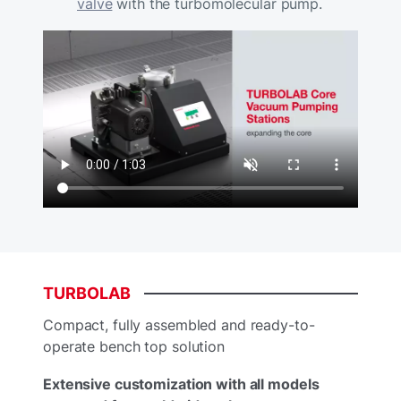
valve
with the turbomolecular pump.
TURBOLAB
Compact, fully assembled and ready-to-
operate bench top solution
Extensive customization with all models