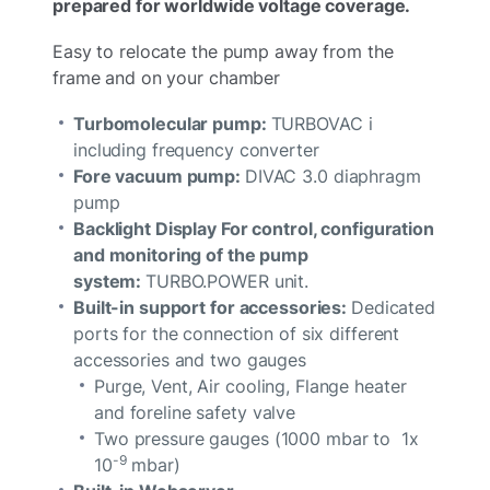
prepared for worldwide voltage coverage.
Easy to relocate the pump away from the
frame and on your chamber
Turbomolecular pump:
TURBOVAC i
including frequency converter
Fore vacuum pump:
DIVAC 3.0 diaphragm
pump
Backlight Display For control, configuration
and monitoring of the pump
system:
TURBO.POWER unit.
Built-in support for accessories:
Dedicated
ports for the connection of six different
accessories and two gauges
Purge, Vent, Air cooling, Flange heater
and foreline safety valve
Two pressure gauges (1000 mbar to 1x
-9
10
mbar)