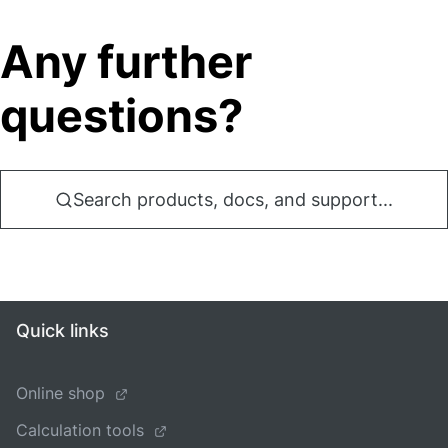
Any further
questions?
Search products, docs, and support...
Quick links
Online shop
Calculation tools