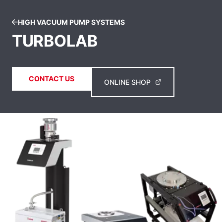
HIGH VACUUM PUMP SYSTEMS
TURBOLAB
CONTACT US
ONLINE SHOP