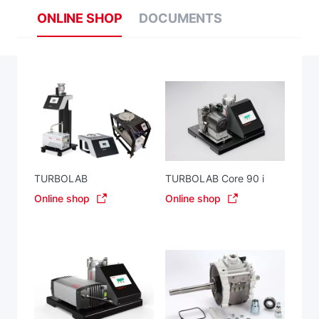
ONLINE SHOP
DOCUMENTS
TURBOLAB
TURBOLAB Core 90 i
Online shop
Online shop