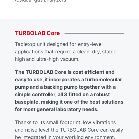
TURBOLAB
Core
Tabletop unit designed for entry-level
applications that require a clean, dry, stable
high and ultra-high vacuum.
The TURBOLAB Core is cost efficient and
easy to use, it incorporates a turbomolecular
pump and a backing pump together with a
simple controller, all 3 fitted on a robust
baseplate, making it one of the best solutions
for most general laboratory needs.
Thanks to its small footprint, low vibrations
and noise level the TURBOLAB Core can easily
be integrated in your working environment.