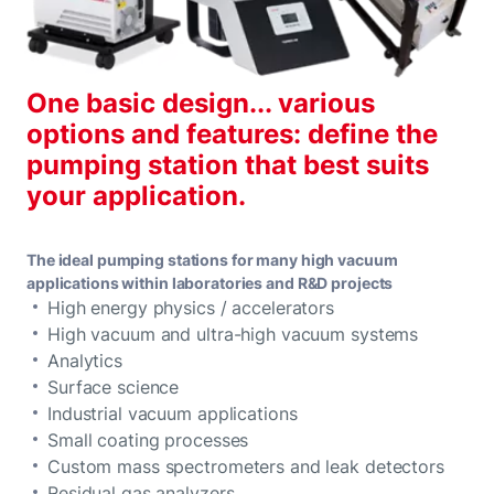
One basic design... various
options and features: define the
pumping station that best suits
your application.
The ideal pumping stations for many high vacuum
applications within laboratories and R&D projects
High energy physics / accelerators
High vacuum and ultra-high vacuum systems
Analytics
Surface science
Industrial vacuum applications
Small coating processes
Custom mass spectrometers and leak detectors
Residual gas analyzers