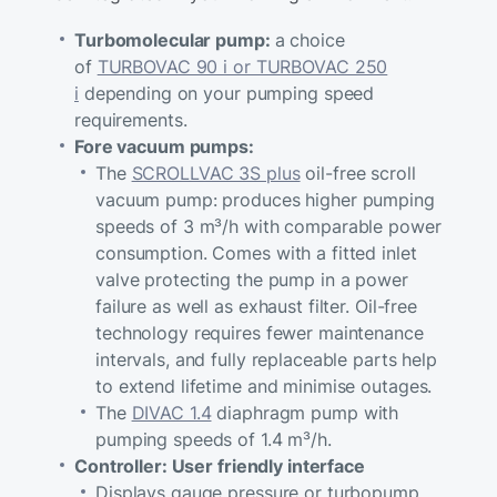
Turbomolecular pump:
a choice
of
TURBOVAC 90 i or TURBOVAC 250
i
depending on your pumping speed
requirements.
Fore vacuum pumps:
The
SCROLLVAC 3S plus
oil-free scroll
vacuum pump: produces higher pumping
speeds of 3 m³/h with comparable power
consumption. Comes with a fitted inlet
valve protecting the pump in a power
failure as well as exhaust filter. Oil-free
technology requires fewer maintenance
intervals, and fully replaceable parts help
to extend lifetime and minimise outages.
The
DIVAC 1.4
diaphragm pump with
pumping speeds of 1.4 m³/h.
Controller: User friendly interface
Displays gauge pressure or turbopump