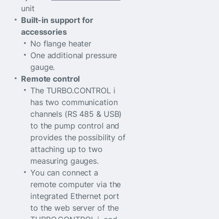
unit
Built-in support for
accessories
No flange heater
One additional pressure
gauge.
Remote control
The TURBO.CONTROL i
has two communication
channels (RS 485 & USB)
to the pump control and
provides the possibility of
attaching up to two
measuring gauges.
You can connect a
remote computer via the
integrated Ethernet port
to the web server of the