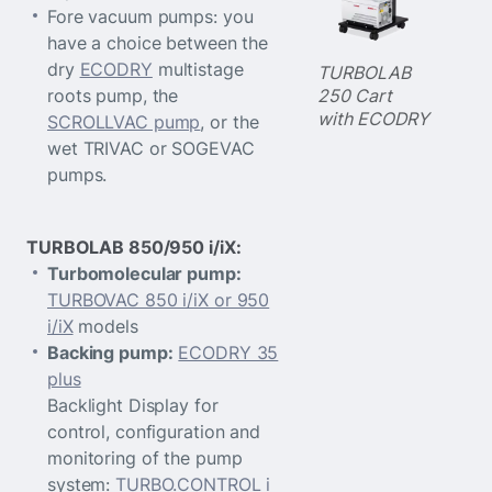
Fore vacuum pumps: you
have a choice between the
dry
ECODRY
multistage
TURBOLAB
250 Cart
roots pump, the
with ECODRY
SCROLLVAC pump
, or the
wet TRIVAC or SOGEVAC
pumps.
TURBOLAB 850/950 i/iX:
Turbomolecular pump:
TURBOVAC 850 i/iX or 950
i/iX
models
Backing pump:
ECODRY 35
plus
Backlight Display for
control, configuration and
monitoring of the pump
system:
TURBO.CONTROL i