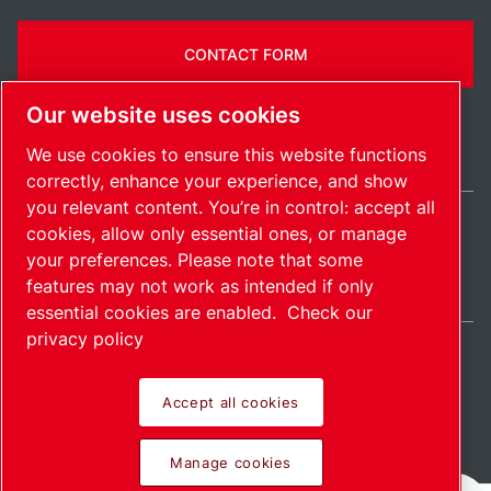
CONTACT FORM
Our website uses cookies
We use cookies to ensure this website functions
correctly, enhance your experience, and show
you relevant content. You’re in control: accept all
cookies, allow only essential ones, or manage
Ireland / EN
your preferences. Please note that some
Sitemap
Manage cookies
© 2026 Copyright.
features may not work as intended if only
essential cookies are enabled.
Check our
privacy policy
Accept all cookies
Pioneering products.
Manage cookies