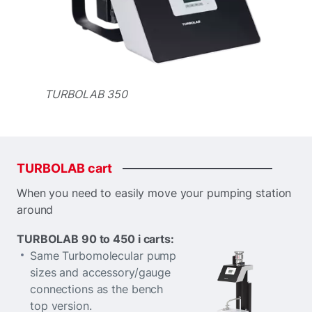
TURBOLAB 350
TURBOLAB
cart
When you need to easily move your pumping station
around
TURBOLAB 90 to 450 i carts:
Same Turbomolecular pump
sizes and accessory/gauge
connections as the bench
top version.