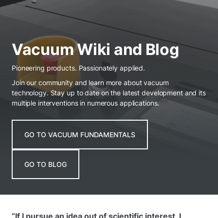
Vacuum Wiki and Blog
Pioneering products. Passionately applied.
Join our community and learn more about vacuum
technology. Stay up to date on the latest development and its
multiple interventions in numerous applications.
GO TO VACUUM FUNDAMENTALS
GO TO BLOG
“If I pursue an idea out of scientific interest, I