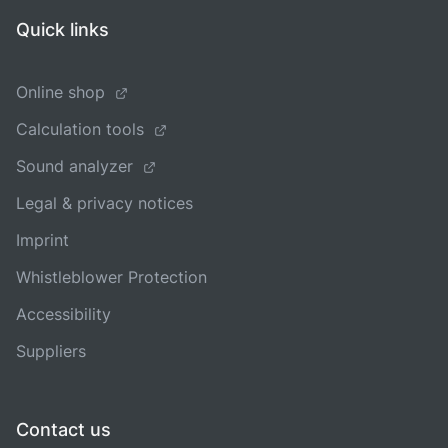
Quick links
Online shop
Calculation tools
Sound analyzer
Legal & privacy notices
Imprint
Whistleblower Protection
Accessibility
Suppliers
Contact us