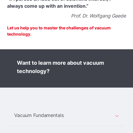
always come up with an invention.”
Prof. Dr. Wolfgang Gaede
Let us help you to master the challenges of vacuum
technology.
Want to learn more about vacuum
technology?
Vacuum Fundamentals