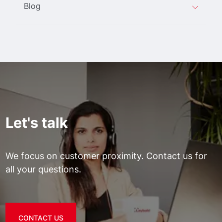
Blog
Let's talk
We focus on customer proximity. Contact us for
all your questions.
CONTACT US