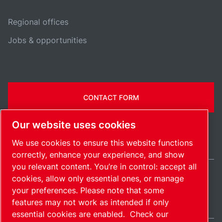
Regional offices
Jobs & opportunities
CONTACT FORM
Our website uses cookies
We use cookies to ensure this website functions
correctly, enhance your experience, and show
you relevant content. You’re in control: accept all
cookies, allow only essential ones, or manage
Ireland / EN
your preferences. Please note that some
Sitemap
Manage cookies
© 2026 Copyright.
features may not work as intended if only
essential cookies are enabled.
Check our