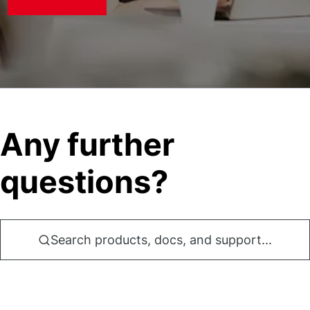
Any further
questions?
Search products, docs, and support...