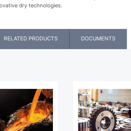
ovative dry technologies.
RELATED PRODUCTS
DOCUMENTS