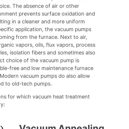
oice. The absence of air or other
ronment prevents surface oxidation and
lting in a cleaner and more uniform
pecific application, the vacuum pumps
oming from the furnace. Next to air,
ganic vapors, oils, flux vapors, process
es, isolation fibers and sometimes also
ct choice of the vacuum pump is
ouble-free and low maintenance furnace
. Modern vacuum pumps do also allow
ed to old-tech pumps.
tions for which vacuum heat treatment
ry:
Vacuum Annealing