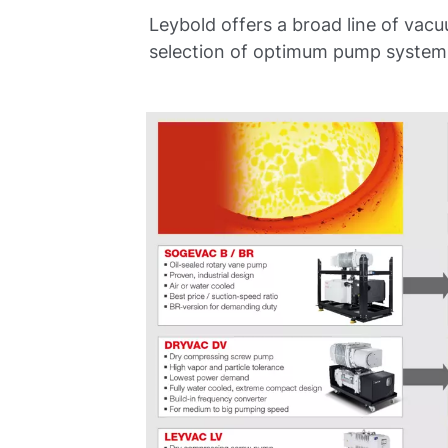
Leybold offers a broad line of vac
selection of optimum pump systems 