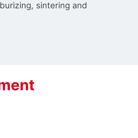
burizing, sintering and
tment