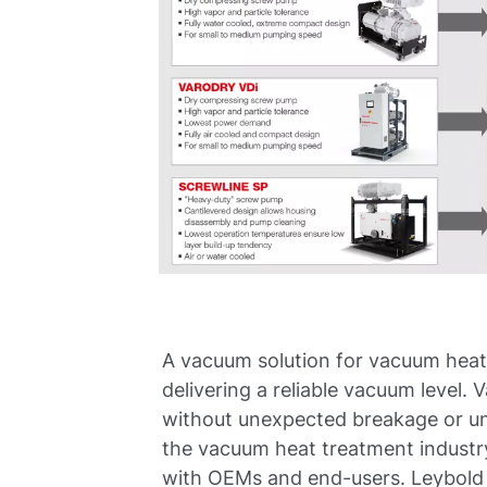
A vacuum solution for vacuum heat
delivering a reliable vacuum level
without unexpected breakage or un
the vacuum heat treatment industr
with OEMs and end-users. Leybold o