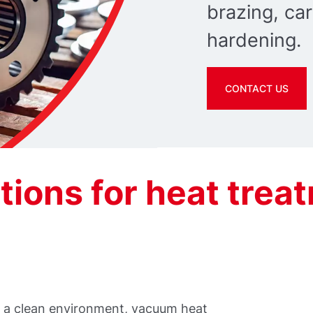
brazing, car
hardening.
CONTACT US
ions for heat trea
in a clean environment, vacuum heat