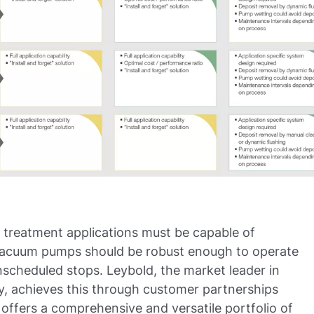
 treatment applications must be capable of
. Vacuum pumps should be robust enough to operate
scheduled stops. Leybold, the market leader in
y, achieves this through customer partnerships
ffers a comprehensive and versatile portfolio of