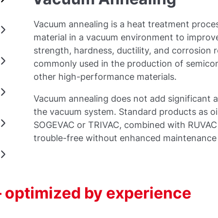
Vacuum annealing is a heat treatment proces
material in a vacuum environment to improve
strength, hardness, ductility, and corrosion 
commonly used in the production of semicon
other high-performance materials.
Vacuum annealing does not add significant a
the vacuum system. Standard products as oi
SOGEVAC or TRIVAC, combined with RUVAC 
trouble-free without enhanced maintenanc
 optimized by experience