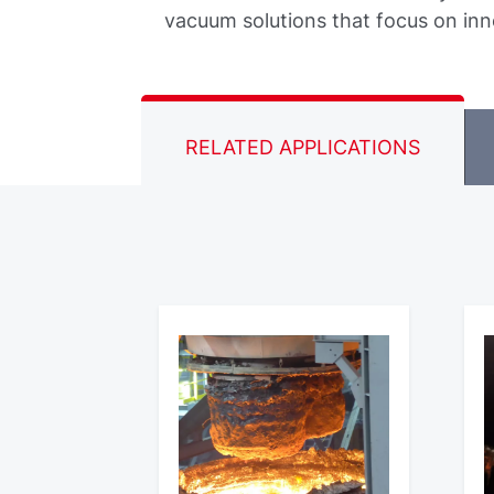
vacuum solutions that focus on inn
RELATED APPLICATIONS