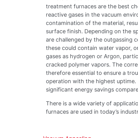
treatment furnaces are the best ch
reactive gases in the vacuum envi
contamination of the material, resu
surface finish. Depending on the s
are challenged by the outgassing c
these could contain water vapor, or
gases as hydrogen or Argon, particl
cracked polymer vapors. The corre
therefore essential to ensure a tr
operation with the highest uptime
significant energy savings compar
There is a wide variety of applica
furnaces are used in today’s indust