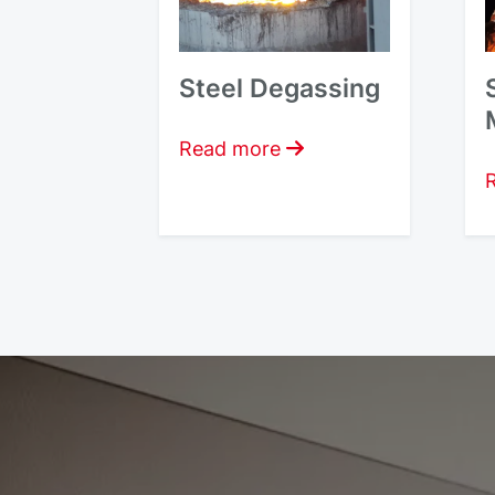
Steel Degassing
Read more