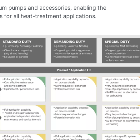
uum pumps and accessories, enabling the
for all heat-treatment applications.