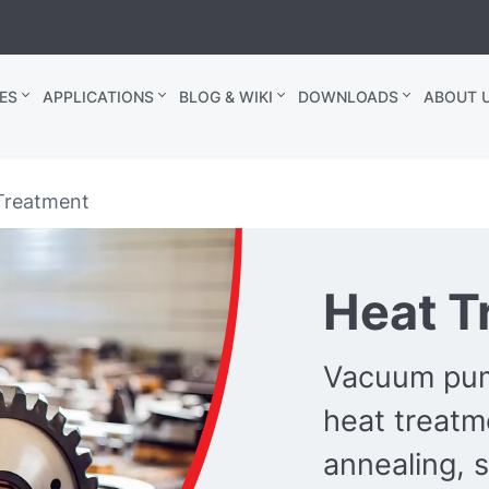
ES
APPLICATIONS
BLOG & WIKI
DOWNLOADS
ABOUT U
Treatment
Heat T
Vacuum pum
heat treatm
annealing, s