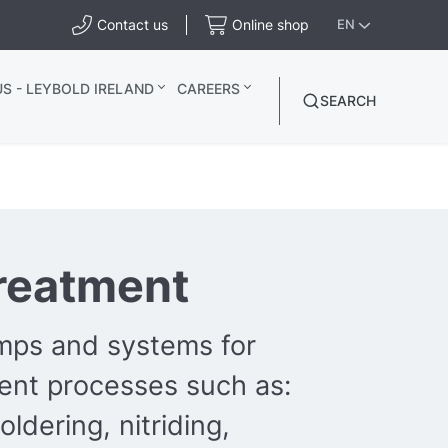
Contact us
Online shop
EN
S - LEYBOLD IRELAND
CAREERS
SEARCH
reatment
ps and systems for
ent processes such as:
oldering, nitriding,