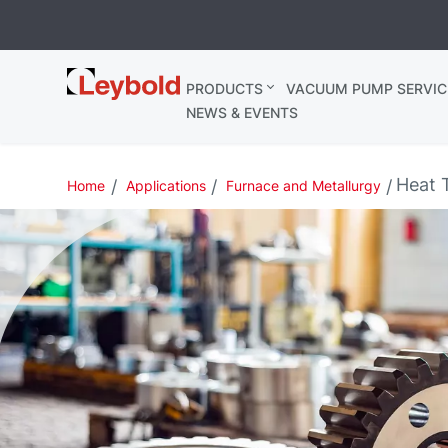
Leybold
PRODUCTS
VACUUM PUMP SERVIC
Ireland
NEWS & EVENTS
Heat 
Home
Applications
Furnace and Metallurgy