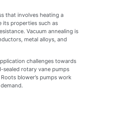
s that involves heating a
 its properties such as
resistance. Vacuum annealing is
ductors, metal alloys, and
pplication challenges towards
l-sealed rotary vane pumps
Roots blower’s pumps work
e demand.