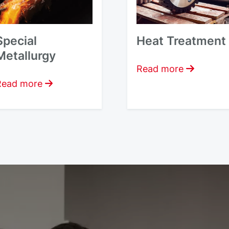
Special
Heat Treatment
Metallurgy
Read more
Read more