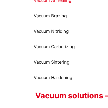
Vacuum Annealing
Vacuum Brazing
Vacuum Nitriding
Vacuum Carburizing
Vacuum Sintering
Vacuum Hardening
Vacuum solutions –