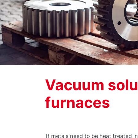
Vacuum solut
furnaces
If metals need to be heat treated 