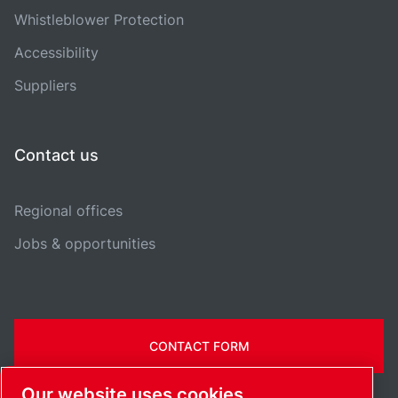
Whistleblower Protection
Accessibility
Suppliers
Contact us
Regional offices
Jobs & opportunities
CONTACT FORM
Our website uses cookies