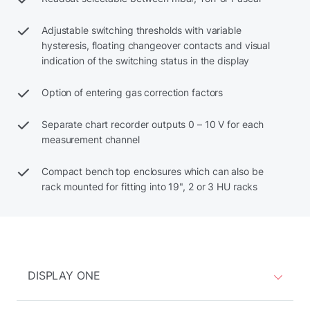
Adjustable switching thresholds with variable
hysteresis, floating changeover contacts and visual
indication of the switching status in the display
Option of entering gas correction factors
Separate chart recorder outputs 0 – 10 V for each
measurement channel
Compact bench top enclosures which can also be
rack mounted for fitting into 19", 2 or 3 HU racks
DISPLAY ONE