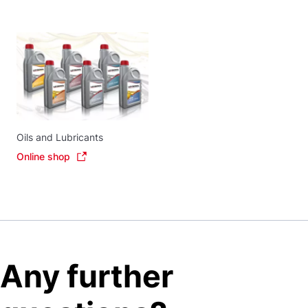
Oils and Lubricants
Online shop
Any further