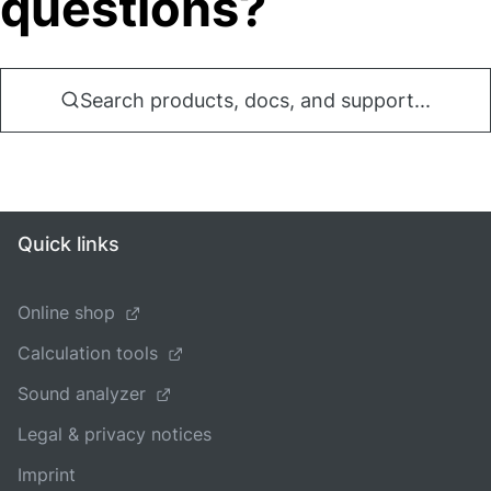
questions?
Search products, docs, and support...
Quick links
Online shop
Calculation tools
Sound analyzer
Legal & privacy notices
Imprint