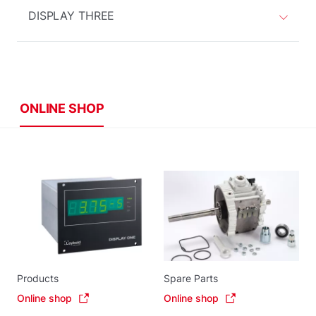
DISPLAY THREE
ONLINE SHOP
Products
Spare Parts
Online shop
Online shop