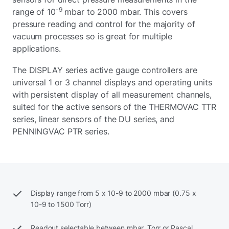
-9
range of 10
mbar to 2000 mbar. This covers
pressure reading and control for the majority of
vacuum processes so is great for multiple
applications.
The DISPLAY series active gauge controllers are
universal 1 or 3 channel displays and operating units
with persistent display of all measurement channels,
suited for the active sensors of the THERMOVAC TTR
series, linear sensors of the DU series, and
PENNINGVAC PTR series.
Display range from 5 x 10-9 to 2000 mbar (0.75 x
10-9 to 1500 Torr)
Readout selectable between mbar, Torr or Pascal