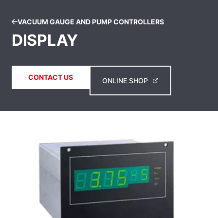
VACUUM GAUGE AND PUMP CONTROLLERS
DISPLAY
CONTACT US
ONLINE SHOP