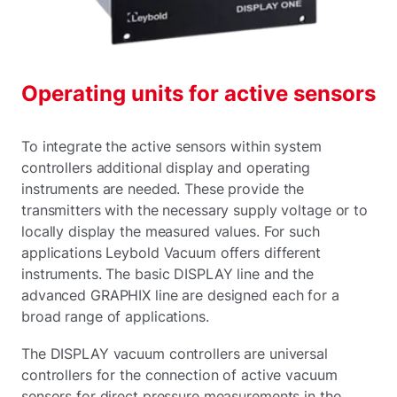
Operating units for active sensors
To integrate the active sensors within system
controllers additional display and operating
instruments are needed. These provide the
transmitters with the necessary supply voltage or to
locally display the measured values. For such
applications Leybold Vacuum offers different
instruments. The basic DISPLAY line and the
advanced GRAPHIX line are designed each for a
broad range of applications.
The DISPLAY vacuum controllers are universal
controllers for the connection of active vacuum
sensors for direct pressure measurements in the