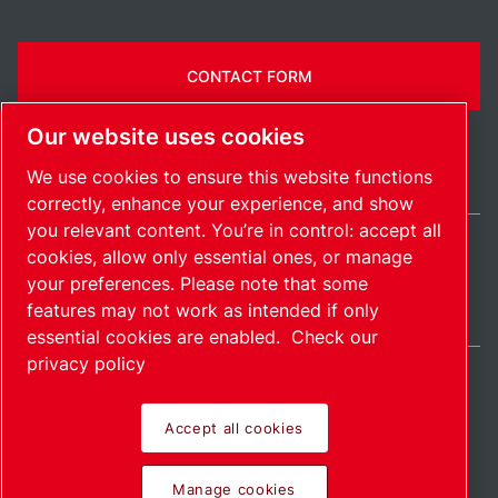
CONTACT FORM
Our website uses cookies
We use cookies to ensure this website functions
correctly, enhance your experience, and show
you relevant content. You’re in control: accept all
cookies, allow only essential ones, or manage
Ireland / EN
your preferences. Please note that some
Sitemap
Manage cookies
© 2026 Copyright.
features may not work as intended if only
essential cookies are enabled.
Check our
privacy policy
Accept all cookies
Pioneering products.
Manage cookies