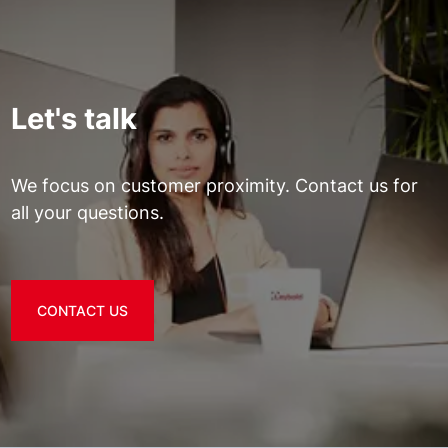
Let's talk
We focus on customer proximity. Contact us for
all your questions.
CONTACT US