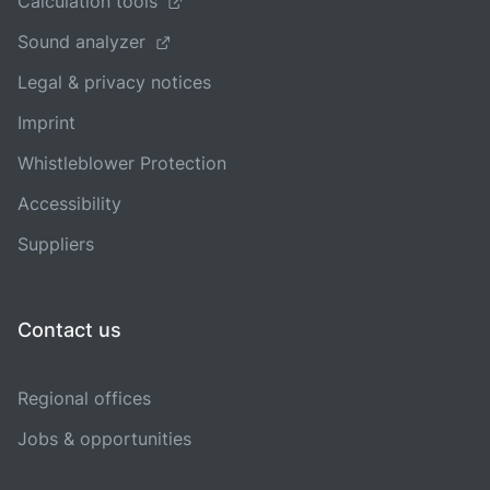
Calculation tools
Sound analyzer
Legal & privacy notices
Imprint
Whistleblower Protection
Accessibility
Suppliers
Contact us
Regional offices
Jobs & opportunities