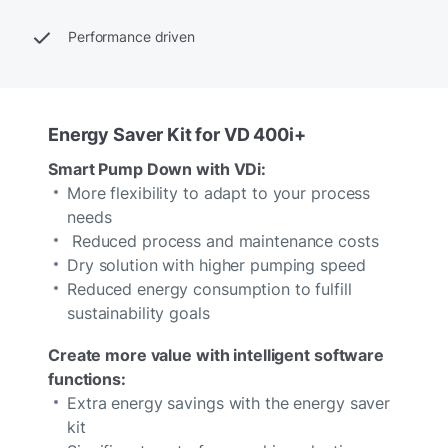
Performance driven
Energy Saver Kit for VD 400i+
Smart Pump Down with VDi:
More flexibility to adapt to your process
needs
Reduced process and maintenance costs
Dry solution with higher pumping speed
Reduced energy consumption to fulfill
sustainability goals
Create more value with intelligent software
functions:
Extra energy savings with the energy saver
kit