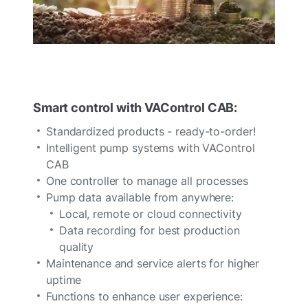
Smart control with VAControl CAB:
Standardized products - ready-to-order!
Intelligent pump systems with VAControl
CAB
One controller to manage all processes
Pump data available from anywhere:
Local, remote or cloud connectivity
Data recording for best production
quality
Maintenance and service alerts for higher
uptime
Functions to enhance user experience: