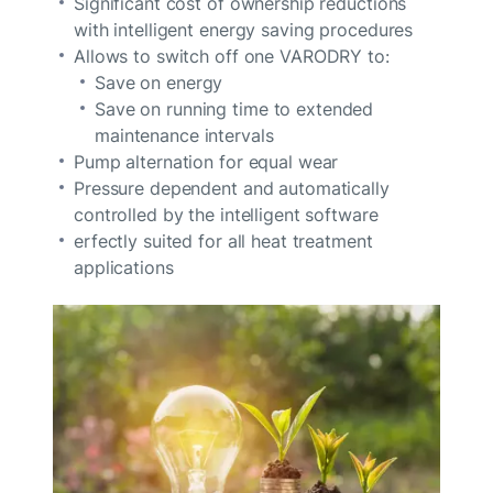
Significant cost of ownership reductions
with intelligent energy saving procedures
Allows to switch off one VARODRY to:
Save on energy
Save on running time to extended
maintenance intervals
Pump alternation for equal wear
Pressure dependent and automatically
controlled by the intelligent software
erfectly suited for all heat treatment
applications