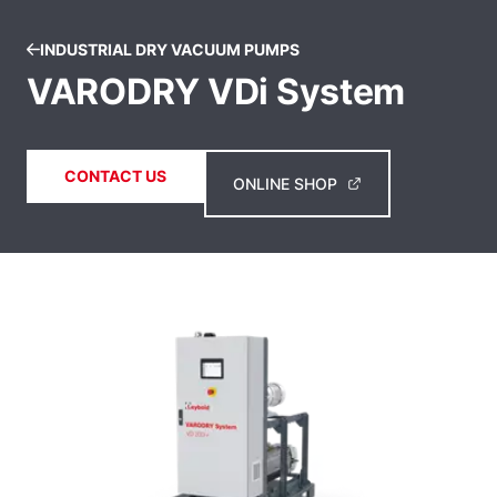
INDUSTRIAL DRY VACUUM PUMPS
VARODRY VDi System
CONTACT US
ONLINE SHOP