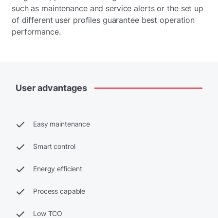
such as maintenance and service alerts or the set up
of different user profiles guarantee best operation
performance.
User
advantages
Easy maintenance
Smart control
Energy efficient
Process capable
Low TCO