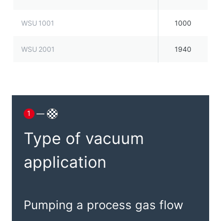
WSU 1001
1000
WSU 2001
1940