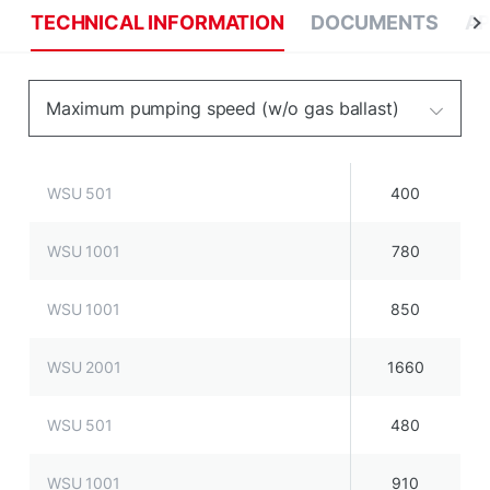
TECHNICAL INFORMATION
DOCUMENTS
AP
Maximum pumping speed (w/o gas ballast)
WSU 501
400
WSU 1001
780
WSU 1001
850
WSU 2001
1660
WSU 501
480
WSU 1001
910