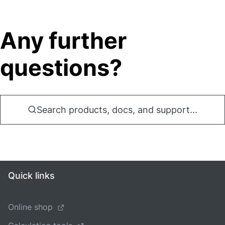
Any further
questions?
Search products, docs, and support...
Quick links
Online shop