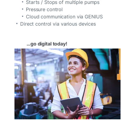
Starts / Stops of multiple pumps
Pressure control
Cloud communication via GENIUS
Direct control via various devices
…go digital today!