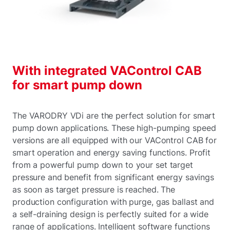
With integrated VAControl CAB
for smart pump down
The VARODRY VDi are the perfect solution for smart
pump down applications. These high-pumping speed
versions are all equipped with our VAControl CAB for
smart operation and energy saving functions. Profit
from a powerful pump down to your set target
pressure and benefit from significant energy savings
as soon as target pressure is reached. The
production configuration with purge, gas ballast and
a self-draining design is perfectly suited for a wide
range of applications. Intelligent software functions