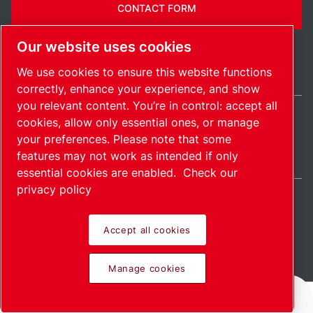
CONTACT FORM
Our website uses cookies
We use cookies to ensure this website functions
correctly, enhance your experience, and show
you relevant content. You’re in control: accept all
cookies, allow only essential ones, or manage
Ireland / EN
your preferences. Please note that some
Sitemap
Manage cookies
© 2026 Copyright.
features may not work as intended if only
essential cookies are enabled.
Check our
privacy policy
Accept all cookies
Pioneering products.
Manage cookies
Passionately applied.
Home
Products
Services
Download
More