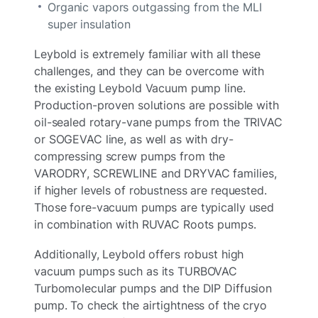
Organic vapors outgassing from the MLI
super insulation
Leybold is extremely familiar with all these
challenges, and they can be overcome with
the existing Leybold Vacuum pump line.
Production-proven solutions are possible with
oil-sealed rotary-vane pumps from the TRIVAC
or SOGEVAC line, as well as with dry-
compressing screw pumps from the
VARODRY, SCREWLINE and DRYVAC families,
if higher levels of robustness are requested.
Those fore-vacuum pumps are typically used
in combination with RUVAC Roots pumps.
Additionally, Leybold offers robust high
vacuum pumps such as its TURBOVAC
Turbomolecular pumps and the DIP Diffusion
pump. To check the airtightness of the cryo