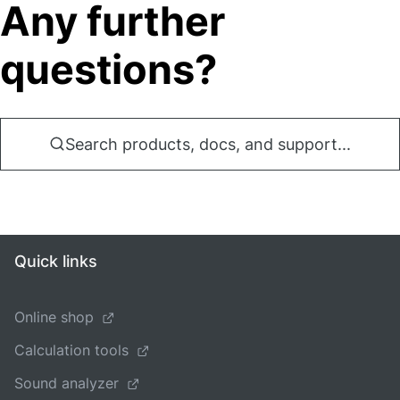
Any further
questions?
Search products, docs, and support...
Quick links
Online shop
Calculation tools
Sound analyzer