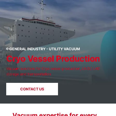
GENERAL INDUSTRY - UTILITY VACUUM
Cryo Vessel Production
Vacuum solutions for Cryo vessel production, LNG / LH2
storage and transportation
CONTACT US
Vacuum expertise for every