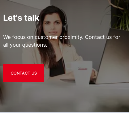
Let's talk
We focus on customer proximity. Contact us for
all your questions.
CONTACT US