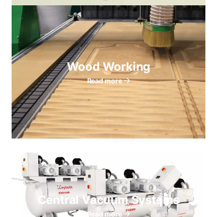
Wood Working
Read more
Central Vacuum Systems
Read more