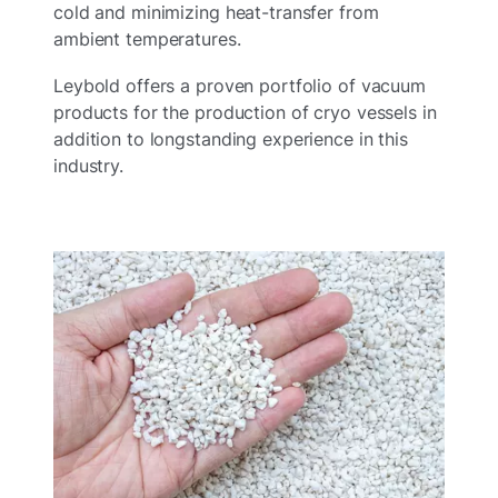
cold and minimizing heat-transfer from
ambient temperatures.
Leybold offers a proven portfolio of vacuum
products for the production of cryo vessels in
addition to longstanding experience in this
industry.