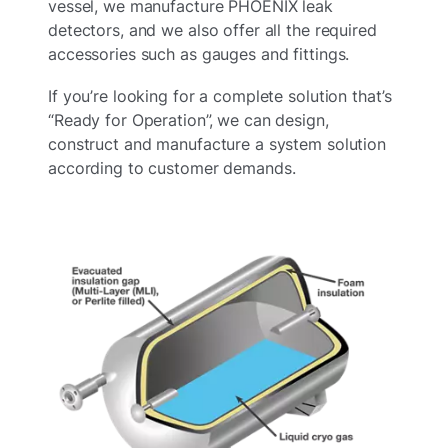
vessel, we manufacture PHOENIX leak
detectors, and we also offer all the required
accessories such as gauges and fittings.
If you’re looking for a complete solution that’s
“Ready for Operation”, we can design,
construct and manufacture a system solution
according to customer demands.