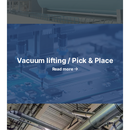
Vacuum lifting / Pick & Place
Read more