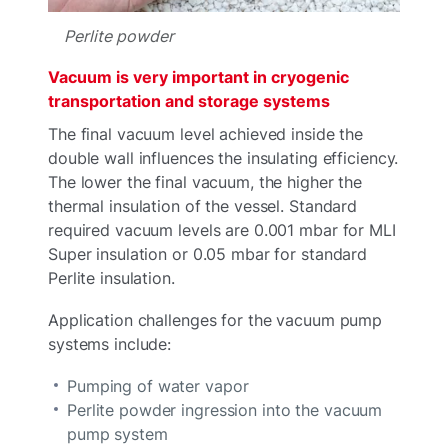
Perlite powder
Vacuum is very important in cryogenic
transportation and storage systems
The final vacuum level achieved inside the
double wall influences the insulating efficiency.
The lower the final vacuum, the higher the
thermal insulation of the vessel. Standard
required vacuum levels are 0.001 mbar for MLI
Super insulation or 0.05 mbar for standard
Perlite insulation.
Application challenges for the vacuum pump
systems include:
Pumping of water vapor
Perlite powder ingression into the vacuum
pump system