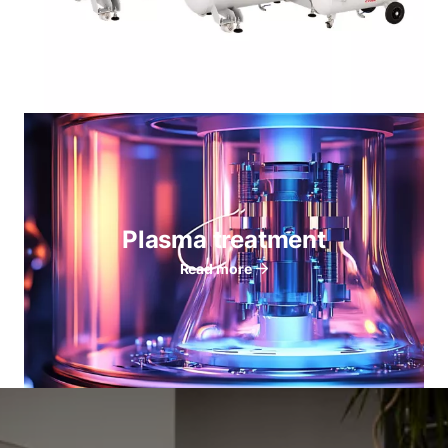
Plasma treatment
Read more