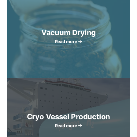
Vacuum Drying
Read more
Cryo Vessel Production
Read more