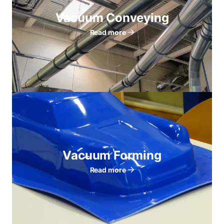
Vacuum Conveying
Read more
Vacuum Forming
Read more