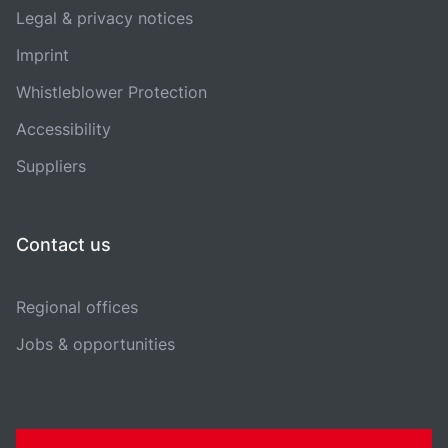
Legal & privacy notices
Imprint
Whistleblower Protection
Accessibility
Suppliers
Contact us
Regional offices
Jobs & opportunities