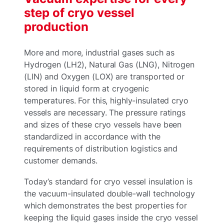
step of cryo vessel
production
More and more, industrial gases such as
Hydrogen (LH2), Natural Gas (LNG), Nitrogen
(LIN) and Oxygen (LOX) are transported or
stored in liquid form at cryogenic
temperatures. For this, highly-insulated cryo
vessels are necessary. The pressure ratings
and sizes of these cryo vessels have been
standardized in accordance with the
requirements of distribution logistics and
customer demands.
Today’s standard for cryo vessel insulation is
the vacuum-insulated double-wall technology
which demonstrates the best properties for
keeping the liquid gases inside the cryo vessel