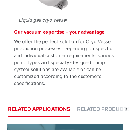
Liquid gas cryo vessel
Our vacuum expertise - your advantage
We offer the perfect solution for Cryo Vessel
production processes. Depending on specific
and individual customer requirements, various
pump types and specially-designed pump
system solutions are available or can be
customized according to the customer’s
specifications.
RELATED APPLICATIONS
RELATED PRODUCT