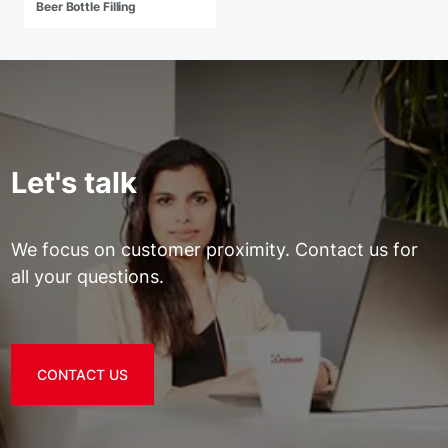
Beer Bottle Filling
Let's talk
We focus on customer proximity. Contact us for
all your questions.
CONTACT US