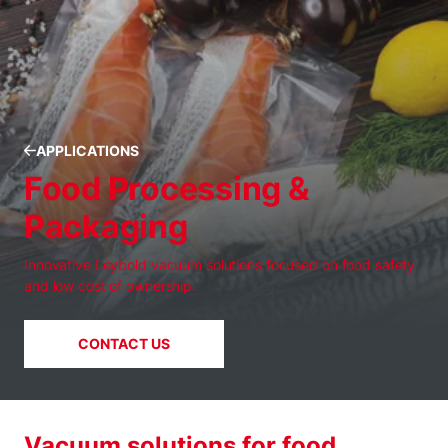
APPLICATIONS
Food Processing &
Packaging
Innovative Leybold vacuum solutions focused on food safety
and low cost of ownership.
CONTACT US
Vacuum solutions for food