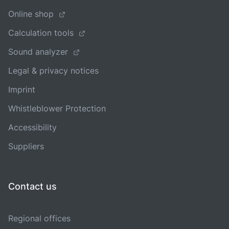
Online shop
Calculation tools
Sound analyzer
Legal & privacy notices
Imprint
Whistleblower Protection
Accessibility
Suppliers
Contact us
Regional offices