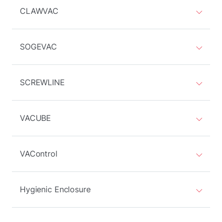
CLAWVAC
SOGEVAC
SCREWLINE
VACUBE
VAControl
Hygienic Enclosure