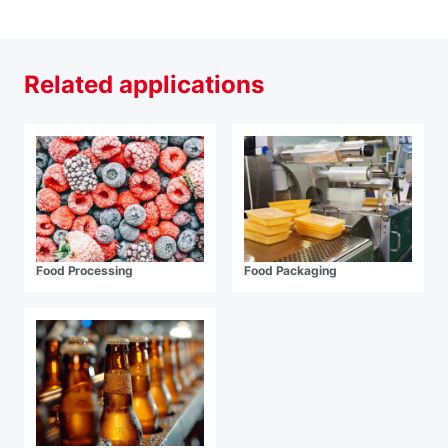
Related applications
Food Processing
Food Packaging