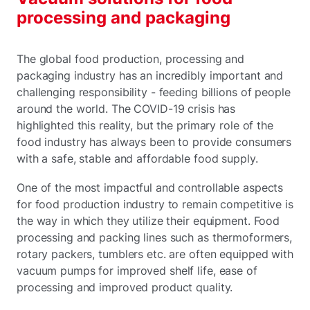
processing and packaging
The global food production, processing and
packaging industry has an incredibly important and
challenging responsibility - feeding billions of people
around the world. The COVID-19 crisis has
highlighted this reality, but the primary role of the
food industry has always been to provide consumers
with a safe, stable and affordable food supply.
One of the most impactful and controllable aspects
for food production industry to remain competitive is
the way in which they utilize their equipment. Food
processing and packing lines such as thermoformers,
rotary packers, tumblers etc. are often equipped with
vacuum pumps for improved shelf life, ease of
processing and improved product quality.