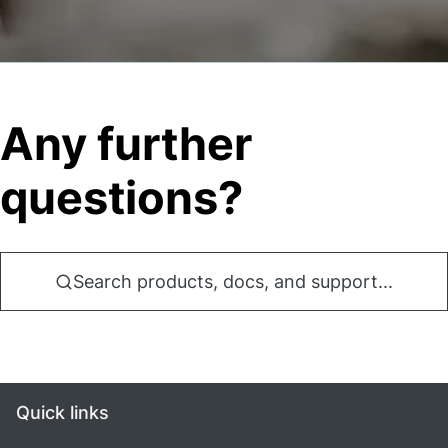
Any further
questions?
Search products, docs, and support...
Quick links