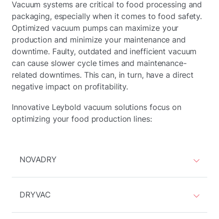
Vacuum systems are critical to food processing and
packaging, especially when it comes to food safety.
Optimized vacuum pumps can maximize your
production and minimize your maintenance and
downtime. Faulty, outdated and inefficient vacuum
can cause slower cycle times and maintenance-
related downtimes. This can, in turn, have a direct
negative impact on profitability.
Innovative Leybold vacuum solutions focus on
optimizing your food production lines:
NOVADRY
DRYVAC