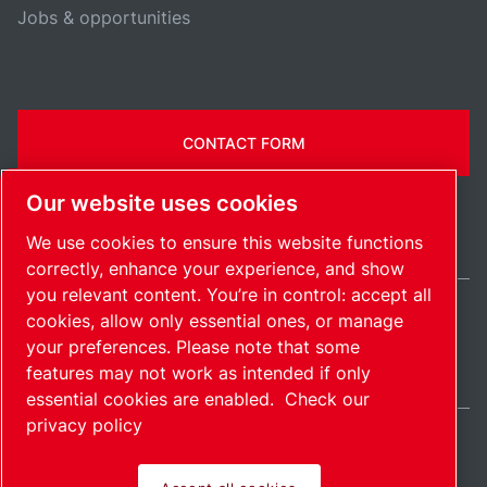
Jobs & opportunities
CONTACT FORM
Our website uses cookies
We use cookies to ensure this website functions
correctly, enhance your experience, and show
you relevant content. You’re in control: accept all
cookies, allow only essential ones, or manage
Ireland / EN
your preferences. Please note that some
Sitemap
Manage cookies
© 2026 Copyright.
features may not work as intended if only
essential cookies are enabled.
Check our
privacy policy