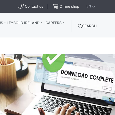
Contact us
Online shop
EN
S - LEYBOLD IRELAND
CAREERS
SEARCH