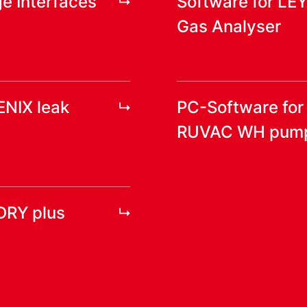
e Interfaces
Software for LE
Gas Analyser
ENIX leak
PC-Software fo
RUVAC WH pum
DRY plus