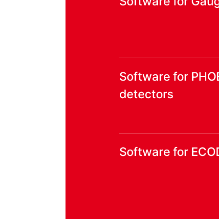
Software for Gaug
Software for PHO
detectors
Software for ECO