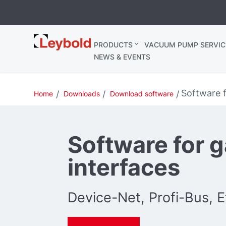
Leybold
PRODUCTS
VACUUM PUMP SERVIC
Ireland
NEWS & EVENTS
Software f
Home
Downloads
Download software
Software for 
interfaces
Device-Net, Profi-Bus, 