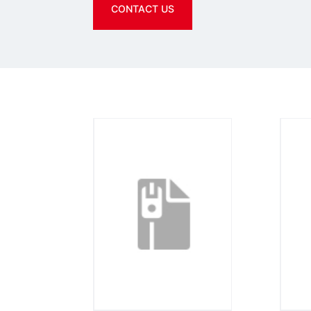
CONTACT US