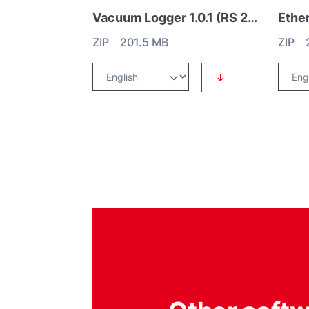
Vacuum Logger 1.0.1 (RS 232)
ZIP 201.5 MB
ZIP 2
↓