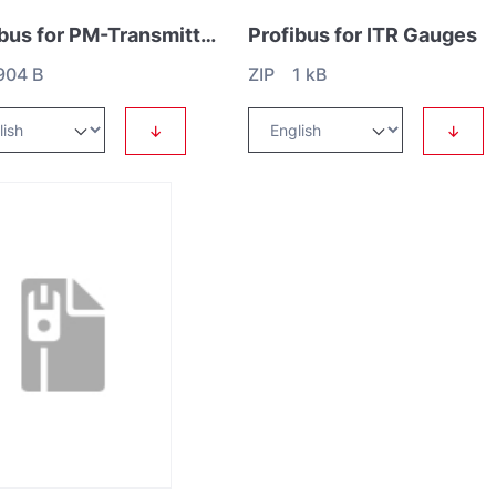
Profibus for PM-Transmitter
Profibus for ITR Gauges
904 B
ZIP 1 kB
↓
↓