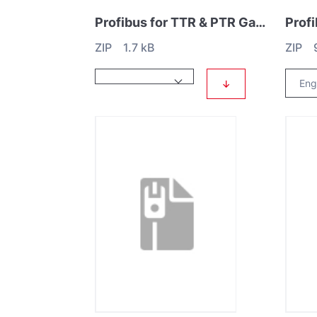
Profibus for TTR & PTR Gauges
ZIP 1.7 kB
ZIP 
↓