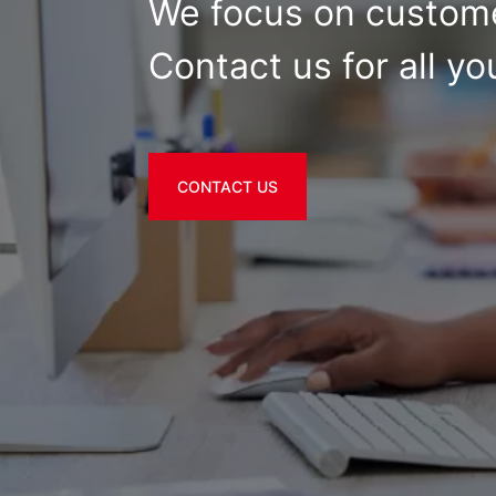
We focus on custome
Contact us for all yo
CONTACT US