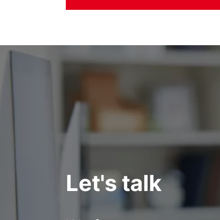
Let's talk