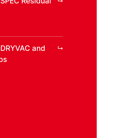
YSPEC Residual
r DRYVAC and
ps