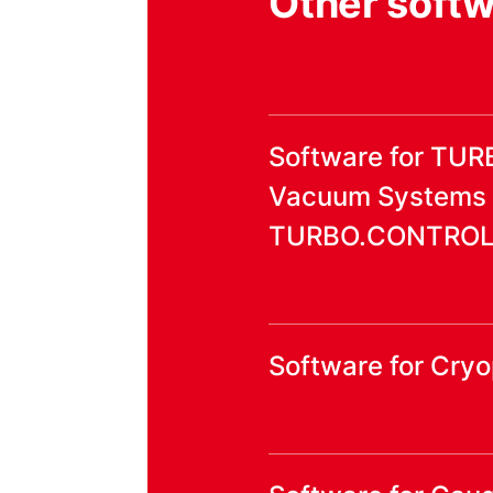
Other soft
Software for TU
Vacuum Systems
TURBO.CONTROL i
Software for Cr