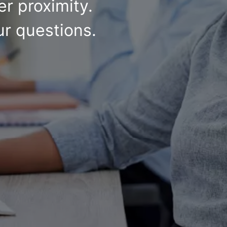
r proximity.
ur questions.