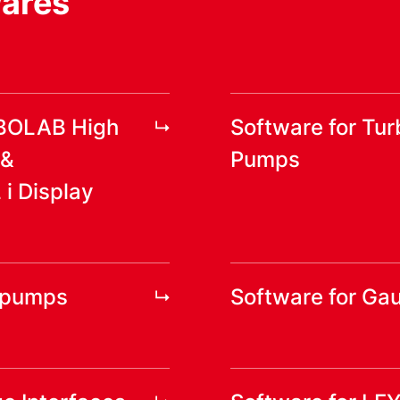
wares
RBOLAB High
Software for Tu
 &
Pumps
 Display
yopumps
Software for Ga