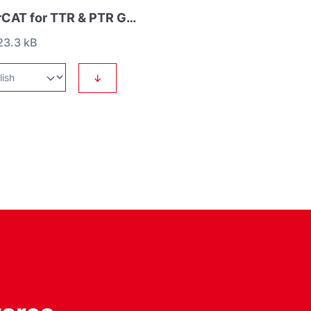
EtherCAT for TTR & PTR Gauges
3.3 kB
↓