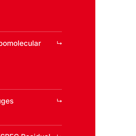
rbomolecular
uges