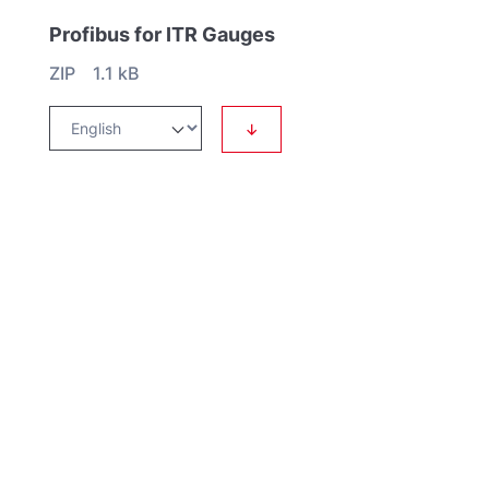
Profibus for ITR Gauges
ZIP 1.1 kB
↓