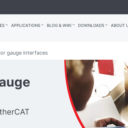
ES
APPLICATIONS
BLOG & WIKI
DOWNLOADS
ABOUT U
or gauge interfaces
gauge
EtherCAT