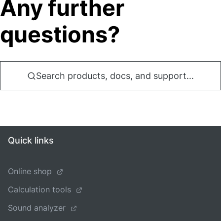
Any further
questions?
Search products, docs, and support...
Quick links
Online shop
Calculation tools
Sound analyzer