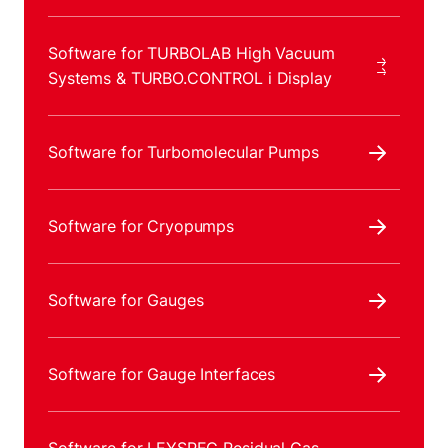
Software for TURBOLAB High Vacuum
Systems & TURBO.CONTROL i Display
Software for Turbomolecular Pumps
Software for Cryopumps
Software for Gauges
Software for Gauge Interfaces