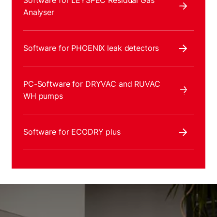
Software for LEYSPEC Residual Gas
Analyser
Software for PHOENIX leak detectors
PC-Software for DRYVAC and RUVAC
WH pumps
Software for ECODRY plus