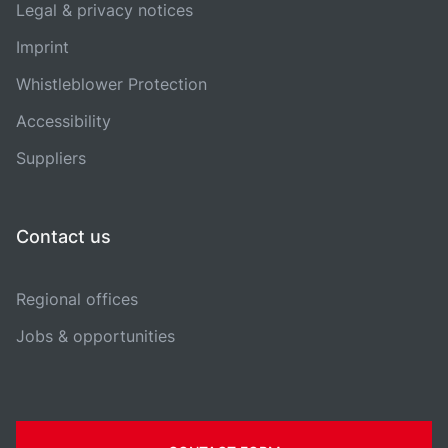
Legal & privacy notices
Imprint
Whistleblower Protection
Accessibility
Suppliers
Contact us
Regional offices
Jobs & opportunities