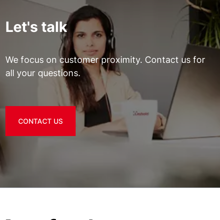
Let's talk
We focus on customer proximity. Contact us for
all your questions.
CONTACT US