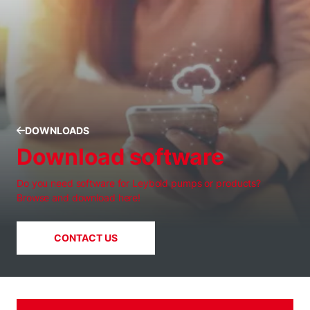
DOWNLOADS
Download software
Do you need software for Leybold pumps or products?
Browse and download here!
CONTACT US