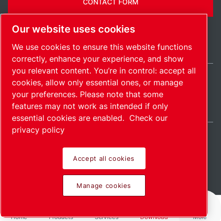
CONTACT FORM
Our website uses cookies
We use cookies to ensure this website functions
correctly, enhance your experience, and show
you relevant content. You’re in control: accept all
cookies, allow only essential ones, or manage
Ireland / EN
your preferences. Please note that some
Sitemap
Manage cookies
© 2026 Copyright.
features may not work as intended if only
essential cookies are enabled.
Check our
privacy policy
Accept all cookies
Pioneering products.
Manage cookies
Passionately applied.
Home
Products
Services
Download
More