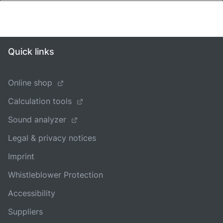
Quick links
Online shop
Calculation tools
Sound analyzer
Legal & privacy notices
Imprint
Whistleblower Protection
Accessibility
Suppliers