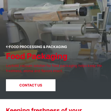
FOOD PROCESSING & PACKAGING
Food Packaging
Leybold vacuum solution for food packaging helps keep the
freshness, aroma and flavors intact.
CONTACT US
Keeping freshness of your