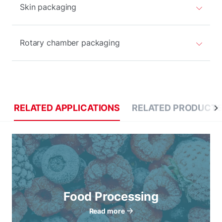
Skin packaging
Rotary chamber packaging
RELATED APPLICATIONS
RELATED PRODUCT
Food Processing
Read more