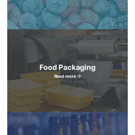
Food Packaging
Read more