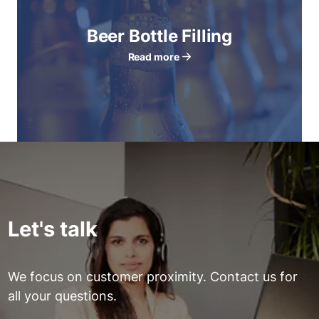
Beer Bottle Filling
Read more
Let's talk
We focus on customer proximity. Contact us for
all your questions.