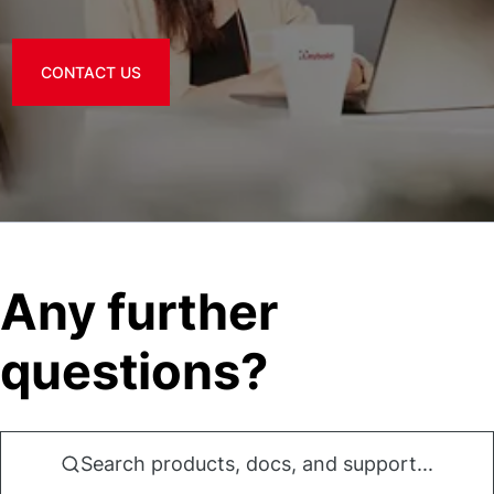
CONTACT US
Any further
questions?
Search products, docs, and support...