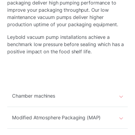
packaging deliver high pumping performance to
improve your packaging throughput. Our low
maintenance vacuum pumps deliver higher
production uptime of your packaging equipment.
Leybold vacuum pump installations achieve a
benchmark low pressure before sealing which has a
positive impact on the food shelf life.
Chamber machines
Modified Atmosphere Packaging (MAP)