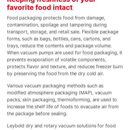
favorite food intact
Food packaging protects food from damage,
contamination, spoilage and tampering during
transport, storage, and retail sale. Flexible package
forms, such as bags, bottles, cans, cartons, and
trays, reduce the contents and package volume.
When vacuum pumps are used for food packaging, it
prevents evaporation of volatile components,
protects flavor and texture, and reduces freezer burn
by preserving the food from the dry cold air.
Various vacuum packaging methods such as
modified atmosphere packaging (MAP), vacuum
packs, skin packaging, thermoforming, are used to
increase the shelf life of foods to evacuate air from
the package before sealing.
Leybold dry and rotary vacuum solutions for food