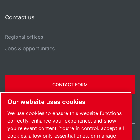
Contact us
Regional offices
Jobs & opportunities
CONTACT FORM
Our website uses cookies
We use cookies to ensure this website functions
correctly, enhance your experience, and show
you relevant content. You’re in control: accept all
cookies, allow only essential ones, or manage
Ireland / EN