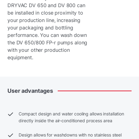
DRYVAC DV 650 and DV 800 can
be installed in close proximity to
your production line, increasing
your packaging and bottling
performance. You can wash down
the DV 650/800 FP-r pumps along
with your other production
equipment.
User
advantages
Compact design and water cooling allows installation
directly inside the air-conditioned process area
Design allows for washdowns with no stainless steel