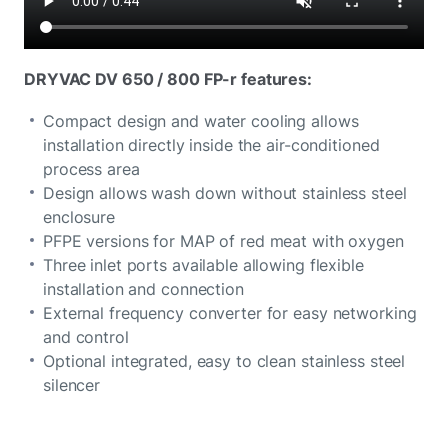
DRYVAC DV 650 / 800 FP-r features:
Compact design and water cooling allows
installation directly inside the air-conditioned
process area
Design allows wash down without stainless steel
enclosure
PFPE versions for MAP of red meat with oxygen
Three inlet ports available allowing flexible
installation and connection
External frequency converter for easy networking
and control
Optional integrated, easy to clean stainless steel
silencer