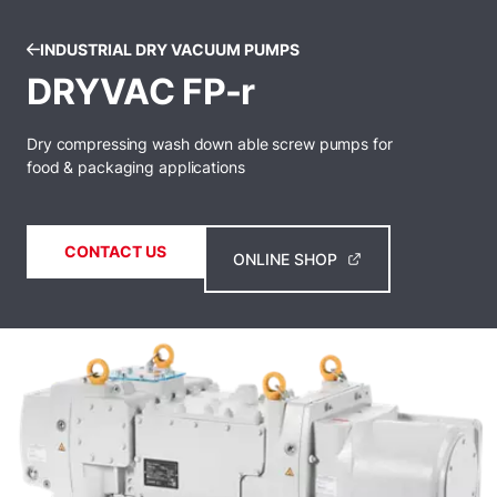
INDUSTRIAL DRY VACUUM PUMPS
DRYVAC FP-r
Dry compressing wash down able screw pumps for
food & packaging applications
CONTACT US
ONLINE SHOP