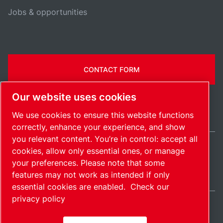
Jobs & opportunities
CONTACT FORM
Our website uses cookies
We use cookies to ensure this website functions
correctly, enhance your experience, and show
you relevant content. You’re in control: accept all
cookies, allow only essential ones, or manage
Ireland / EN
your preferences. Please note that some
Sitemap
Manage cookies
© 2026 Copyright.
features may not work as intended if only
essential cookies are enabled.
Check our
privacy policy