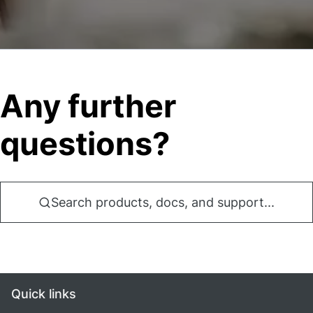
Any further
questions?
Search products, docs, and support...
Quick links