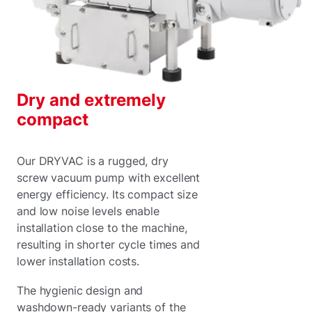
Dry and extremely
compact
Our DRYVAC is a rugged, dry
screw vacuum pump with excellent
energy efficiency. Its compact size
and low noise levels enable
installation close to the machine,
resulting in shorter cycle times and
lower installation costs.
The hygienic design and
washdown-ready variants of the