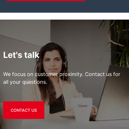
Let's talk
We focus on customer proximity. Contact us for
all your questions.
CONTACT US