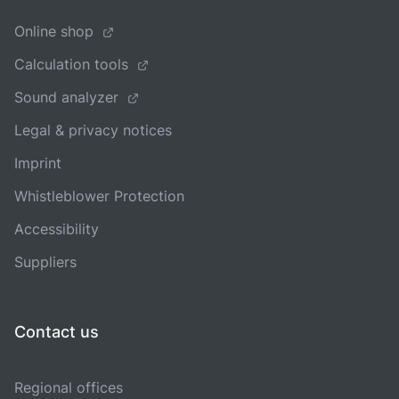
Online shop
Calculation tools
Sound analyzer
Legal & privacy notices
Imprint
Whistleblower Protection
Accessibility
Suppliers
Contact us
Regional offices