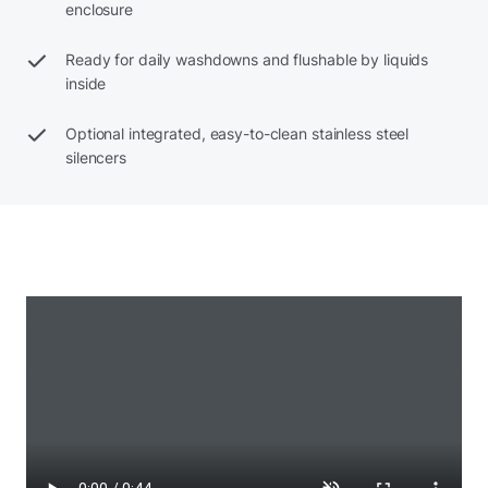
enclosure
Ready for daily washdowns and flushable by liquids
inside
Optional integrated, easy-to-clean stainless steel
silencers