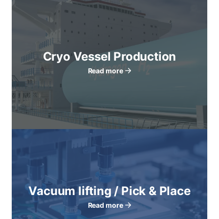
Cryo Vessel Production
Read more
Vacuum lifting / Pick & Place
Read more