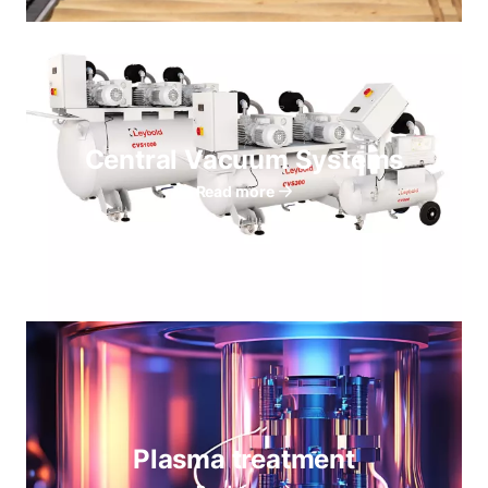
Central Vacuum Systems
Read more
Plasma treatment