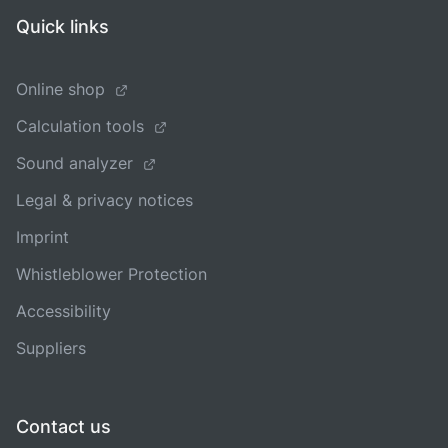
Quick links
Online shop
Calculation tools
Sound analyzer
Legal & privacy notices
Imprint
Whistleblower Protection
Accessibility
Suppliers
Contact us