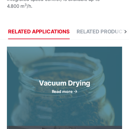
3
4.800 m
/h.
RELATED APPLICATIONS
RELATED PRODUCT
Vacuum Drying
Read more