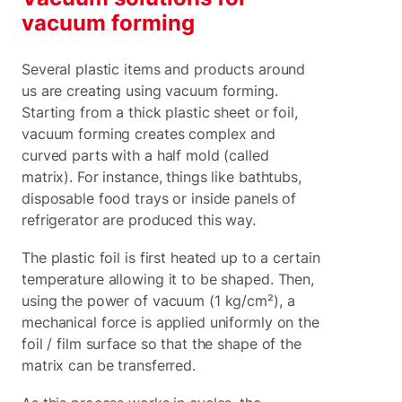
vacuum forming
Several plastic items and products around
us are creating using vacuum forming.
Starting from a thick plastic sheet or foil,
vacuum forming creates complex and
curved parts with a half mold (called
matrix). For instance, things like bathtubs,
disposable food trays or inside panels of
refrigerator are produced this way.
The plastic foil is first heated up to a certain
temperature allowing it to be shaped. Then,
using the power of vacuum (1 kg/cm²), a
mechanical force is applied uniformly on the
foil / film surface so that the shape of the
matrix can be transferred.