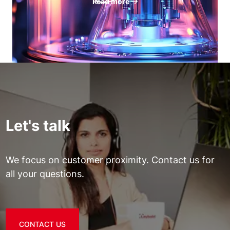
Read more
Let's talk
We focus on customer proximity. Contact us for
all your questions.
CONTACT US