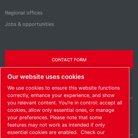
Regional offices
Jobs & opportunities
CONTACT FORM
Our website uses cookies
We use cookies to ensure this website functions
correctly, enhance your experience, and show
you relevant content. You’re in control: accept all
cookies, allow only essential ones, or manage
Ireland / EN
your preferences. Please note that some
Sitemap
Manage cookies
© 2026 Copyright.
features may not work as intended if only
essential cookies are enabled.
Check our