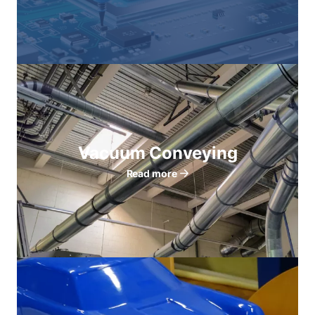
Vacuum Conveying
Read more