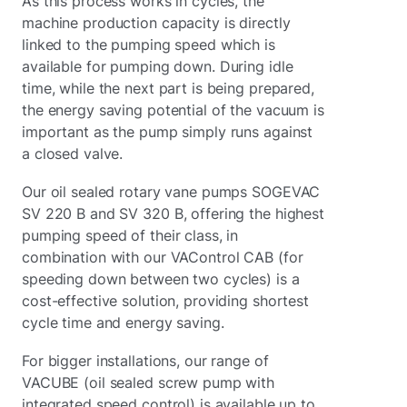
As this process works in cycles, the
machine production capacity is directly
linked to the pumping speed which is
available for pumping down. During idle
time, while the next part is being prepared,
the energy saving potential of the vacuum is
important as the pump simply runs against
a closed valve.
Our oil sealed rotary vane pumps SOGEVAC
SV 220 B and SV 320 B, offering the highest
pumping speed of their class, in
combination with our VAControl CAB (for
speeding down between two cycles) is a
cost-effective solution, providing shortest
cycle time and energy saving.
For bigger installations, our range of
VACUBE (oil sealed screw pump with
integrated speed control) is available up to