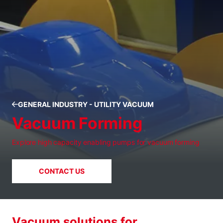
GENERAL INDUSTRY - UTILITY VACUUM
Vacuum Forming
Explore high capacity enabling pumps for vacuum forming
CONTACT US
Vacuum solutions for