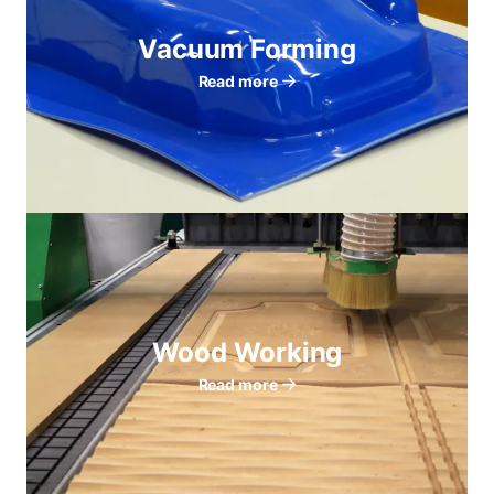
Vacuum Forming
Read more
Wood Working
Read more