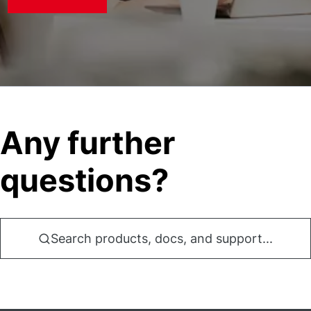
Any further
questions?
Search products, docs, and support...