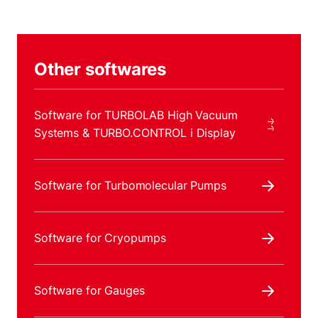
Other softwares
Software for TURBOLAB High Vacuum
Systems & TURBO.CONTROL i Display
Software for Turbomolecular Pumps
Software for Cryopumps
Software for Gauges