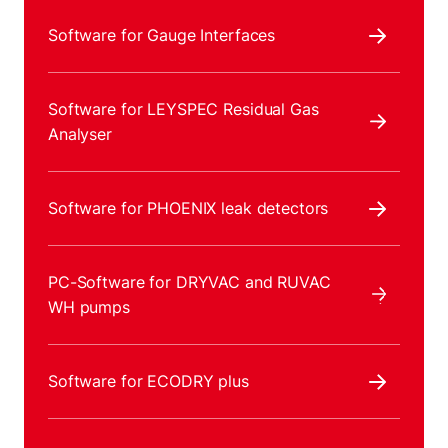
Software for Gauge Interfaces
Software for LEYSPEC Residual Gas
Analyser
Software for PHOENIX leak detectors
PC-Software for DRYVAC and RUVAC
WH pumps
Software for ECODRY plus