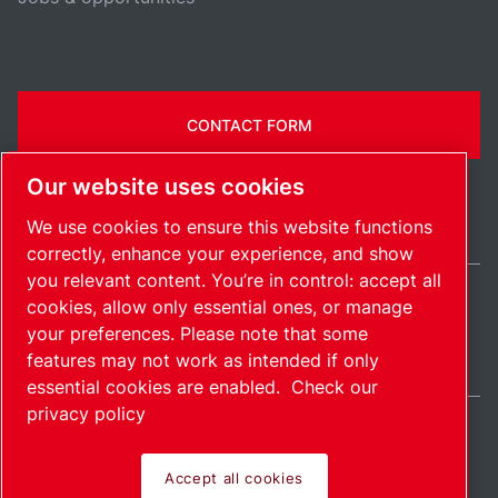
CONTACT FORM
Our website uses cookies
We use cookies to ensure this website functions
correctly, enhance your experience, and show
you relevant content. You’re in control: accept all
cookies, allow only essential ones, or manage
Ireland / EN
your preferences. Please note that some
Sitemap
Manage cookies
© 2026 Copyright.
features may not work as intended if only
essential cookies are enabled.
Check our
privacy policy
Accept all cookies