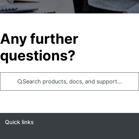
Any further
questions?
Search products, docs, and support...
Quick links