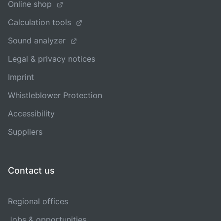
Online shop
Calculation tools
Sound analyzer
Legal & privacy notices
Imprint
Whistleblower Protection
Accessibility
Suppliers
Contact us
Regional offices
Jobs & opportunities