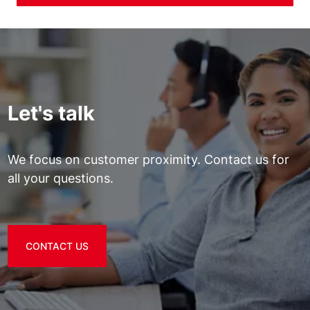
Let's talk
We focus on customer proximity. Contact us for
all your questions.
CONTACT US