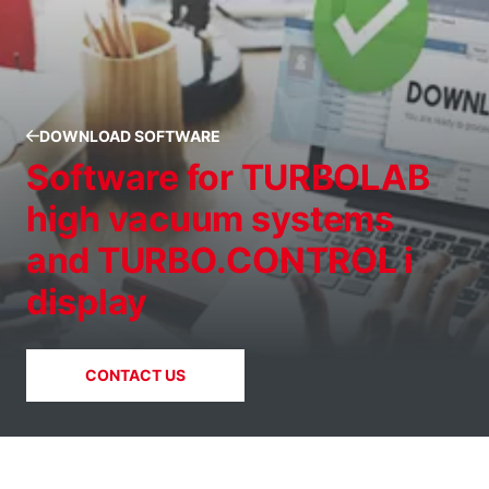
DOWNLOAD SOFTWARE
Software for TURBOLAB
high vacuum systems
and TURBO.CONTROL i
display
CONTACT US