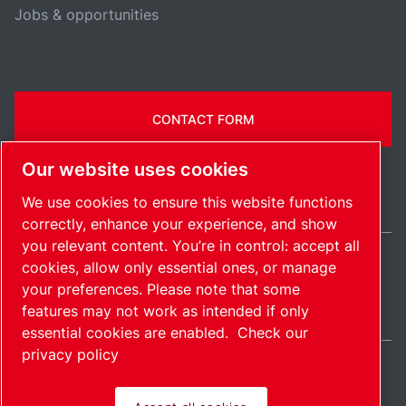
Jobs & opportunities
CONTACT FORM
Our website uses cookies
We use cookies to ensure this website functions
correctly, enhance your experience, and show
you relevant content. You’re in control: accept all
cookies, allow only essential ones, or manage
Ireland / EN
your preferences. Please note that some
Sitemap
Manage cookies
© 2026 Copyright.
features may not work as intended if only
essential cookies are enabled.
Check our
privacy policy