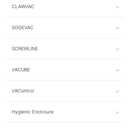
CLAWVAC
SOGEVAC
SCREWLINE
VACUBE
VAControl
Hygienic Enclosure