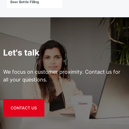
Beer Bottle Filling
Let's talk
We focus on customer proximity. Contact us for
all your questions.
CONTACT US