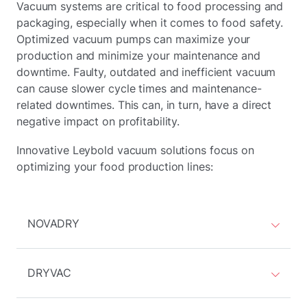
Vacuum systems are critical to food processing and
packaging, especially when it comes to food safety.
Optimized vacuum pumps can maximize your
production and minimize your maintenance and
downtime. Faulty, outdated and inefficient vacuum
can cause slower cycle times and maintenance-
related downtimes. This can, in turn, have a direct
negative impact on profitability.
Innovative Leybold vacuum solutions focus on
optimizing your food production lines:
NOVADRY
DRYVAC