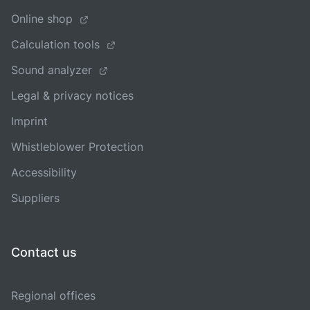
Online shop
Calculation tools
Sound analyzer
Legal & privacy notices
Imprint
Whistleblower Protection
Accessibility
Suppliers
Contact us
Regional offices