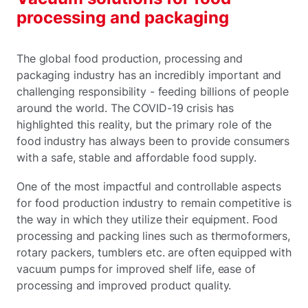
processing and packaging
The global food production, processing and
packaging industry has an incredibly important and
challenging responsibility - feeding billions of people
around the world. The COVID-19 crisis has
highlighted this reality, but the primary role of the
food industry has always been to provide consumers
with a safe, stable and affordable food supply.
One of the most impactful and controllable aspects
for food production industry to remain competitive is
the way in which they utilize their equipment. Food
processing and packing lines such as thermoformers,
rotary packers, tumblers etc. are often equipped with
vacuum pumps for improved shelf life, ease of
processing and improved product quality.