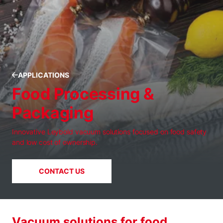
APPLICATIONS
Food Processing &
Packaging
Innovative Leybold vacuum solutions focused on food safety
and low cost of ownership.
CONTACT US
Vacuum solutions for food