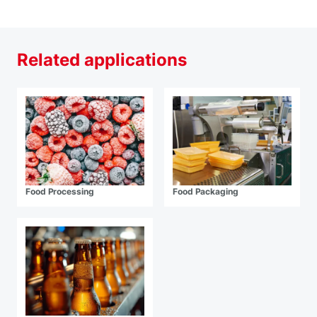
Related applications
Food Processing
Food Packaging