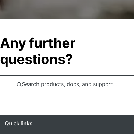
Any further
questions?
Search products, docs, and support...
Quick links