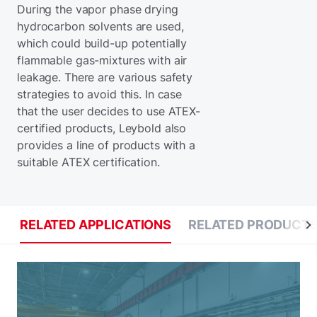
During the vapor phase drying
hydrocarbon solvents are used,
which could build-up potentially
flammable gas-mixtures with air
leakage. There are various safety
strategies to avoid this. In case
that the user decides to use ATEX-
certified products, Leybold also
provides a line of products with a
suitable ATEX certification.
RELATED APPLICATIONS
RELATED PRODUCT