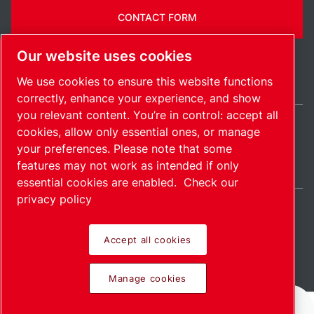
CONTACT FORM
Our website uses cookies
We use cookies to ensure this website functions
correctly, enhance your experience, and show
you relevant content. You’re in control: accept all
cookies, allow only essential ones, or manage
Ireland / EN
your preferences. Please note that some
Sitemap
Manage cookies
© 2026 Copyright.
features may not work as intended if only
essential cookies are enabled.
Check our
privacy policy
Accept all cookies
Pioneering products.
Manage cookies
Passionately applied.