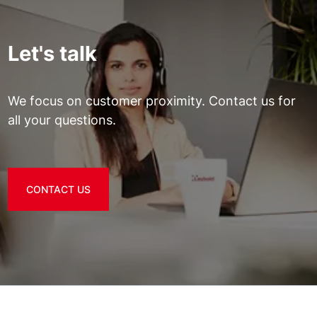
Let's talk
We focus on customer proximity. Contact us for
all your questions.
CONTACT US