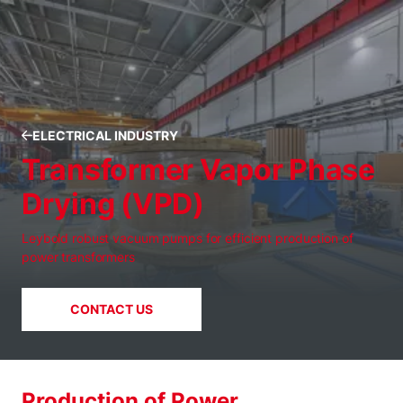
ELECTRICAL INDUSTRY
Transformer Vapor Phase
Drying (VPD)
Leybold robust vacuum pumps for efficient production of
power transformers
CONTACT US
Production of Power