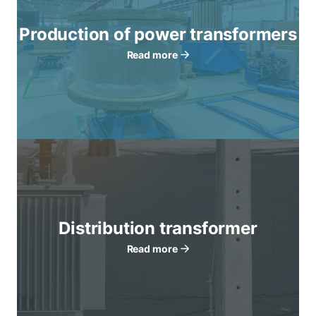
Production of power transformers
Read more
Distribution transformer
Read more