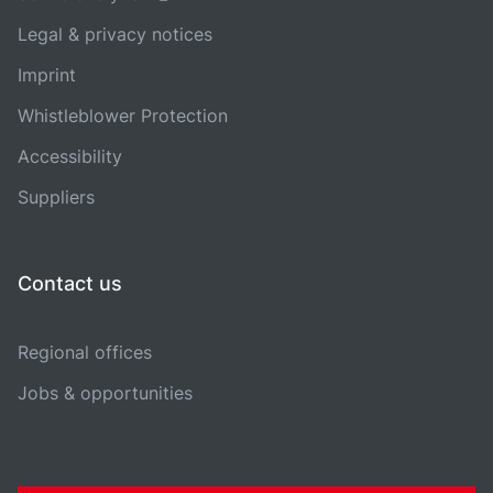
Legal & privacy notices
Imprint
Whistleblower Protection
Accessibility
Suppliers
Contact us
Regional offices
Jobs & opportunities