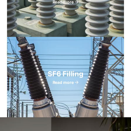
Read more
SF6 Filling
Read more