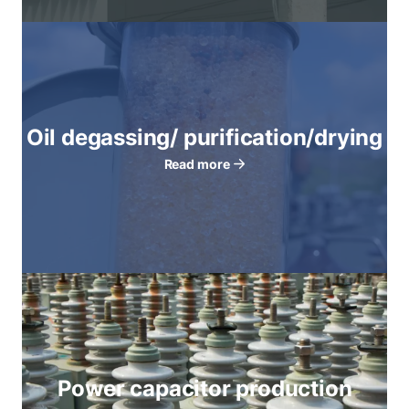
Oil degassing/ purification/drying
Read more
Power capacitor production