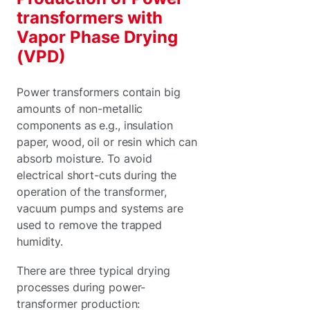
transformers with
Vapor Phase Drying
(VPD)
Power transformers contain big
amounts of non-metallic
components as e.g., insulation
paper, wood, oil or resin which can
absorb moisture. To avoid
electrical short-cuts during the
operation of the transformer,
vacuum pumps and systems are
used to remove the trapped
humidity.
There are three typical drying
processes during power-
transformer production: