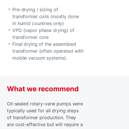
Pre-drying / sizing of
transformer coils (mostly done
in humid countries only)
VPD (vapor phase drying) of
transformer core
Final drying of the assembled
transformer (often operated with
mobile vacuum systems).
What we recommend
Oil-sealed rotary-vane pumps were
typically used for all drying steps
of transformer production. They
are cost-effective but will require a