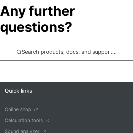
Any further
questions?
Search products, docs, and support...
Quick links
Online shop
Calculation tools
Sound analyzer