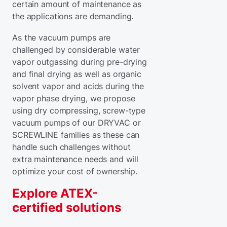
certain amount of maintenance as
the applications are demanding.
As the vacuum pumps are
challenged by considerable water
vapor outgassing during pre-drying
and final drying as well as organic
solvent vapor and acids during the
vapor phase drying, we propose
using dry compressing, screw-type
vacuum pumps of our DRYVAC or
SCREWLINE families as these can
handle such challenges without
extra maintenance needs and will
optimize your cost of ownership.
Explore ATEX-
certified solutions