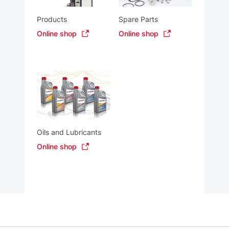
Products
Spare Parts
Online shop
Online shop
Oils and Lubricants
Online shop