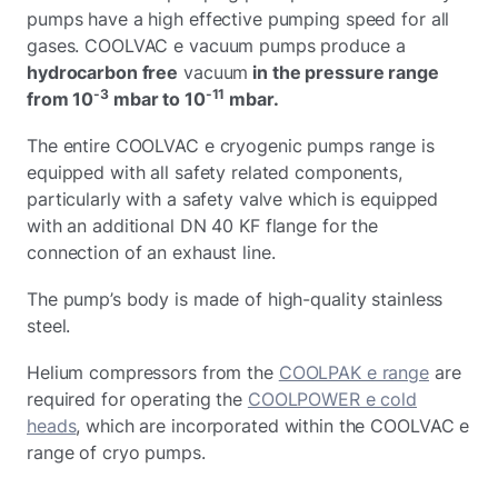
pumps have a high effective pumping speed for all
gases. COOLVAC e vacuum pumps produce a
hydrocarbon free
vacuum
in the pressure range
-3
-11
from 10
mbar to 10
mbar.
The entire COOLVAC e cryogenic pumps range is
equipped with all safety related components,
particularly with a safety valve which is equipped
with an additional DN 40 KF flange for the
connection of an exhaust line.
The pump’s body is made of high-quality stainless
steel.
Helium compressors from the
COOLPAK e range
are
required for operating the
COOLPOWER e cold
heads
, which are incorporated within the COOLVAC e
range of cryo pumps.