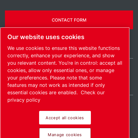
CONTACT FORM
Our website uses cookies
We use cookies to ensure this website functions
correctly, enhance your experience, and show
you relevant content. You’re in control: accept all
cookies, allow only essential ones, or manage
Ireland / EN
your preferences. Please note that some
Sitemap
Manage cookies
© 2026 Copyright.
features may not work as intended if only
essential cookies are enabled.
Check our
privacy policy
Accept all cookies
Pioneering products.
Manage cookies