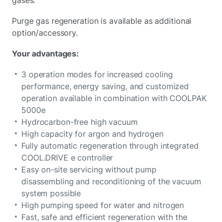
gases.
Purge gas regeneration is available as additional
option/accessory.
Your advantages:
3 operation modes for increased cooling
performance, energy saving, and customized
operation available in combination with COOLPAK
5000e
Hydrocarbon-free high vacuum
High capacity for argon and hydrogen
Fully automatic regeneration through integrated
COOL.DRIVE e controller
Easy on-site servicing without pump
disassembling and reconditioning of the vacuum
system possible
High pumping speed for water and nitrogen
Fast, safe and efficient regeneration with the