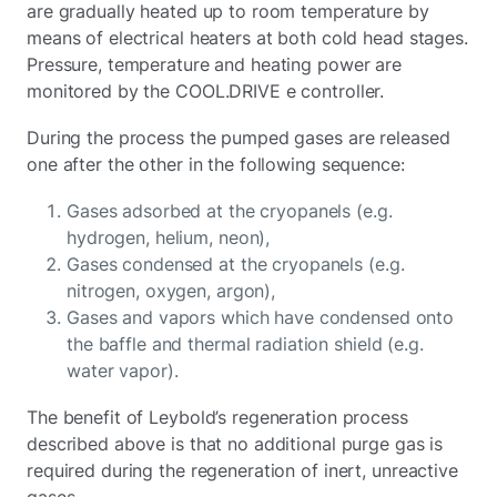
are gradually heated up to room temperature by
means of electrical heaters at both cold head stages.
Pressure, temperature and heating power are
monitored by the COOL.DRIVE e controller.
During the process the pumped gases are released
one after the other in the following sequence:
Gases adsorbed at the cryopanels (e.g.
hydrogen, helium, neon),
Gases condensed at the cryopanels (e.g.
nitrogen, oxygen, argon),
Gases and vapors which have condensed onto
the baffle and thermal radiation shield (e.g.
water vapor).
The benefit of Leybold’s regeneration process
described above is that no additional purge gas is
required during the regeneration of inert, unreactive