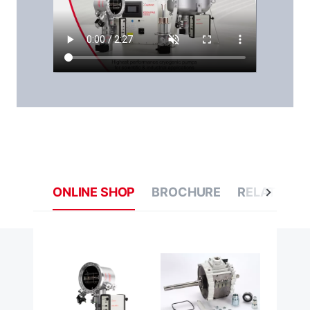
ONLINE SHOP
BROCHURE
RELATED C