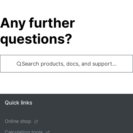
Any further
questions?
Search products, docs, and support...
Quick links
Online shop
Calculation tools