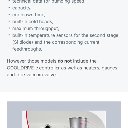
technical data for pumping speed,
capacity,
cooldown time,
built-in cold heads,
maximum throughput,
built-in temperature sensors for the second stage
(Si diode) and the corresponding current
feedthroughs.
However those models
do not
include the
COOL.DRIVE e controller as well as heaters, gauges
and fore vacuum valve.