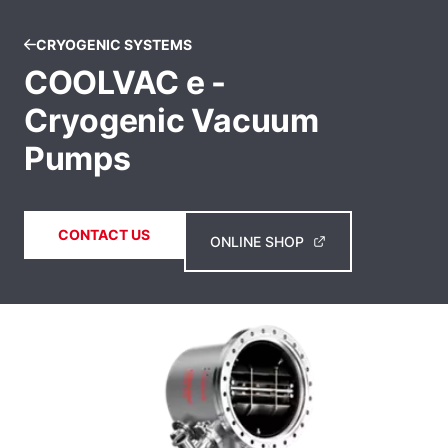
CRYOGENIC SYSTEMS
COOLVAC e -
Cryogenic Vacuum
Pumps
CONTACT US
ONLINE SHOP