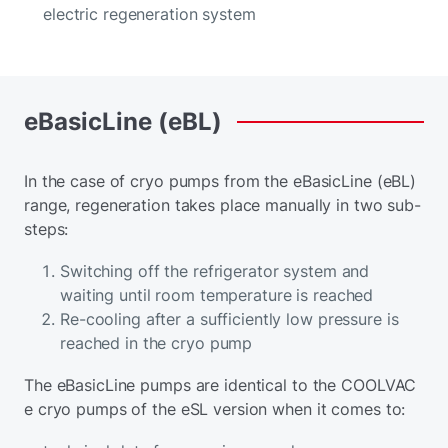
electric regeneration system
eBasicLine
(eBL)
In the case of cryo pumps from the eBasicLine (eBL)
range, regeneration takes place manually in two sub-
steps:
Switching off the refrigerator system and
waiting until room temperature is reached
Re-cooling after a sufficiently low pressure is
reached in the cryo pump
The eBasicLine pumps are identical to the COOLVAC
e cryo pumps of the eSL version when it comes to: