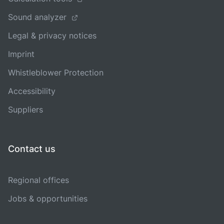
Sound analyzer
Legal & privacy notices
Imprint
Whistleblower Protection
Accessibility
Suppliers
Contact us
Regional offices
Jobs & opportunities