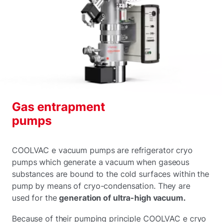
Gas entrapment
pumps
COOLVAC e vacuum pumps are refrigerator cryo
pumps which generate a vacuum when gaseous
substances are bound to the cold surfaces within the
pump by means of cryo-condensation. They are
used for the
generation of ultra-high vacuum.
Because of their pumping principle COOLVAC e cryo