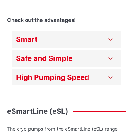
Check out the advantages!
Smart
Safe and Simple
High Pumping Speed
eSmartLine
(eSL)
The cryo pumps from the eSmartLine (eSL) range