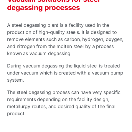
degassing processes
A steel degassing plant is a facility used in the
production of high-quality steels. It is designed to
remove elements such as carbon, hydrogen, oxygen,
and nitrogen from the molten steel by a process
known as vacuum degassing
During vacuum degassing the liquid steel is treated
under vacuum which is created with a vacuum pump
system.
The steel degassing process can have very specific
requirements depending on the facility design,
metallurgy routes, and desired quality of the final
product.