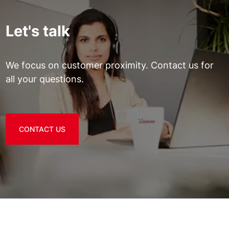
Let's talk
We focus on customer proximity. Contact us for
all your questions.
CONTACT US