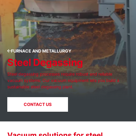
FURNACE AND METALLURGY
Steel Degassing
Steel degassing processes require robust and reliable
vacuum systems. Our vacuum equipment lets you build a
sustainable steel degassing plant.
CONTACT US
Vacuum solutions for steel