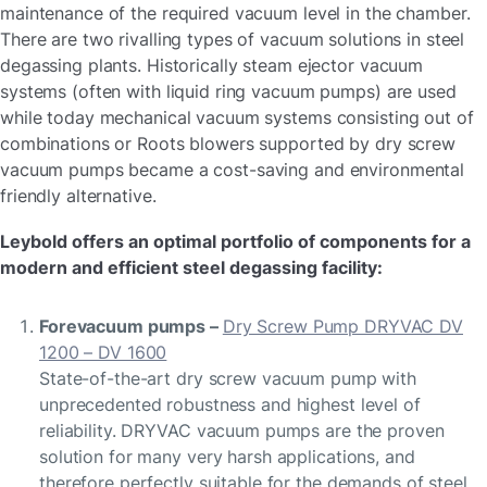
maintenance of the required vacuum level in the chamber.
There are two rivalling types of vacuum solutions in steel
degassing plants. Historically steam ejector vacuum
systems (often with liquid ring vacuum pumps) are used
while today mechanical vacuum systems consisting out of
combinations or Roots blowers supported by dry screw
vacuum pumps became a cost-saving and environmental
friendly alternative.
Leybold offers an optimal portfolio of components for a
modern and efficient steel degassing facility:
Forevacuum pumps –
Dry Screw Pump DRYVAC DV
1200 – DV 1600
State-of-the-art dry screw vacuum pump with
unprecedented robustness and highest level of
reliability. DRYVAC vacuum pumps are the proven
solution for many very harsh applications, and
therefore perfectly suitable for the demands of steel