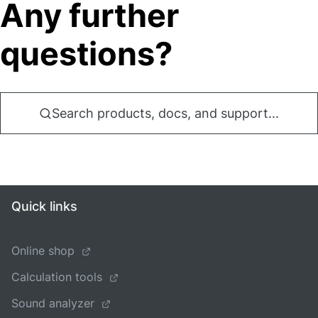
Any further
questions?
Search products, docs, and support...
Quick links
Online shop
Calculation tools
Sound analyzer