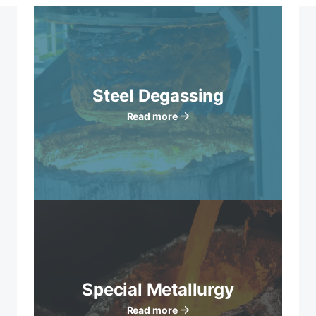
Steel Degassing
Read more
Special Metallurgy
Read more