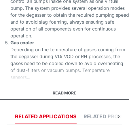
control all pumps inside one system as one virtual
pump. The system provides several operation modes
for the degasser to obtain the required pumping speed
and to avoid slag foaming, always ensuring safe
operation of all components even for continuous
operation.
Gas cooler
Depending on the temperature of gases coming from
the degasser during VD/ VOD or RH processes, the
gases need to be cooled down to avoid overheating
of dust-filters or vacuum pumps. Temperature
sensors...
READ MORE
RELATED APPLICATIONS
RELATED PRODU