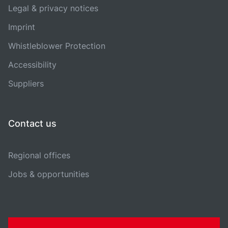
Legal & privacy notices
Imprint
Whistleblower Protection
Accessibility
Suppliers
Contact us
Regional offices
Jobs & opportunities