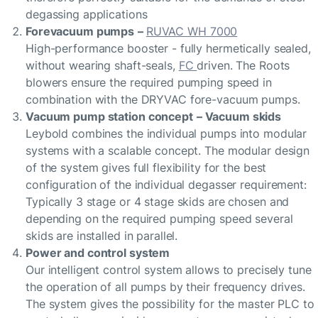
degassing applications
Forevacuum pumps
–
RUVAC WH 7000
High-performance booster - fully hermetically sealed,
without wearing shaft-seals,
FC
driven. The Roots
blowers ensure the required pumping speed in
combination with the DRYVAC fore-vacuum pumps.
Vacuum pump station concept
– Vacuum skids
Leybold combines the individual pumps into modular
systems with a scalable concept. The modular design
of the system gives full flexibility for the best
configuration of the individual degasser requirement:
Typically 3 stage or 4 stage skids are chosen and
depending on the required pumping speed several
skids are installed in parallel.
Power and control system
Our intelligent control system allows to precisely tune
the operation of all pumps by their frequency drives.
The system gives the possibility for the master PLC to