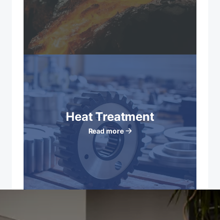
Heat Treatment
Read more