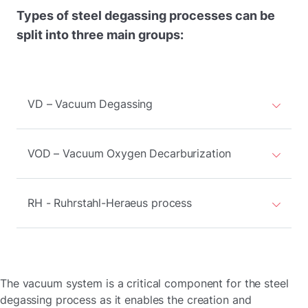
Types of steel degassing processes can be
split into three main groups:
VD – Vacuum Degassing
VOD – Vacuum Oxygen Decarburization
RH - Ruhrstahl-Heraeus process
The vacuum system is a critical component for the steel
degassing process as it enables the creation and