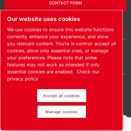
CONTACT FORM
Our website uses cookies
We use cookies to ensure this website functions
correctly, enhance your experience, and show
you relevant content. You’re in control: accept all
cookies, allow only essential ones, or manage
Ireland / EN
your preferences. Please note that some
Sitemap
Manage cookies
© 2026 Copyright.
features may not work as intended if only
essential cookies are enabled.
Check our
privacy policy
Accept all cookies
Pioneering products.
Manage cookies
Passionately applied.
Home
Products
Services
Download
More