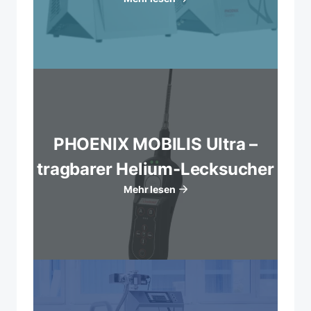
PHOENIX MOBILIS Ultra –
tragbarer Helium-Lecksucher
Mehr lesen