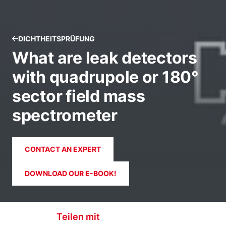
DICHTHEITSPRÜFUNG
What are leak detectors
with quadrupole or 180°
sector field mass
spectrometer
CONTACT AN EXPERT
DOWNLOAD OUR E-BOOK!
Teilen mit