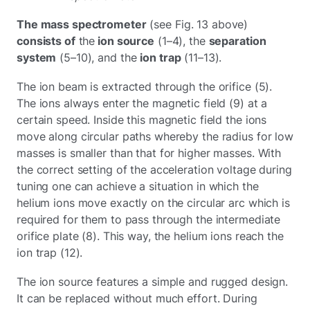
The mass spectrometer
(see Fig. 13 above)
consists of
the
ion source
(1–4), the
separation
system
(5–10), and the
ion trap
(11–13).
The ion beam is extracted through the orifice (5).
The ions always enter the magnetic field (9) at a
certain speed. Inside this magnetic field the ions
move along circular paths whereby the radius for low
masses is smaller than that for higher masses. With
the correct setting of the acceleration voltage during
tuning one can achieve a situation in which the
helium ions move exactly on the circular arc which is
required for them to pass through the intermediate
orifice plate (8). This way, the helium ions reach the
ion trap (12).
The ion source features a simple and rugged design.
It can be replaced without much effort. During