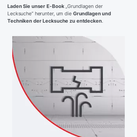
Laden Sie unser E-Book
„Grundlagen der
Lecksuche“ herunter, um die
Grundlagen und
Techniken der Lecksuche zu entdecken
.