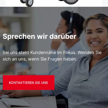
Sprechen wir darüber
Bei uns steht Kundennähe im Fokus. Wenden Sie
sich an uns, wenn Sie Fragen haben.
KONTAKTIEREN SIE UNS