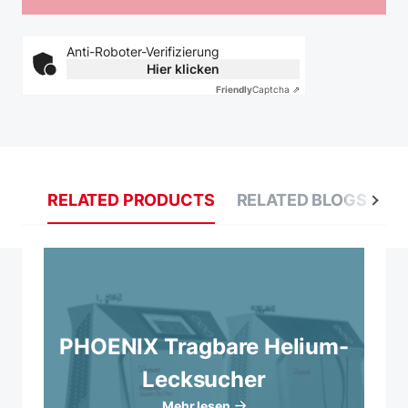
Anti-Roboter-Verifizierung
Hier klicken
Friendly
Captcha ⇗
RELATED PRODUCTS
RELATED BLOGS
R
PHOENIX Tragbare Helium-
Lecksucher
Mehr lesen