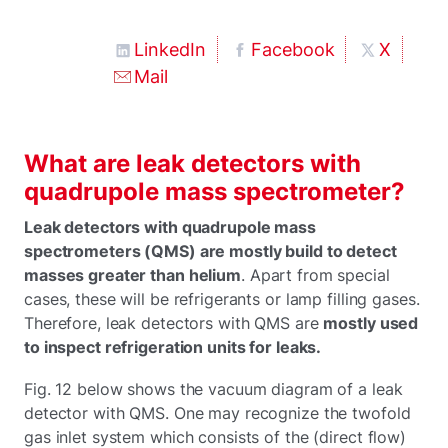
LinkedIn
Facebook
X
Mail
What are leak detectors with
quadrupole mass spectrometer?
Leak detectors with quadrupole mass
spectrometers (QMS) are mostly build to detect
masses greater than helium
. Apart from special
cases, these will be refrigerants or lamp filling gases.
Therefore, leak detectors with QMS are
mostly used
to inspect refrigeration units for leaks.
Fig. 12 below shows the vacuum diagram of a leak
detector with QMS. One may recognize the twofold
gas inlet system which consists of the (direct flow)