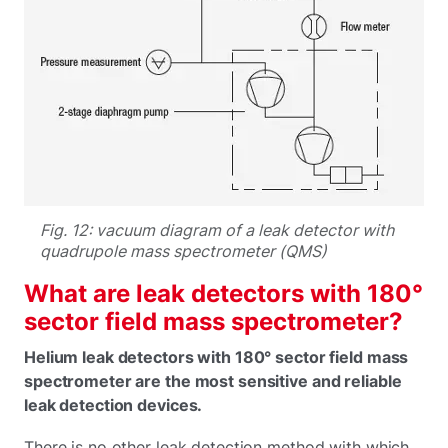
Fig. 12: vacuum diagram of a leak detector with
quadrupole mass spectrometer (QMS)
What are leak detectors with 180°
sector field mass spectrometer?
Helium leak detectors with 180° sector field mass
spectrometer are the most sensitive and reliable
leak detection devices.
There is no other leak detection method with which