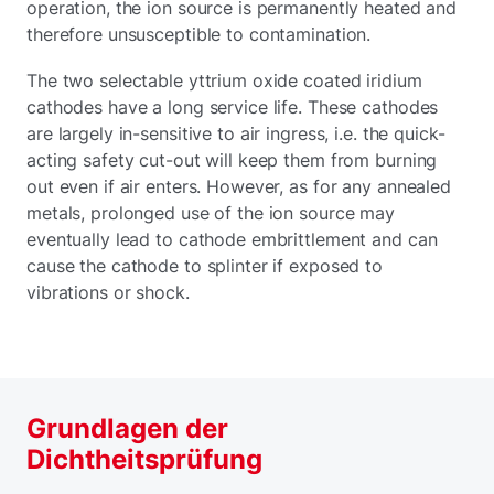
operation, the ion source is permanently heated and
therefore unsusceptible to contamination.
The two selectable yttrium oxide coated iridium
cathodes have a long service life. These cathodes
are largely in-sensitive to air ingress, i.e. the quick-
acting safety cut-out will keep them from burning
out even if air enters. However, as for any annealed
metals, prolonged use of the ion source may
eventually lead to cathode embrittlement and can
cause the cathode to splinter if exposed to
vibrations or shock.
Grundlagen der
Dichtheitsprüfung