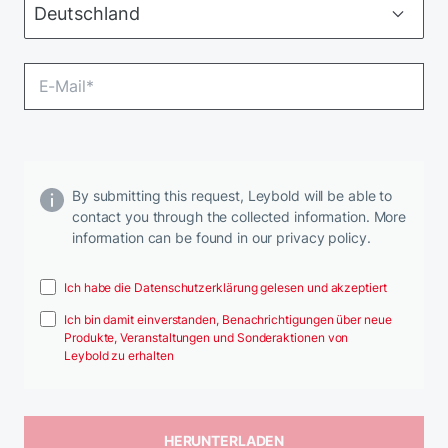
By submitting this request, Leybold will be able to
contact you through the collected information. More
information can be found in our privacy policy.
Ich habe die Datenschutzerklärung gelesen und akzeptiert
Ich bin damit einverstanden, Benachrichtigungen über neue
Produkte, Veranstaltungen und Sonderaktionen von
Leybold zu erhalten