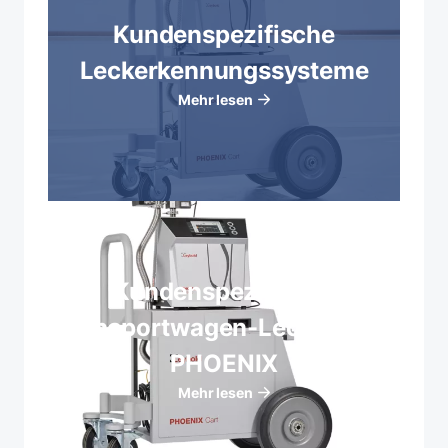
Kundenspezifische
Leckerkennungssysteme
Mehr lesen
Kundenspezifische
Transportwagen-Lecksucher
PHOENIX
Mehr lesen