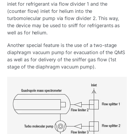
inlet for refrigerant via flow divider 1 and the
(counter flow) inlet for helium into the
turbomolecular pump via flow divider 2. This way,
the device may be used to sniff for refrigerants as
well as for helium.
Another special feature is the use of a two-stage
diaphragm vacuum pump for evacuation of the QMS
as well as for delivery of the sniffer gas flow (1st
stage of the diaphragm vacuum pump).