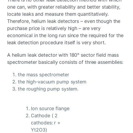
one can, with greater reliability and better stability,
locate leaks and measure them quantitatively.
Therefore, helium leak detectors – even though the
purchase price is relatively high – are very
economical in the long run since the required for the
leak detection procedure itself is very short.
A helium leak detector with 180° sector field mass
spectrometer basically consists of three assemblies:
the mass spectrometer
the high-vacuum pump system
the roughing pump system.
Ion source flange
Cathode ( 2
cathodes: r +
Yt2O3)