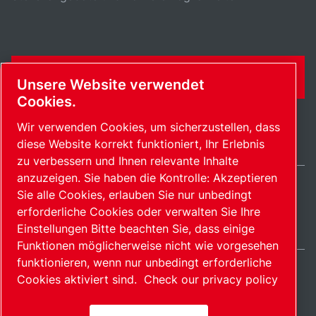
KONTAKTFORMULAR
Unsere Website verwendet
Cookies.
Wir verwenden Cookies, um sicherzustellen, dass
diese Website korrekt funktioniert, Ihr Erlebnis
zu verbessern und Ihnen relevante Inhalte
anzuzeigen. Sie haben die Kontrolle: Akzeptieren
Sie alle Cookies, erlauben Sie nur unbedingt
Germany / DE
erforderliche Cookies oder verwalten Sie Ihre
Sitemap
Cookies verwalten
© 2026 Copyright.
Einstellungen Bitte beachten Sie, dass einige
Funktionen möglicherweise nicht wie vorgesehen
funktionieren, wenn nur unbedingt erforderliche
Cookies aktiviert sind.
Check our privacy policy