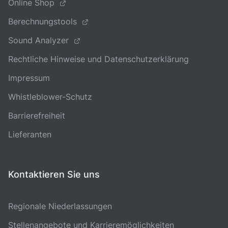
Online Shop
Berechnungstools
Sound Analyzer
Rechtliche Hinweise und Datenschutzerklärung
Impressum
Whistleblower-Schutz
Barrierefreiheit
Lieferanten
Kontaktieren Sie uns
Regionale Niederlassungen
Stellenangebote und Karrieremöglichkeiten