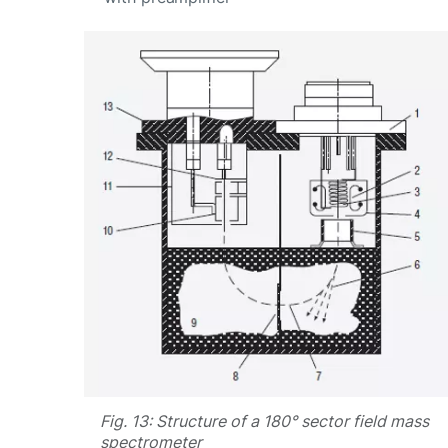
Fig. 13: Structure of a 180° sector field mass
spectrometer