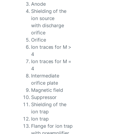
Anode
Shielding of the
ion source
with discharge
orifice
Orifice
Ion traces for M >
4
Ion traces for M =
4
Intermediate
orifice plate
Magnetic field
Suppressor
Shielding of the
ion trap
Ion trap
Flange for ion trap
with preamplifier