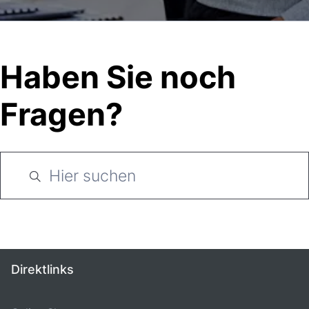
Haben Sie noch
Fragen?
Direktlinks