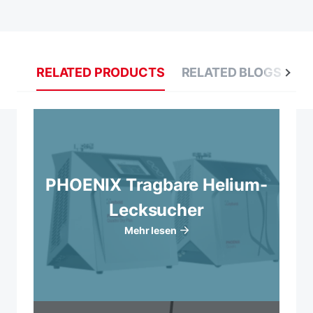
RELATED PRODUCTS
RELATED BLOGS
R
PHOENIX Tragbare Helium-
Lecksucher
Mehr lesen