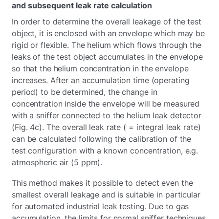
and subsequent leak rate calculation
In order to determine the overall leakage of the test
object, it is enclosed with an envelope which may be
rigid or flexible. The helium which flows through the
leaks of the test object accumulates in the envelope
so that the helium concentration in the envelope
increases. After an accumulation time (operating
period) to be determined, the change in
concentration inside the envelope will be measured
with a sniffer connected to the helium leak detector
(Fig. 4c). The overall leak rate ( = integral leak rate)
can be calculated following the calibration of the
test configuration with a known concentration, e.g.
atmospheric air (5 ppm).
This method makes it possible to detect even the
smallest overall leakage and is suitable in particular
for automated industrial leak testing. Due to gas
accumulation, the limits for normal sniffer techniques