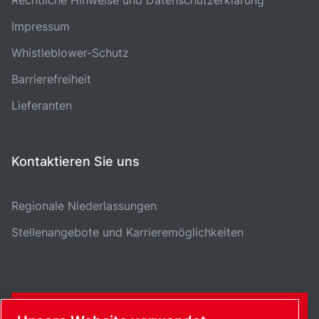
Impressum
Whistleblower-Schutz
Barrierefreiheit
Lieferanten
Kontaktieren Sie uns
Regionale Niederlassungen
Stellenangebote und Karrieremöglichkeiten
KONTAKTFORMULAR