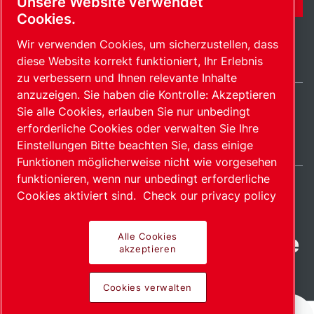
Unsere Website verwendet
Cookies.
Wir verwenden Cookies, um sicherzustellen, dass
diese Website korrekt funktioniert, Ihr Erlebnis
zu verbessern und Ihnen relevante Inhalte
anzuzeigen. Sie haben die Kontrolle: Akzeptieren
Sie alle Cookies, erlauben Sie nur unbedingt
Germany / DE
erforderliche Cookies oder verwalten Sie Ihre
Sitemap
Cookies verwalten
© 2026 Copyright.
Einstellungen Bitte beachten Sie, dass einige
Funktionen möglicherweise nicht wie vorgesehen
funktionieren, wenn nur unbedingt erforderliche
Cookies aktiviert sind.
Check our privacy policy
Fortschrittliche Produkte
Alle Cookies
akzeptieren
mit Leidenschaft
Cookies verwalten
bereitgestellt.