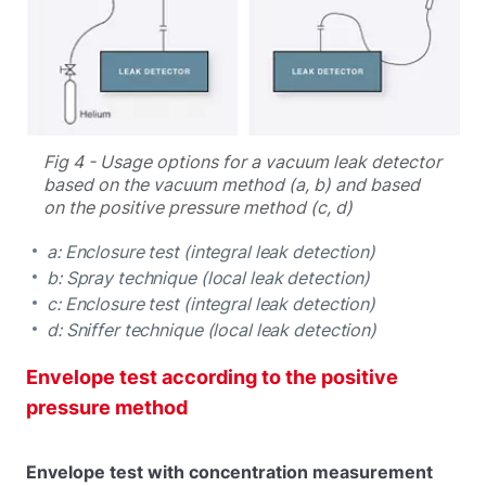
Fig 4 - Usage options for a vacuum leak detector
based on the vacuum method (a, b) and based
on the positive pressure method (c, d)
a: Enclosure test (integral leak detection)
b: Spray technique (local leak detection)
c: Enclosure test (integral leak detection)
d: Sniffer technique (local leak detection)
Envelope test according to the positive
pressure method
Envelope test with concentration measurement