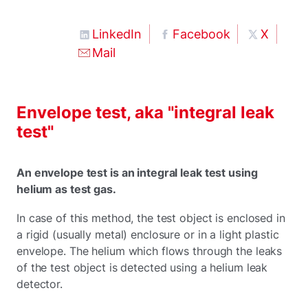
LinkedIn
Facebook
X
Mail
Envelope test, aka "integral leak
test"
An envelope test is an integral leak test using
helium as test gas.
In case of this method, the test object is enclosed in
a rigid (usually metal) enclosure or in a light plastic
envelope. The helium which flows through the leaks
of the test object is detected using a helium leak
detector.