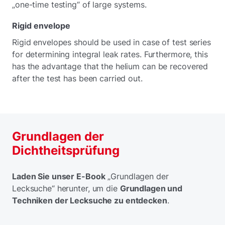
„one-time testing“ of large systems.
Rigid envelope
Rigid envelopes should be used in case of test series
for determining integral leak rates. Furthermore, this
has the advantage that the helium can be recovered
after the test has been carried out.
Grundlagen der
Dichtheitsprüfung
Laden Sie unser E-Book
„Grundlagen der
Lecksuche“ herunter, um die
Grundlagen und
Techniken der Lecksuche zu entdecken
.