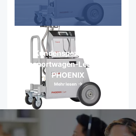
Kundenspezifische
Transportwagen-Lecksucher
PHOENIX
Mehr lesen