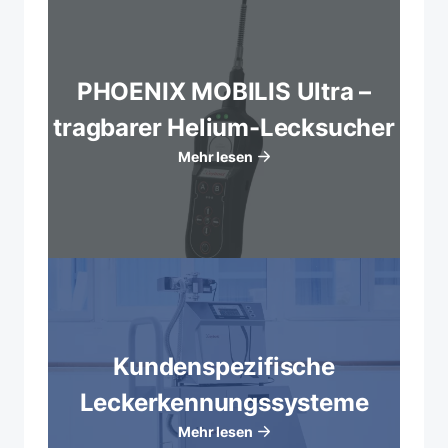
PHOENIX MOBILIS Ultra –
tragbarer Helium-Lecksucher
Mehr lesen
Kundenspezifische
Leckerkennungssysteme
Mehr lesen