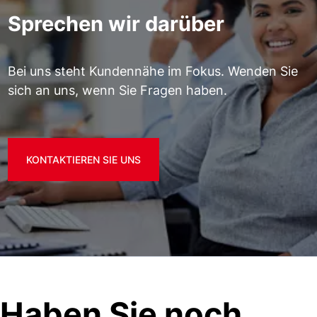
Sprechen wir darüber
Bei uns steht Kundennähe im Fokus. Wenden Sie
sich an uns, wenn Sie Fragen haben.
KONTAKTIEREN SIE UNS
Haben Sie noch