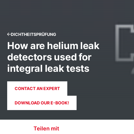
DICHTHEITSPRÜFUNG
How are helium leak
detectors used for
integral leak tests
CONTACT AN EXPERT
DOWNLOAD OUR E-BOOK!
Teilen mit