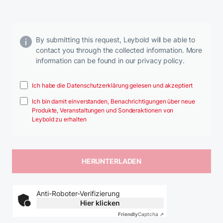
By submitting this request, Leybold will be able to
contact you through the collected information. More
information can be found in our privacy policy.
Ich habe die Datenschutzerklärung gelesen und akzeptiert
Ich bin damit einverstanden, Benachrichtigungen über neue
Produkte, Veranstaltungen und Sonderaktionen von
Leybold zu erhalten
Anti-Roboter-Verifizierung
Hier klicken
Friendly
Captcha ⇗