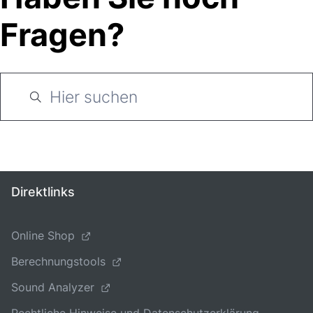
Fragen?
Direktlinks
Online Shop
Berechnungstools
Sound Analyzer
Rechtliche Hinweise und Datenschutzerklärung