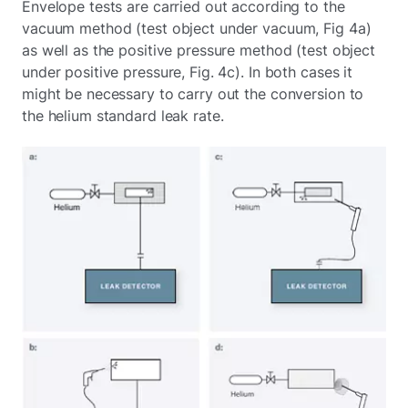
Envelope tests are carried out according to the
vacuum method (test object under vacuum, Fig 4a)
as well as the positive pressure method (test object
under positive pressure, Fig. 4c). In both cases it
might be necessary to carry out the conversion to
the helium standard leak rate.