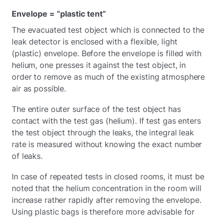
Envelope = “plastic tent”
The evacuated test object which is connected to the
leak detector is enclosed with a flexible, light
(plastic) envelope. Before the envelope is filled with
helium, one presses it against the test object, in
order to remove as much of the existing atmosphere
air as possible.
The entire outer surface of the test object has
contact with the test gas (helium). If test gas enters
the test object through the leaks, the integral leak
rate is measured without knowing the exact number
of leaks.
In case of repeated tests in closed rooms, it must be
noted that the helium concentration in the room will
increase rather rapidly after removing the envelope.
Using plastic bags is therefore more advisable for