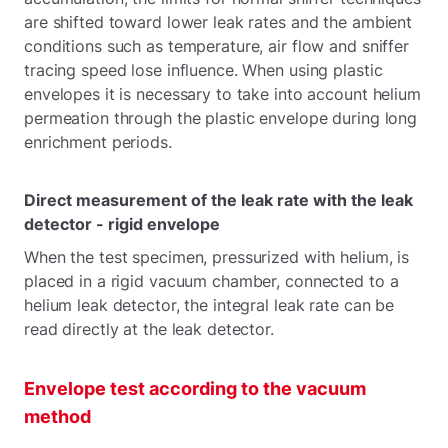
are shifted toward lower leak rates and the ambient
conditions such as temperature, air flow and sniffer
tracing speed lose influence. When using plastic
envelopes it is necessary to take into account helium
permeation through the plastic envelope during long
enrichment periods.
Direct measurement of the leak rate with the leak
detector - rigid envelope
When the test specimen, pressurized with helium, is
placed in a rigid vacuum chamber, connected to a
helium leak detector, the integral leak rate can be
read directly at the leak detector.
Envelope test according to the vacuum
method