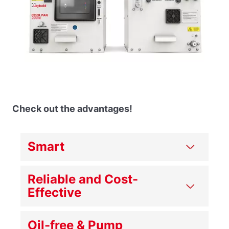
Check out the advantages!
Smart
Reliable and Cost-
Effective
Oil-free & Pump