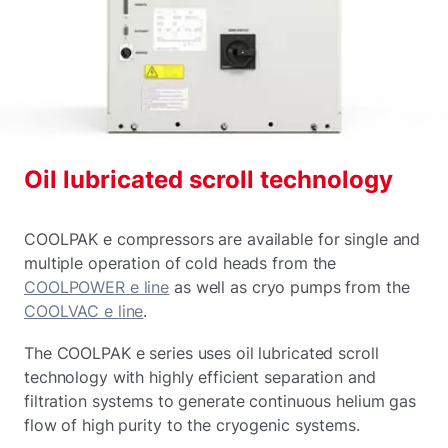
Oil lubricated scroll technology
COOLPAK e compressors are available for single and
multiple operation of cold heads from the
COOLPOWER e line
as well as cryo pumps from the
COOLVAC e line
.
The COOLPAK e series uses oil lubricated scroll
technology with highly efficient separation and
filtration systems to generate continuous helium gas
flow of high purity to the cryogenic systems.