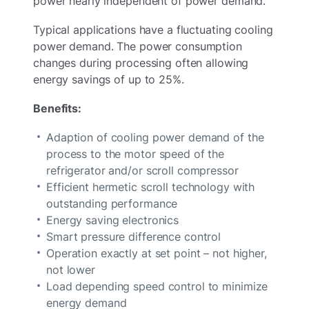
power nearly independent of power demand.
Typical applications have a fluctuating cooling
power demand. The power consumption
changes during processing often allowing
energy savings of up to 25%.
Benefits:
Adaption of cooling power demand of the
process to the motor speed of the
refrigerator and/or scroll compressor
Efficient hermetic scroll technology with
outstanding performance
Energy saving electronics
Smart pressure difference control
Operation exactly at set point – not higher,
not lower
Load depending speed control to minimize
energy demand