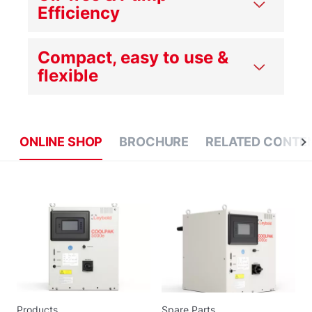
Efficiency
Compact, easy to use &
flexible
ONLINE SHOP
BROCHURE
RELATED CONTE
Products
Spare Parts