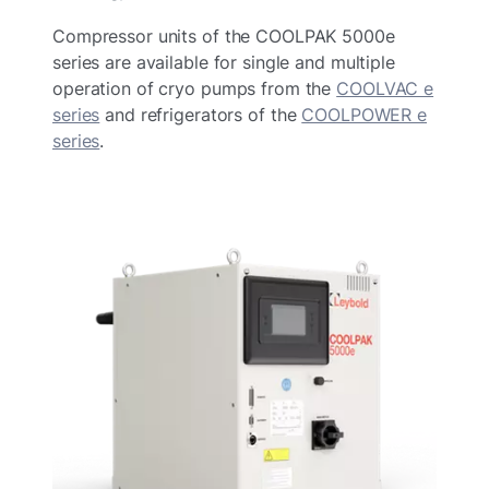
Compressor units of the COOLPAK 5000e
series are available for single and multiple
operation of cryo pumps from the
COOLVAC e
series
and refrigerators of the
COOLPOWER e
series
.