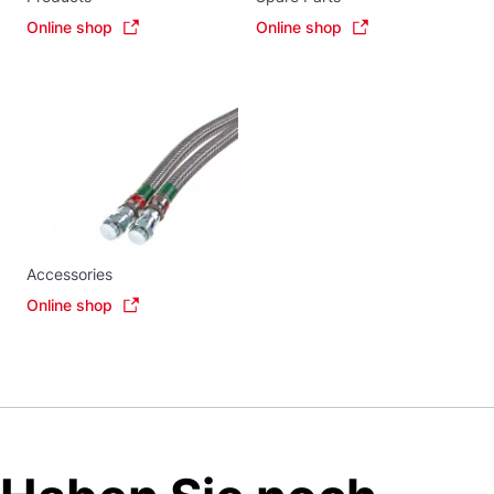
Online shop
Online shop
Accessories
Online shop