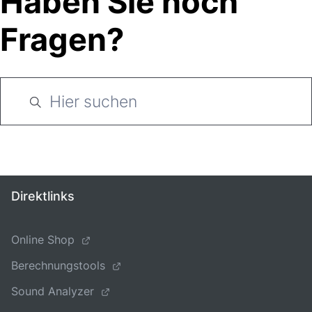
Haben Sie noch
Fragen?
Direktlinks
Online Shop
Berechnungstools
Sound Analyzer