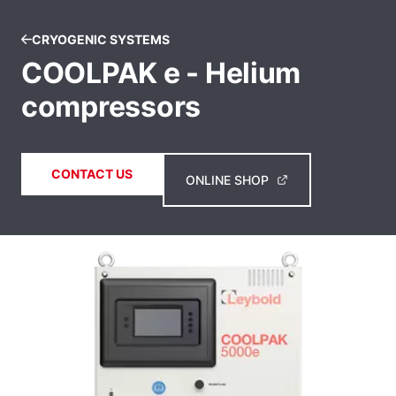
CRYOGENIC SYSTEMS
COOLPAK e - Helium
compressors
CONTACT US
ONLINE SHOP