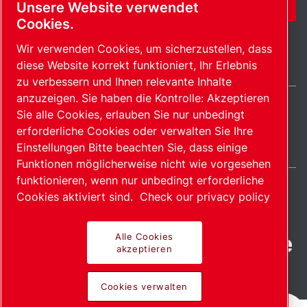
KONTAKTFORMULAR
Unsere Website verwendet
Cookies.
Wir verwenden Cookies, um sicherzustellen, dass
diese Website korrekt funktioniert, Ihr Erlebnis
zu verbessern und Ihnen relevante Inhalte
anzuzeigen. Sie haben die Kontrolle: Akzeptieren
Sie alle Cookies, erlauben Sie nur unbedingt
Germany / DE
erforderliche Cookies oder verwalten Sie Ihre
Sitemap
Cookies verwalten
© 2026 Copyright.
Einstellungen Bitte beachten Sie, dass einige
Funktionen möglicherweise nicht wie vorgesehen
funktionieren, wenn nur unbedingt erforderliche
Cookies aktiviert sind.
Check our privacy policy
Fortschrittliche Produkte
Alle Cookies
akzeptieren
mit Leidenschaft
Cookies verwalten
bereitgestellt.