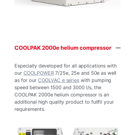
COOLPAK
2000e
helium
compressor
Especially developed for all applications with
our
COOLPOWER
7/25e, 25e and 50e as well
as for our
COOLVAC e series
with pumping
speed between 1500 and 3000 l/s, the
COOLPAK 2000e helium compressor is an
additional high quality product to fullfil your
requirements.