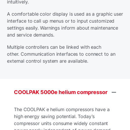
intuitively.
A comfortable color display is used as a graphic user
interface to call up menus or to input customized
settings easily. Warnings inform about maintenance
and service demands.
Multiple controllers can be linked with each
other. Communication interfaces to connect to an
external control system are available.
COOLPAK
5000e
helium
compressor
The COOLPAK e helium compressors have a
high energy saving potential. Today’s
compressor units consume widely constant