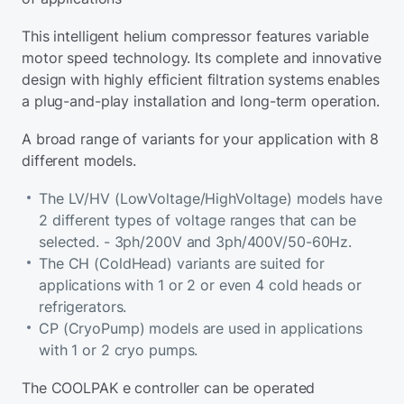
This intelligent helium compressor features variable
motor speed technology. Its complete and innovative
design with highly efficient filtration systems enables
a plug-and-play installation and long-term operation.
A broad range of variants for your application with 8
different models.
The LV/HV (LowVoltage/HighVoltage) models have
2 different types of voltage ranges that can be
selected. - 3ph/200V and 3ph/400V/50-60Hz.
The CH (ColdHead) variants are suited for
applications with 1 or 2 or even 4 cold heads or
refrigerators.
CP (CryoPump) models are used in applications
with 1 or 2 cryo pumps.
The COOLPAK e controller can be operated