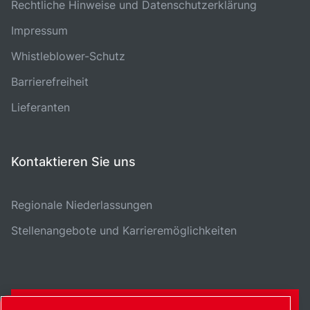
Rechtliche Hinweise und Datenschutzerklärung
Impressum
Whistleblower-Schutz
Barrierefreiheit
Lieferanten
Kontaktieren Sie uns
Regionale Niederlassungen
Stellenangebote und Karrieremöglichkeiten