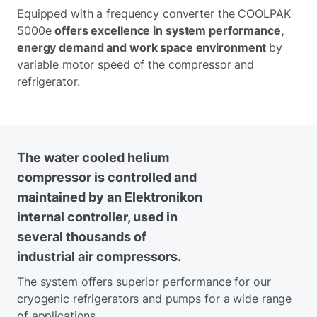
Equipped with a frequency converter the COOLPAK
5000e
offers excellence in system performance,
energy demand and work space environment
by
variable motor speed of the compressor and
refrigerator.
The water cooled helium
compressor is controlled and
maintained by an Elektronikon
internal controller, used in
several thousands of
industrial air compressors.
The system offers superior performance for our
cryogenic refrigerators and pumps for a wide range
of applications