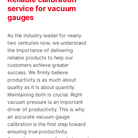
service for vacuum
gauges
As the industry leader for nearly
two centuries now, we understand
the importance of delivering
reliable products to help our
customers achieve greater
success. We firmly believe
productivity is as much about
quality as it is about quantity.
Maintaining both is crucial. Right
vacuum pressure is an important
driver of productivity. This is why
an accurate vacuum gauge
calibration is the first step toward
ensuring true productivity.