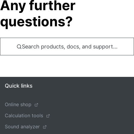
Any further
questions?
Search products, docs, and support...
Quick links
Online shop
Calculation tools
Sound analyzer