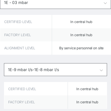
1E - 03 mbar
CERTIFIED LEVEL
In central hub
FACTORY LEVEL
In central hub
ALIGNMENT LEVEL
By service personnel on site
1E-9 mbar I/s-1E-8 mbar I/s
CERTIFIED LEVEL
In central hub
FACTORY LEVEL
In central hub