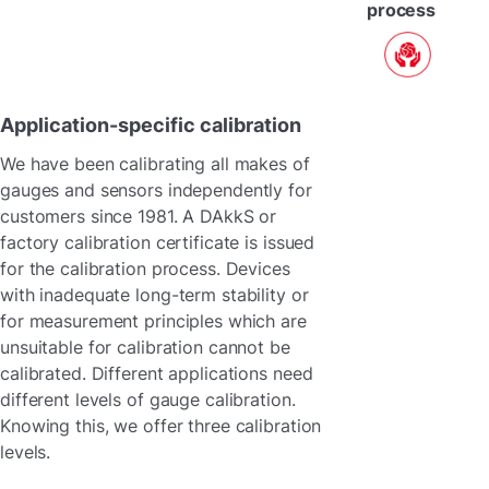
process
Application-specific calibration
We have been calibrating all makes of
gauges and sensors independently for
customers since 1981. A DAkkS or
factory calibration certificate is issued
for the calibration process. Devices
with inadequate long-term stability or
for measurement principles which are
unsuitable for calibration cannot be
calibrated. Different applications need
different levels of gauge calibration.
Knowing this, we offer three calibration
levels.