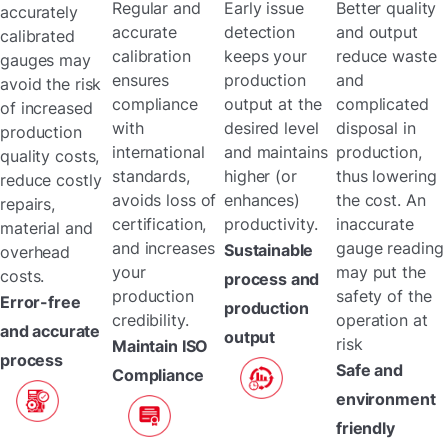
Regular and
Early issue
Better quality
accurately
accurate
detection
and output
calibrated
calibration
keeps your
reduce waste
gauges may
ensures
production
and
avoid the risk
compliance
output at the
complicated
of increased
with
desired level
disposal in
production
international
and maintains
production,
quality costs,
standards,
higher (or
thus lowering
reduce costly
avoids loss of
enhances)
the cost. An
repairs,
certification,
productivity.
inaccurate
material and
and increases
gauge reading
Sustainable
overhead
your
may put the
costs.
process and
production
safety of the
Error-free
production
credibility.
operation at
and accurate
output
risk
Maintain ISO
process
Safe and
Compliance
environment
friendly