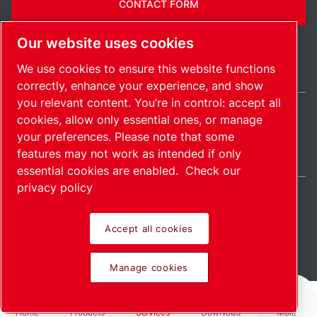
CONTACT FORM
Our website uses cookies
We use cookies to ensure this website functions
correctly, enhance your experience, and show
you relevant content. You’re in control: accept all
cookies, allow only essential ones, or manage
Belgium / EN
your preferences. Please note that some
Sitemap
Manage cookies
© 2026 Copyright.
features may not work as intended if only
essential cookies are enabled.
Check our
privacy policy
Accept all cookies
Pioneering products.
Manage cookies
Passionately applied.
Home
Products
Services
Download
More