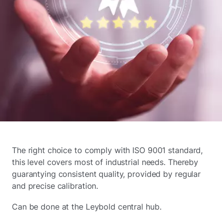
The right choice to comply with ISO 9001 standard,
this level covers most of industrial needs. Thereby
guarantying consistent quality, provided by regular
and precise calibration.
Can be done at the Leybold central hub.