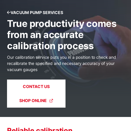
VACUUM PUMP SERVICES
True productivity comes
from an accurate
calibration process
Our calibration service puts you in a position to check and
recalibrate the specified and necessary accuracy of your
vacuum gauges
CONTACT US
SHOP ONLINE
Reliable calibration