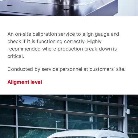
An on-site calibration service to align gauge and
check if it is functioning correctly. Highly
recommended where production break down is
critical.
Conducted by service personnel at customers’ site.
Aligment level