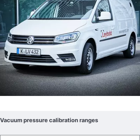
Vacuum pressure calibration ranges