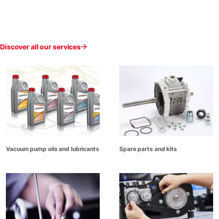
Discover all our services
Vacuum pump oils and lubricants
Spare parts and kits