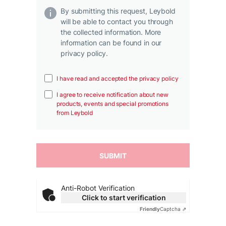
By submitting this request, Leybold
will be able to contact you through
the collected information. More
information can be found in our
privacy policy.
I have read and accepted the privacy policy
I agree to receive notification about new
products, events and special promotions
from Leybold
Anti-Robot Verification
Click to start verification
Friendly
Captcha ⇗