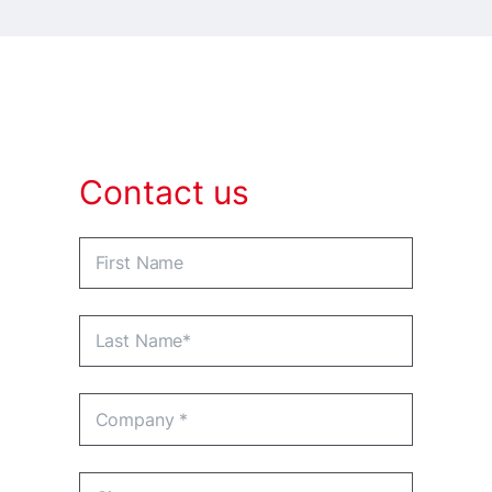
Contact us