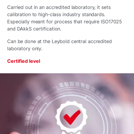
Carried out in an accredited laboratory, it sets
calibration to high-class industry standards.
Especially meant for process that require ISO17025
and DAkkS certification.
Can be done at the Leybold central accredited
laboratory only.
Certified level