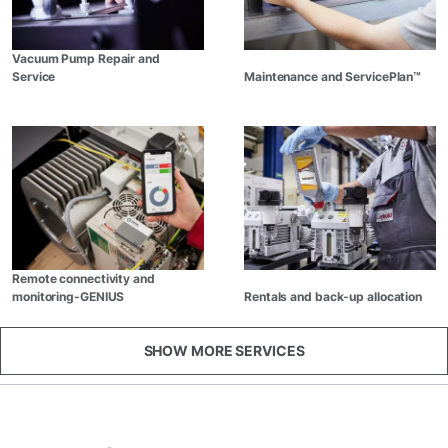
Vacuum Pump Repair and
Service
Maintenance and ServicePlan™
Remote connectivity and
monitoring-GENIUS
Rentals and back-up allocation
SHOW MORE SERVICES