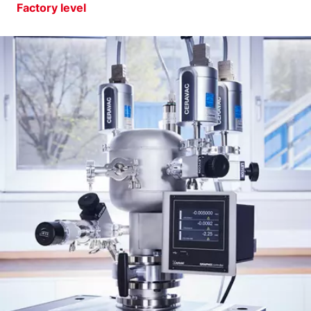
Factory level