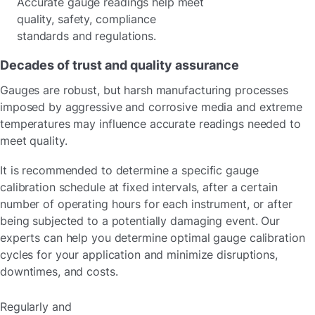
Accurate gauge readings help meet
quality, safety, compliance
standards and regulations.
Decades of trust and quality assurance
Gauges are robust, but harsh manufacturing processes
imposed by aggressive and corrosive media and extreme
temperatures may influence accurate readings needed to
meet quality.
It is recommended to determine a specific gauge
calibration schedule at fixed intervals, after a certain
number of operating hours for each instrument, or after
being subjected to a potentially damaging event. Our
experts can help you determine optimal gauge calibration
cycles for your application and minimize disruptions,
downtimes, and costs.
Regularly and