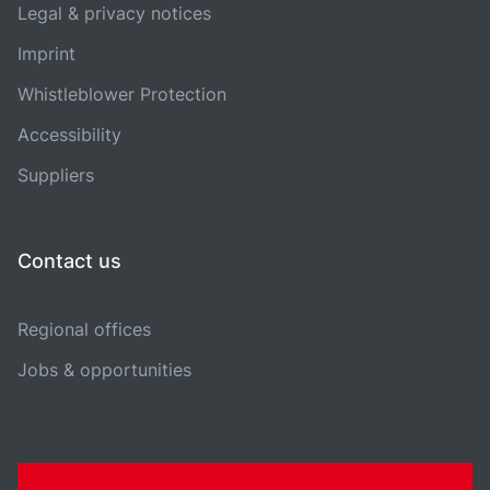
Legal & privacy notices
Imprint
Whistleblower Protection
Accessibility
Suppliers
Contact us
Regional offices
Jobs & opportunities