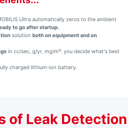
ILIS Ultra automatically zeros to the ambient
eady to go after startup.
ction
solution
both on equipment and on
ngs
in cc/sec, g/yr, mg/m³: you decide what's best
fully charged lithium-ion battery.
 of Leak Detection