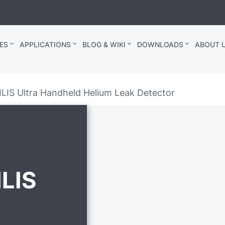
ES
APPLICATIONS
BLOG & WIKI
DOWNLOADS
ABOUT U
IS Ultra Handheld Helium Leak Detector
LIS