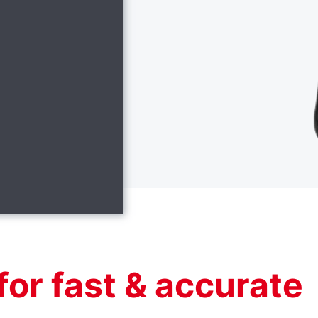
for fast & accurate