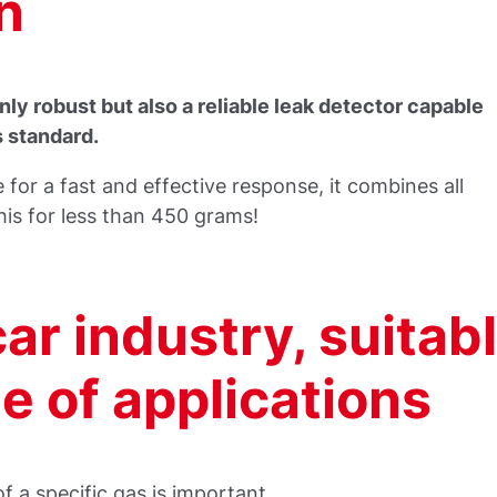
n
ly robust but also a reliable leak detector capable
s standard.
 for a fast and effective response, it combines all
his for less than 450 grams!
car industry, suitab
de of applications
 a specific gas is important