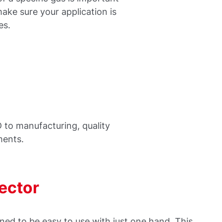
make sure your application is
es.
 to manufacturing, quality
ments.
tector
ed to be easy to use with just one hand. This