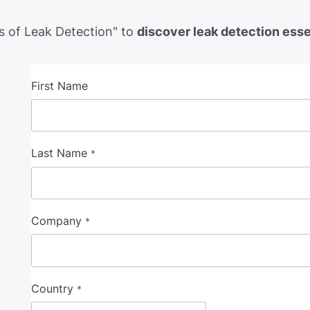
 of Leak Detection" to
discover leak detection ess
First Name
Last Name
*
Company
*
Country
*