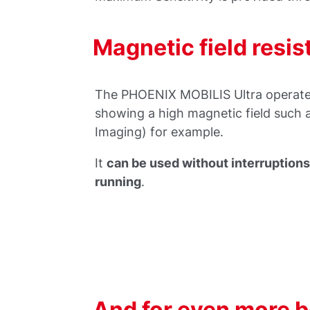
Magnetic field resis
The PHOENIX MOBILIS Ultra operates
showing a high magnetic field such
Imaging) for example.
It
can be used without interruption
running
.
And for even more be