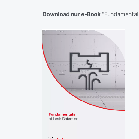
Download our e-Book
"Fundamentals