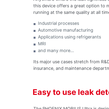
this device offers a great option to 
running at the same quality at all tim
Industrial processes
Automotive manufacturing
Applications using refrigerants
MRI
and many more...
Its major use cases stretch from R&D
insurance, and maintenance depart
Easy to use leak de
The PHOENIX MOBILIS Ultra is design