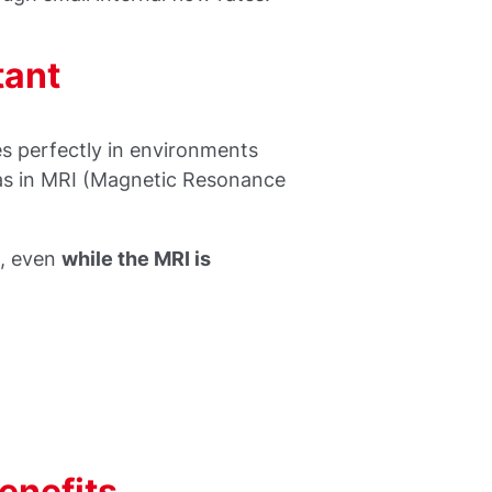
tant
 perfectly in environments
 as in MRI (Magnetic Resonance
s
, even
while the MRI is
nefits...