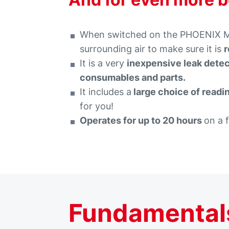
When switched on the PHOENIX MOB
surrounding air to make sure it is
r
It is a very
inexpensive leak dete
consumables and parts.
It includes a
large choice of readi
for you!
Operates for up to 20 hours
on a 
Fundamentals