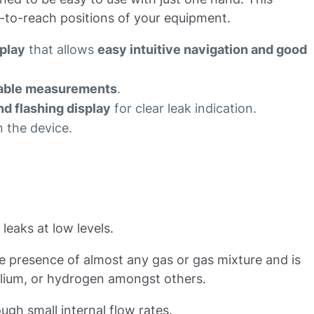
d-to-reach positions of your equipment.
splay
that allows
easy intuitive navigation and good
atable measurements
.
nd flashing display
for clear leak indication.
 the device.
eaks at low levels.
the presence of almost any gas or gas mixture and is
elium, or hydrogen amongst others.
ugh small internal flow rates.