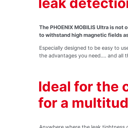
leak detectio
The PHOENIX MOBILIS Ultra is not on
to withstand high magnetic fields a
Especially designed to be easy to use
the advantages you need.... and all t
Ideal for the 
for a multitu
Anywhere where the leak tightness of