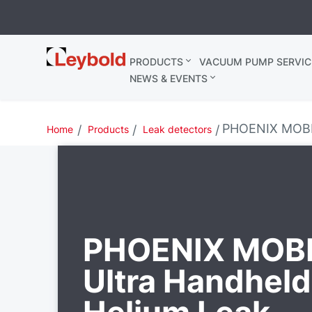
Leybold
PRODUCTS
VACUUM PUMP SERVIC
Belgium
NEWS & EVENTS
PHOENIX MOBIL
Home
Products
Leak detectors
PHOENIX MOBI
Ultra Handheld