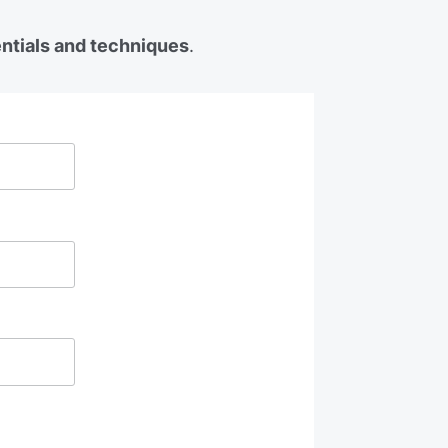
entials and techniques
.