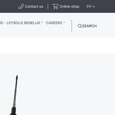
Contact us
Online shop
EN
S - LEYBOLD BENELUX
CAREERS
SEARCH