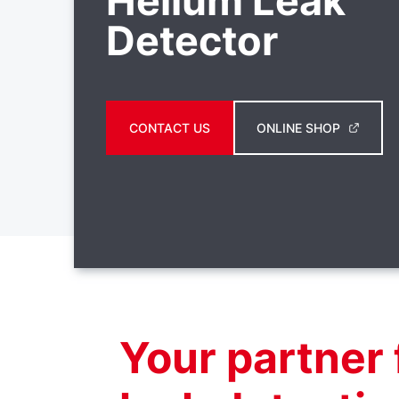
Helium Leak
Detector
CONTACT US
ONLINE SHOP
Your partner 