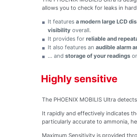
allows you to check for leaks in har
It features
a modern large LCD di
visibility
overall.
It provides for
reliable and repe
It also features an
audible alarm a
... and
storage of your readings
on
Highly sensitive
The PHOENIX MOBILIS Ultra detects l
It rapidly and effectively indicates 
particularly accurate to ammonia, h
Maximum Sensitivity is provided thro