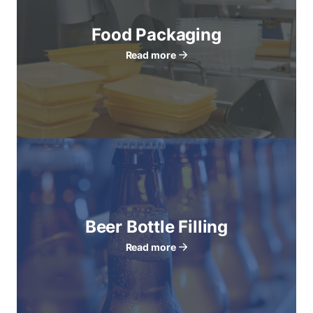
Food Packaging
Read more
Beer Bottle Filling
Read more