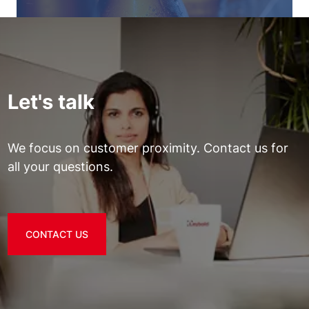
Let's talk
We focus on customer proximity. Contact us for
all your questions.
CONTACT US