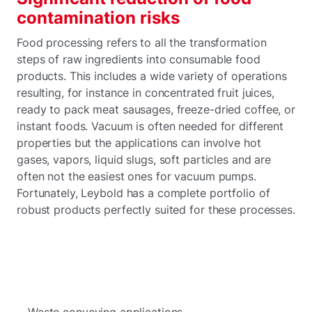
contamination risks
Food processing refers to all the transformation
steps of raw ingredients into consumable food
products. This includes a wide variety of operations
resulting, for instance in concentrated fruit juices,
ready to pack meat sausages, freeze-dried coffee, or
instant foods. Vacuum is often needed for different
properties but the applications can involve hot
gases, vapors, liquid slugs, soft particles and are
often not the easiest ones for vacuum pumps.
Fortunately, Leybold has a complete portfolio of
robust products perfectly suited for these processes.