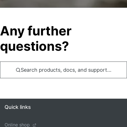
Any further
questions?
Search products, docs, and support...
Quick links
Online shop