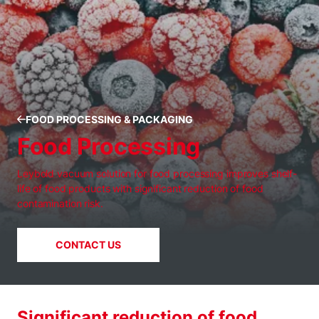
FOOD PROCESSING & PACKAGING
Food Processing
Leybold vacuum solution for food processing improves shelf-
life of food products with significant reduction of food
contamination risk.
CONTACT US
Significant reduction of food