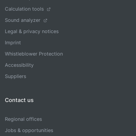
Calculation tools
Sound analyzer
Legal & privacy notices
Imprint
Whistleblower Protection
Accessibility
Suppliers
Contact us
Regional offices
Jobs & opportunities