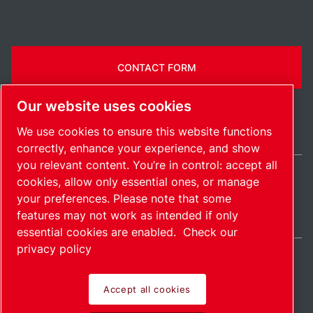
CONTACT FORM
Our website uses cookies
We use cookies to ensure this website functions
correctly, enhance your experience, and show
you relevant content. You’re in control: accept all
cookies, allow only essential ones, or manage
Belgium / EN
your preferences. Please note that some
Sitemap
Manage cookies
© 2026 Copyright.
features may not work as intended if only
essential cookies are enabled.
Check our
privacy policy
Accept all cookies