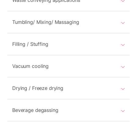
Waste conveying applications
Tumbling/ Mixing/ Massaging
Filling / Stuffing
Vacuum cooling
Drying / Freeze drying
Beverage degassing