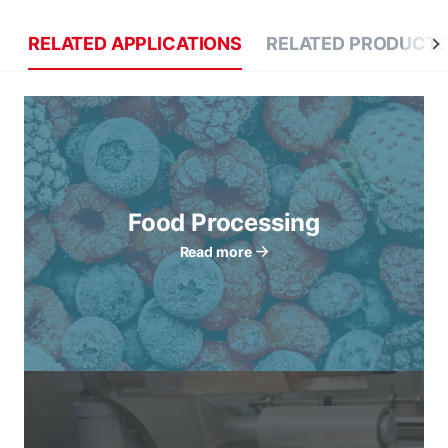
RELATED APPLICATIONS
RELATED PRODUCT
Food Processing
Read more