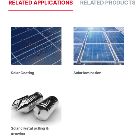
RELATED APPLICATIONS
RELATED PRODUCT
Solar Coating
Solar lamination
Solar crystal pulling &
growing