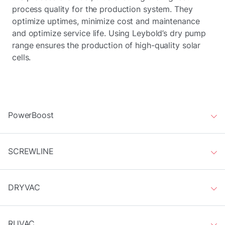
process quality for the production system. They
optimize uptimes, minimize cost and maintenance
and optimize service life. Using Leybold’s dry pump
range ensures the production of high-quality solar
cells.
PowerBoost
SCREWLINE
DRYVAC
RUVAC