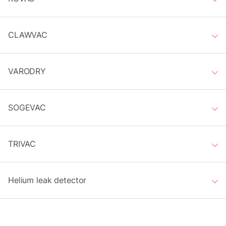
CLAWVAC
VARODRY
SOGEVAC
TRIVAC
Helium leak detector