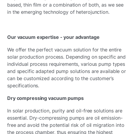
based, thin film or a combination of both, as we see
in the emerging technology of heterojunction.
Our vacuum expertise - your advantage
We offer the perfect vacuum solution for the entire
solar production process. Depending on specific and
individual process requirements, various pump types
and specific adapted pump solutions are available or
can be customized according to the customer’s
specifications.
Dry compressing vacuum pumps
In solar production, purity and oil-free solutions are
essential. Dry-compressing pumps are oil emission-
free and avoid the potential risk of oil migration into
the process chamber, thus ensuring the highest