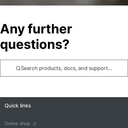
Any further
questions?
Search products, docs, and support...
Quick links
Online shop