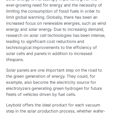
ever-growing need for energy and the necessity of
limiting the consumption of fossil fuels in order to
limit global warming. Globally, there has been an
increased focus on renewable energies, such as wind
energy and solar energy. Due to increasing demand,
research on solar cell technologies has been intense,
leading to significant cost reductions and
technological improvements to the efficiency of
solar cells and panels in addition to increased
lifespans.
Solar panels are one important step on the road to
the green generation of energy. They could, for
example, also become the electricity source for
electrolyzers generating green hydrogen for future
fleets of vehicles driven by fuel cells.
Leybold offers the ideal product for each vacuum
step in the solar production process, whether wafer-