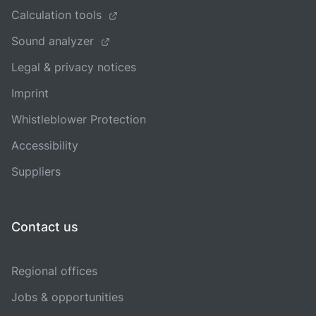
Calculation tools
Sound analyzer
Legal & privacy notices
Imprint
Whistleblower Protection
Accessibility
Suppliers
Contact us
Regional offices
Jobs & opportunities