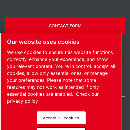
CONTACT FORM
Our website uses cookies
We use cookies to ensure this website functions
correctly, enhance your experience, and show
you relevant content. You’re in control: accept all
cookies, allow only essential ones, or manage
Belgium / EN
your preferences. Please note that some
Sitemap
Manage cookies
© 2026 Copyright.
features may not work as intended if only
essential cookies are enabled.
Check our
privacy policy
Accept all cookies
Pioneering products.