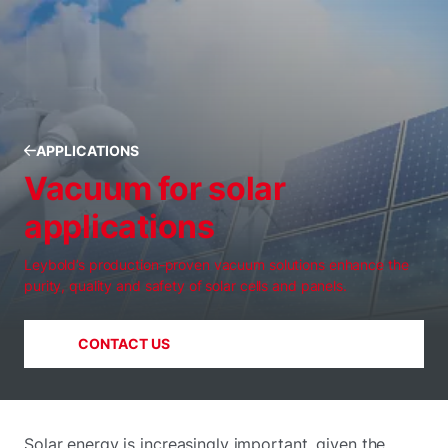
APPLICATIONS
Vacuum for solar
applications
Leybold’s production-proven vacuum solutions enhance the
purity, quality and safety of solar cells and panels.
CONTACT US
Solar energy is increasingly important, given the