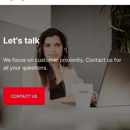
Let's talk
We focus on customer proximity. Contact us for
all your questions.
CONTACT US