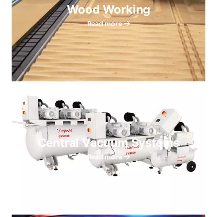
Wood Working
Read more
Central Vacuum Systems
Read more