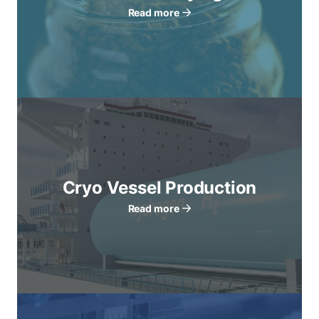
Read more
Cryo Vessel Production
Read more