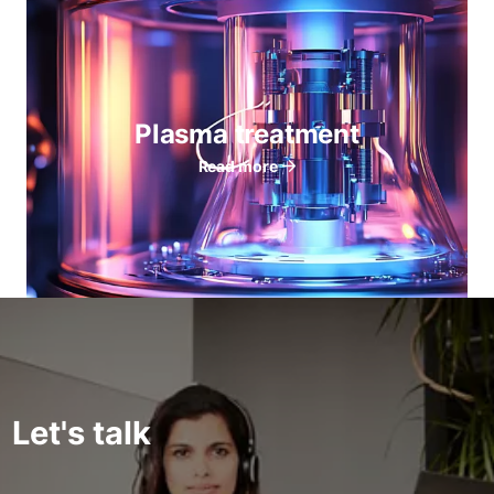
Plasma treatment
Read more
Let's talk