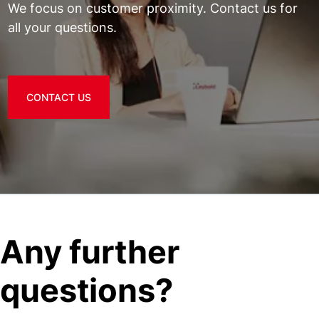
We focus on customer proximity. Contact us for
all your questions.
CONTACT US
Any further
questions?