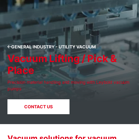
GENERAL INDUSTRY - UTILITY VACUUM
Vacuum Lifting / Pick &
Place
Precision material handling and moving with Leybold vacuum
pumps
CONTACT US
Vacuum solutions for vacuum