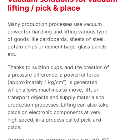
lifting / pick & place
Many production processes use vacuum
power for handling and lifting various type
of goods like cardboards, sheets of steel,
potato chips or cement bags, glass panels
etc.
Thanks to suction cups, and the creation of
a pressure difference, a powerful force
(approximately 1 kg/cm²) is generated
which allows machines to move, lift, or
transport objects and supply materials to
production processes. Lifting can also take
place on electronic components at very
high speed, in a process called pick-and-
place.