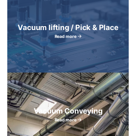
Vacuum lifting / Pick & Place
Read more
Vacuum Conveying
Read more