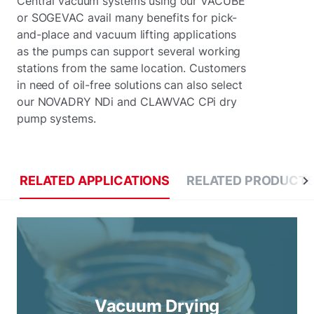
Central vacuum systems using our VACUBE
or SOGEVAC avail many benefits for pick-
and-place and vacuum lifting applications
as the pumps can support several working
stations from the same location. Customers
in need of oil-free solutions can also select
our NOVADRY NDi and CLAWVAC CPi dry
pump systems.
RELATED APPLICATIONS
RELATED PRODUCT
Vacuum Drying