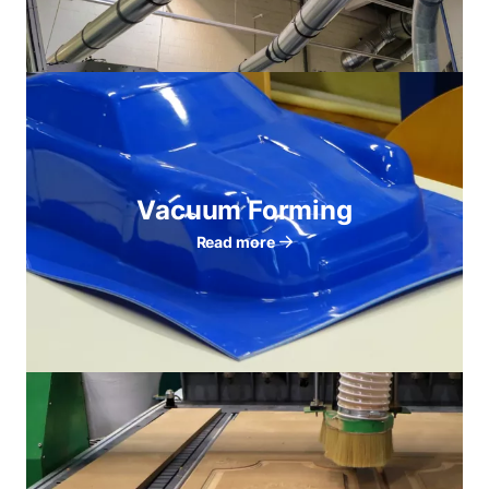
Vacuum Forming
Read more