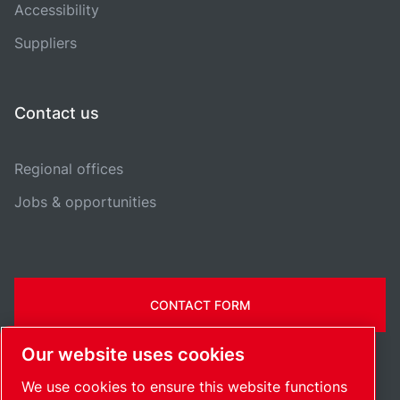
Accessibility
Suppliers
Contact us
Regional offices
Jobs & opportunities
CONTACT FORM
Our website uses cookies
We use cookies to ensure this website functions