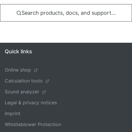
Search products, docs, and support...
Quick links
Online shop
Calculation tools
Sound analyzer
Legal & privacy notices
Imprint
Whistleblower Protection