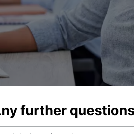
ny further question