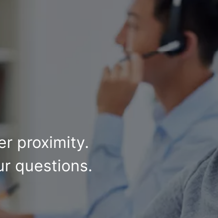
r proximity.
ur questions.