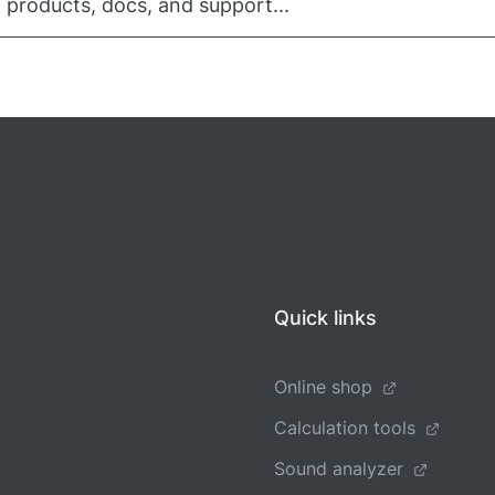
 products, docs, and support...
Quick links
Online shop
Calculation tools
Sound analyzer