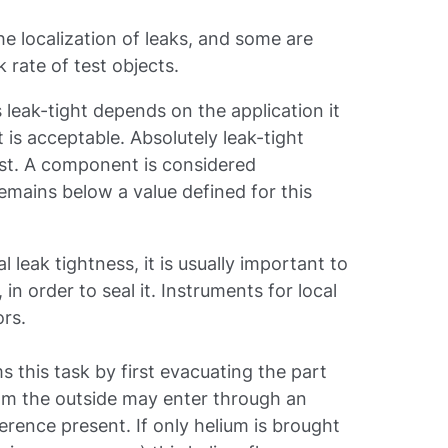
he localization of leaks, and some are
k rate of test objects.
leak-tight depends on the application it
t is acceptable. Absolutely leak-tight
st. A component is considered
e remains below a value defined for this
 leak tightness, it is usually important to
 in order to seal it. Instruments for local
ors.
s this task by first evacuating the part
rom the outside may enter through an
ference present. If only helium is brought