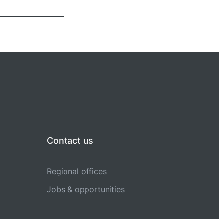
Contact us
Regional offices
Jobs & opportunities