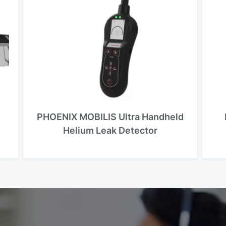
PHOENIX MOBILIS Ultra Handheld
Helium Leak Detector