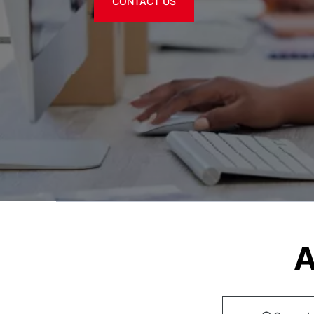
CONTACT US
A