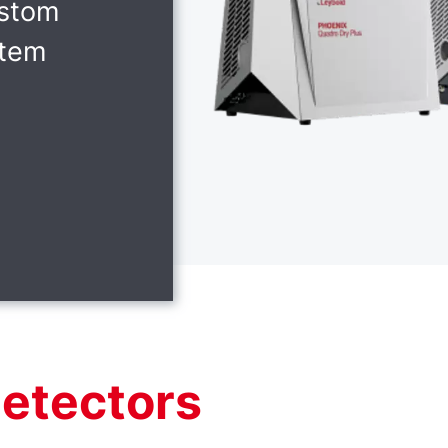
ustom
stem
detectors