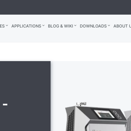
ES
APPLICATIONS
BLOG & WIKI
DOWNLOADS
ABOUT U
 -