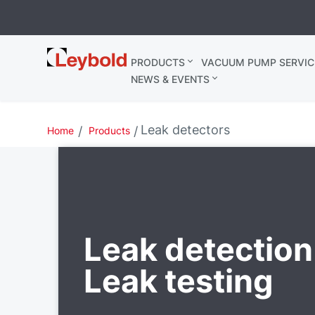
Leybold
PRODUCTS
VACUUM PUMP SERVIC
Belgium
NEWS & EVENTS
Leak detectors
Home
Products
Leak detection
Leak testing