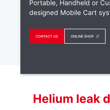
Portable, Handheld or C
designed Mobile Cart sy
CONTACT US
ONLINE SHOP
Helium leak 