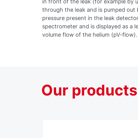
in front of the leak (for example by 
through the leak and is pumped out b
pressure present in the leak detecto
spectrometer and is displayed as a le
volume flow of the helium (pV-flow).
Our
products