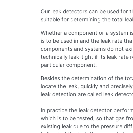
Our leak detectors can be used for t
suitable for determining the total lea
Whether a component or a system is 
is to be used in and the leak rate tha
components and systems do not exi
technically leak-tight if its leak rat
particular component.
Besides the determination of the total
locate the leak, quickly and precisely,
leak detection are called leak detect
In practice the leak detector perform
which is to be tested, so that gas f
existing leak due to the pressure dif