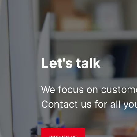
Let's talk
We focus on custome
Contact us for all yo