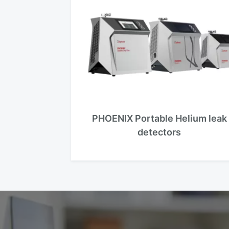
PHOENIX Portable Helium leak
detectors