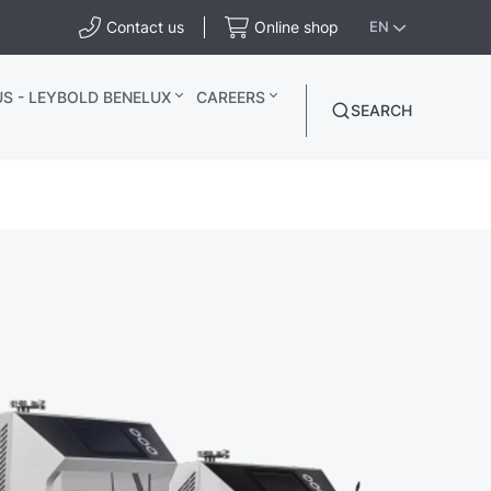
Contact us
Online shop
EN
S - LEYBOLD BENELUX
CAREERS
SEARCH