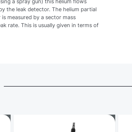
using a spray gun) this helium flows
y the leak detector. The helium partial
r is measured by a sector mass
ak rate. This is usually given in terms of