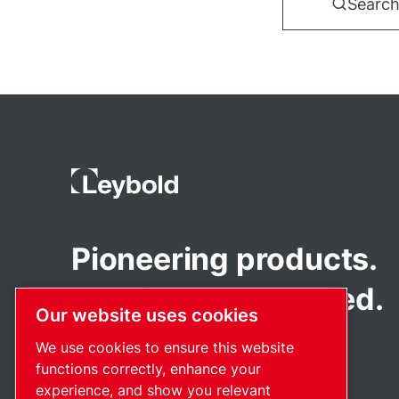
Search
Pioneering products.
Passionately applied.
Our website uses cookies
We use cookies to ensure this website
functions correctly, enhance your
experience, and show you relevant