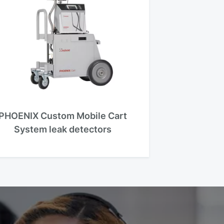
PHOENIX Custom Mobile Cart
System leak detectors