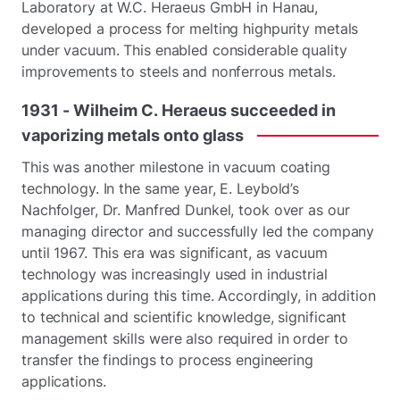
Laboratory at W.C. Heraeus GmbH in Hanau,
developed a process for melting highpurity metals
under vacuum. This enabled considerable quality
improvements to steels and nonferrous metals.
1931
-
Wilheim
C.
Heraeus
succeeded
in
vaporizing
metals
onto
glass
This was another milestone in vacuum coating
technology. In the same year, E. Leybold’s
Nachfolger, Dr. Manfred Dunkel, took over as our
managing director and successfully led the company
until 1967. This era was significant, as vacuum
technology was increasingly used in industrial
applications during this time. Accordingly, in addition
to technical and scientific knowledge, significant
management skills were also required in order to
transfer the findings to process engineering
applications.