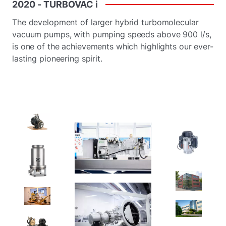
2020
-
TURBOVAC
i
The development of larger hybrid turbomolecular
vacuum pumps, with pumping speeds above 900 l/s,
is one of the achievements which highlights our ever-
lasting pioneering spirit.