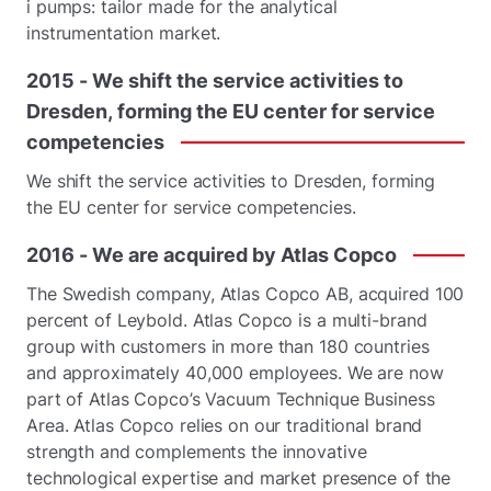
i pumps: tailor made for the analytical
instrumentation market.
2015
-
We
shift
the
service
activities
to
Dresden,
forming
the
EU
center
for
service
competencies
We shift the service activities to Dresden, forming
the EU center for service competencies.
2016
-
We
are
acquired
by
Atlas
Copco
The Swedish company, Atlas Copco AB, acquired 100
percent of Leybold. Atlas Copco is a multi-brand
group with customers in more than 180 countries
and approximately 40,000 employees. We are now
part of Atlas Copco’s Vacuum Technique Business
Area. Atlas Copco relies on our traditional brand
strength and complements the innovative
technological expertise and market presence of the