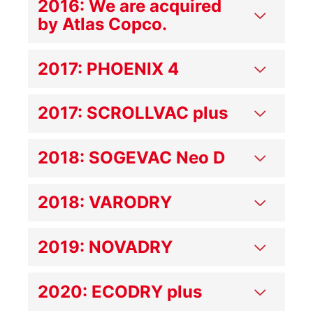
2016: We are acquired
by Atlas Copco.
2017: PHOENIX 4
2017: SCROLLVAC plus
2018: SOGEVAC Neo D
2018: VARODRY
2019: NOVADRY
2020: ECODRY plus