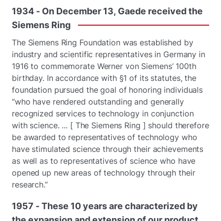
1934
-
On
December
13,
Gaede
received
the
Siemens
Ring
The Siemens Ring Foundation was established by
industry and scientific representatives in Germany in
1916 to commemorate Werner von Siemens’ 100th
birthday. In accordance with §1 of its statutes, the
foundation pursued the goal of honoring individuals
“who have rendered outstanding and generally
recognized services to technology in conjunction
with science. ... [ The Siemens Ring ] should therefore
be awarded to representatives of technology who
have stimulated science through their achievements
as well as to representatives of science who have
opened up new areas of technology through their
research.”
1957
-
These
10
years
are
characterized
by
the
expansion
and
extension
of
our
product