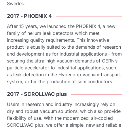
Swedes.
2017
-
PHOENIX
4
After 15 years, we launched the PHOENIX 4, a new
family of helium leak detectors which meet
increasing quality requirements. This innovative
product is equally suited to the demands of research
and development as for industrial applications - from
securing the ultra-high vacuum demands of CERN’s
particle accelerator to industrial applications, such
as leak detection in the Hyperloop vacuum transport
system, or for the production of semiconductors.
2017
-
SCROLLVAC
plus
Users in research and industry increasingly rely on
dry and robust vacuum solutions, which also provide
flexibility of use. With the modernized, air-cooled
SCROLLVAC plus, we offer a simple, new and reliable