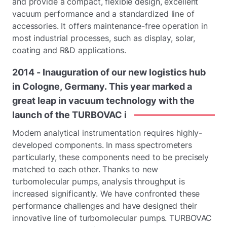
and provide a compact, flexible design, excellent
vacuum performance and a standardized line of
accessories. It offers maintenance-free operation in
most industrial processes, such as display, solar,
coating and R&D applications.
2014
-
Inauguration
of
our
new
logistics
hub
in
Cologne,
Germany.
This
year
marked
a
great
leap
in
vacuum
technology
with
the
launch
of
the
TURBOVAC
i
Modern analytical instrumentation requires highly-
developed components. In mass spectrometers
particularly, these components need to be precisely
matched to each other. Thanks to new
turbomolecular pumps, analysis throughput is
increased significantly. We have confronted these
performance challenges and have designed their
innovative line of turbomolecular pumps. TURBOVAC