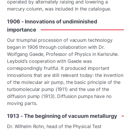
operated by alternately raising and lowering a
mercury column, was included in the catalogue.
1906
-
Innovations
of
undiminished
importance
Our triumphal procession of vacuum technology
began in 1906 through collaboration with Dr.
Wolfgang Gaede, Professor of Physics in Karlsruhe.
Leybold’s cooperation with Gaede was
correspondingly fruitful. It produced important
innovations that are still relevant today: the invention
of the molecular air pump, the basic principle of the
turbomolecular pump (1911) and the use of the
diffusion pump (1913). Diffusion pumps have no
moving parts.
1913
-
The
beginning
of
vacuum
metallurgy
Dr. Wilhelm Rohn, head of the Physical Test