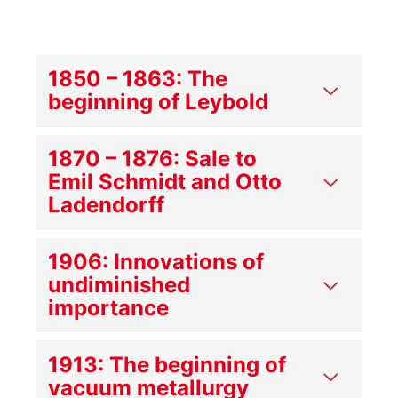
1850 – 1863: The
beginning of Leybold
1870 – 1876: Sale to
Emil Schmidt and Otto
Ladendorff
1906: Innovations of
undiminished
importance
1913: The beginning of
vacuum metallurgy