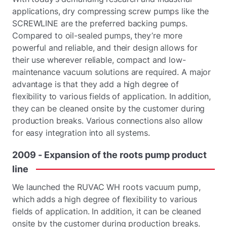
applications, dry compressing screw pumps like the
SCREWLINE are the preferred backing pumps.
Compared to oil-sealed pumps, they’re more
powerful and reliable, and their design allows for
their use wherever reliable, compact and low-
maintenance vacuum solutions are required. A major
advantage is that they add a high degree of
flexibility to various fields of application. In addition,
they can be cleaned onsite by the customer during
production breaks. Various connections also allow
for easy integration into all systems.
2009
-
Expansion
of
the
roots
pump
product
line
We launched the RUVAC WH roots vacuum pump,
which adds a high degree of flexibility to various
fields of application. In addition, it can be cleaned
onsite by the customer during production breaks.