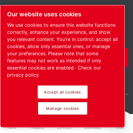
Regional offices
Our website uses cookies
Jobs & opportunities
We use cookies to ensure this website functions
correctly, enhance your experience, and show
you relevant content. You’re in control: accept all
cookies, allow only essential ones, or manage
your preferences. Please note that some
CONTACT FORM
features may not work as intended if only
essential cookies are enabled.
Check our
privacy policy
Accept all cookies
Belgium / EN
Manage cookies
Sitemap
Manage cookies
© 2026 Copyright.
Home
Products
Services
Download
More