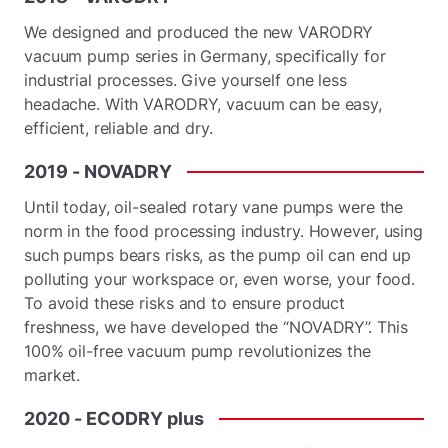
We designed and produced the new VARODRY
vacuum pump series in Germany, specifically for
industrial processes. Give yourself one less
headache. With VARODRY, vacuum can be easy,
efficient, reliable and dry.
2019
-
NOVADRY
Until today, oil-sealed rotary vane pumps were the
norm in the food processing industry. However, using
such pumps bears risks, as the pump oil can end up
polluting your workspace or, even worse, your food.
To avoid these risks and to ensure product
freshness, we have developed the “NOVADRY”. This
100% oil-free vacuum pump revolutionizes the
market.
2020
-
ECODRY
plus