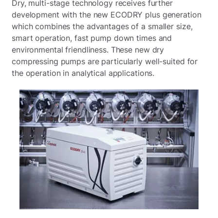
Dry, multi-stage technology receives further
development with the new ECODRY plus generation
which combines the advantages of a smaller size,
smart operation, fast pump down times and
environmental friendliness. These new dry
compressing pumps are particularly well-suited for
the operation in analytical applications.