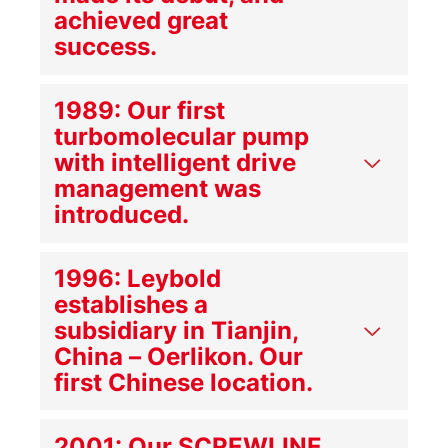
achieved great
success.
1989: Our first
turbomolecular pump
with intelligent drive
management was
introduced.
1996: Leybold
establishes a
subsidiary in Tianjin,
China – Oerlikon. Our
first Chinese location.
2001: Our SCREWLINE