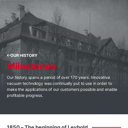
OUR HISTORY
Milestones
Our history spans a period of over 170 years. Innovative
vacuum technology was continually put to use in order to
make the applications of our customers possible and enable
profitable progress.
1850
–
The
beginning
of
Leybold