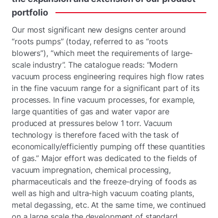
portfolio
Our most significant new designs center around
“roots pumps” (today, referred to as “roots
blowers”), “which meet the requirements of large-
scale industry”. The catalogue reads: “Modern
vacuum process engineering requires high flow rates
in the fine vacuum range for a significant part of its
processes. In fine vacuum processes, for example,
large quantities of gas and water vapor are
produced at pressures below 1 torr. Vacuum
technology is therefore faced with the task of
economically/efficiently pumping off these quantities
of gas.” Major effort was dedicated to the fields of
vacuum impregnation, chemical processing,
pharmaceuticals and the freeze-drying of foods as
well as high and ultra-high vacuum coating plants,
metal degassing, etc. At the same time, we continued
on a large scale the development of standard