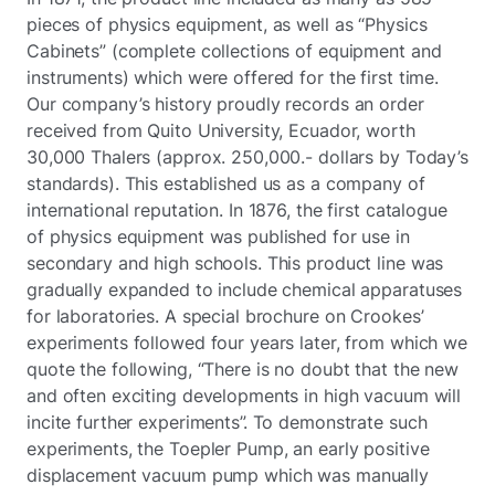
pieces of physics equipment, as well as “Physics
Cabinets” (complete collections of equipment and
instruments) which were offered for the first time.
Our company’s history proudly records an order
received from Quito University, Ecuador, worth
30,000 Thalers (approx. 250,000.- dollars by Today’s
standards). This established us as a company of
international reputation. In 1876, the first catalogue
of physics equipment was published for use in
secondary and high schools. This product line was
gradually expanded to include chemical apparatuses
for laboratories. A special brochure on Crookes’
experiments followed four years later, from which we
quote the following, “There is no doubt that the new
and often exciting developments in high vacuum will
incite further experiments”. To demonstrate such
experiments, the Toepler Pump, an early positive
displacement vacuum pump which was manually