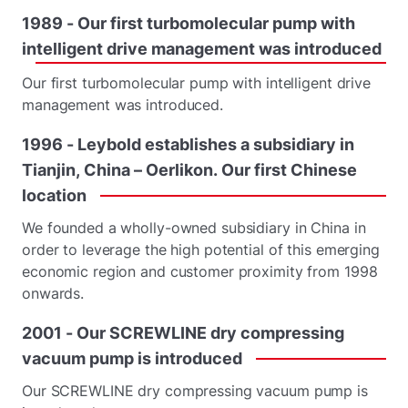
1989
-
Our
first
turbomolecular
pump
with
intelligent
drive
management
was
introduced
Our first turbomolecular pump with intelligent drive
management was introduced.
1996
-
Leybold
establishes
a
subsidiary
in
Tianjin,
China
–
Oerlikon.
Our
first
Chinese
location
We founded a wholly-owned subsidiary in China in
order to leverage the high potential of this emerging
economic region and customer proximity from 1998
onwards.
2001
-
Our
SCREWLINE
dry
compressing
vacuum
pump
is
introduced
Our SCREWLINE dry compressing vacuum pump is