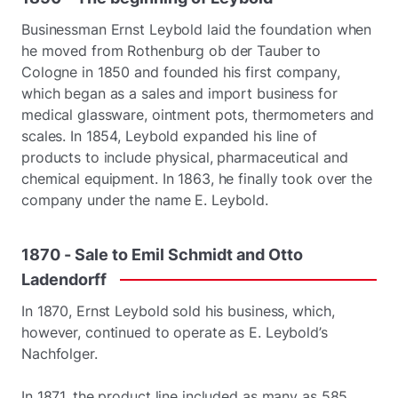
Businessman Ernst Leybold laid the foundation when
he moved from Rothenburg ob der Tauber to
Cologne in 1850 and founded his first company,
which began as a sales and import business for
medical glassware, ointment pots, thermometers and
scales. In 1854, Leybold expanded his line of
products to include physical, pharmaceutical and
chemical equipment. In 1863, he finally took over the
company under the name E. Leybold.
1870
-
Sale
to
Emil
Schmidt
and
Otto
Ladendorff
In 1870, Ernst Leybold sold his business, which,
however, continued to operate as E. Leybold’s
Nachfolger.
In 1871, the product line included as many as 585