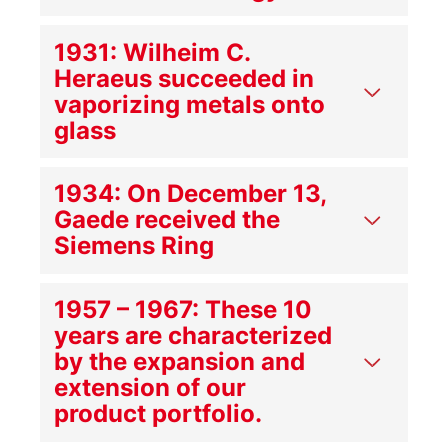
1931: Wilheim C.
Heraeus succeeded in
vaporizing metals onto
glass
1934: On December 13,
Gaede received the
Siemens Ring
1957 – 1967: These 10
years are characterized
by the expansion and
extension of our
product portfolio.