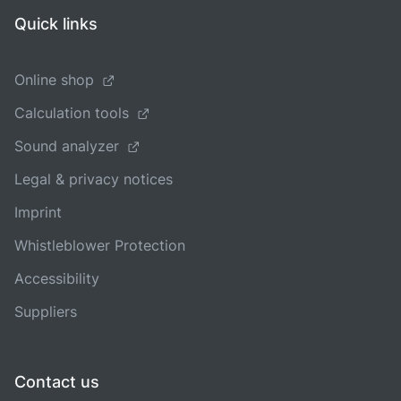
Quick links
Online shop
Calculation tools
Sound analyzer
Legal & privacy notices
Imprint
Whistleblower Protection
Accessibility
Suppliers
Contact us