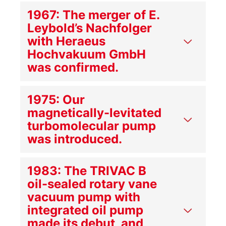
1967: The merger of E.
Leybold’s Nachfolger
with Heraeus
Hochvakuum GmbH
was confirmed.
1975: Our
magnetically-levitated
turbomolecular pump
was introduced.
1983: The TRIVAC B
oil-sealed rotary vane
vacuum pump with
integrated oil pump
made its debut, and