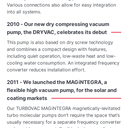
Various connections also allow for easy integration
into all systems.
2010
-
Our
new
dry
compressing
vacuum
pump,
the
DRYVAC,
celebrates
its
debut
This pump is also based on dry screw technology
and combines a compact design with features,
including quiet operation, low-waste heat and low-
cooling water consumption. An integrated frequency
converter reduces installation effort.
2011
-
We
launched
the
MAGiNTEGRA,
a
flexible
high
vacuum
pump,
for
the
solar
and
coating
markets
Our TURBOVAC MAGiNTEGRA magnetically-levitated
turbo molecular pumps don’t require the space that’s
usually necessary for a separate frequency converter