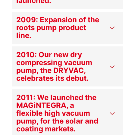
launched.
2009: Expansion of the
roots pump product
line.
2010: Our new dry
compressing vacuum
pump, the DRYVAC,
celebrates its debut.
2011: We launched the
MAGiNTEGRA, a
flexible high vacuum
pump, for the solar and
coating markets.