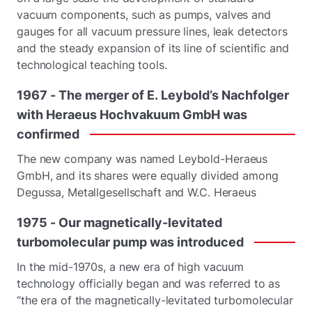
vacuum components, such as pumps, valves and
gauges for all vacuum pressure lines, leak detectors
and the steady expansion of its line of scientific and
technological teaching tools.
1967
-
The
merger
of
E.
Leybold’s
Nachfolger
with
Heraeus
Hochvakuum
GmbH
was
confirmed
The new company was named Leybold-Heraeus
GmbH, and its shares were equally divided among
Degussa, Metallgesellschaft and W.C. Heraeus
1975
-
Our
magnetically-levitated
turbomolecular
pump
was
introduced
In the mid-1970s, a new era of high vacuum
technology officially began and was referred to as
“the era of the magnetically-levitated turbomolecular