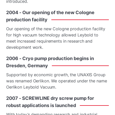
introduced.
2004
-
Our
opening
of
the
new
Cologne
production
facility
Our opening of the new Cologne production facility
for high vacuum technology allowed Leybold to
meet increased requirements in research and
development work.
2006
-
Cryo
pump
production
begins
in
Dresden,
Germany
Supported by economic growth, the UNAXIS Group
was renamed Oerlikon. We operated under the name
Oerlikon Leybold Vacuum.
2007
-
SCREWLINE
dry
screw
pump
for
robust
applications
is
launched
With today’s demanding research and industrial