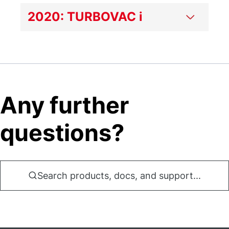
2020: TURBOVAC i
Any further
questions?
Search products, docs, and support...