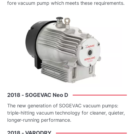
fore vacuum pump which meets these requirements.
2018
-
SOGEVAC
Neo
D
The new generation of SOGEVAC vacuum pumps:
triple-hitting vacuum technology for cleaner, quieter,
longer-running performance.
2018
-
VARODRY