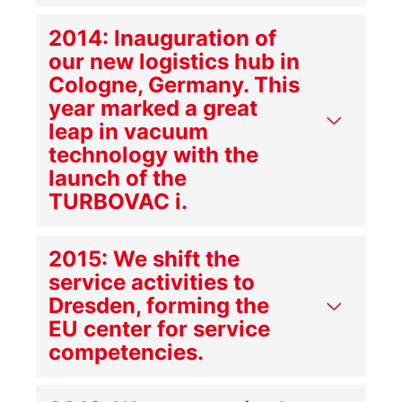
2014: Inauguration of
our new logistics hub in
Cologne, Germany. This
year marked a great
leap in vacuum
technology with the
launch of the
TURBOVAC i.
2015: We shift the
service activities to
Dresden, forming the
EU center for service
competencies.