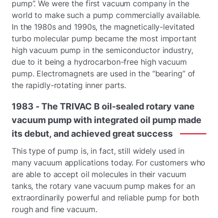
pump”. We were the first vacuum company in the
world to make such a pump commercially available.
In the 1980s and 1990s, the magnetically-levitated
turbo molecular pump became the most important
high vacuum pump in the semiconductor industry,
due to it being a hydrocarbon-free high vacuum
pump. Electromagnets are used in the “bearing” of
the rapidly-rotating inner parts.
1983
-
The
TRIVAC
B
oil-sealed
rotary
vane
vacuum
pump
with
integrated
oil
pump
made
its
debut,
and
achieved
great
success
This type of pump is, in fact, still widely used in
many vacuum applications today. For customers who
are able to accept oil molecules in their vacuum
tanks, the rotary vane vacuum pump makes for an
extraordinarily powerful and reliable pump for both
rough and fine vacuum.