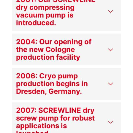
dry compressing
vacuum pump is
introduced.
2004: Our opening of
the new Cologne
production facility
2006: Cryo pump
production begins in
Dresden, Germany.
2007: SCREWLINE dry
screw pump for robust
applications is