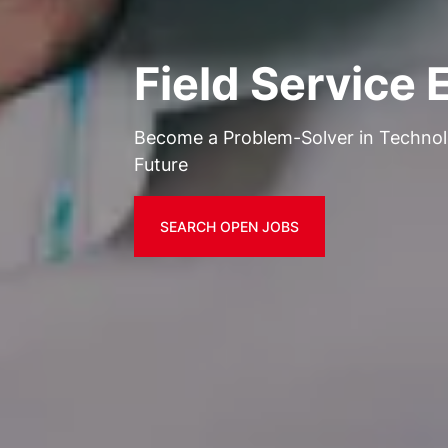
Field Service 
Become a Problem-Solver in Techno
Future
SEARCH OPEN JOBS