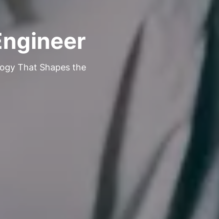
Engineer
logy That Shapes the