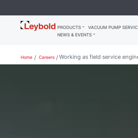
Leybold
PRODUCTS
VACUUM PUMP SERVIC
Belgium
NEWS & EVENTS
Working as field service engine
Home
Careers