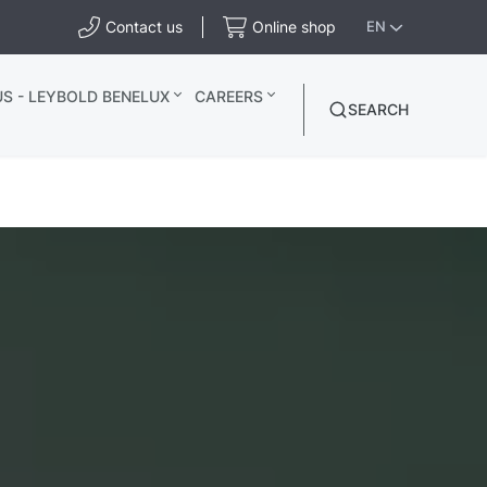
Contact us
Online shop
EN
S - LEYBOLD BENELUX
CAREERS
SEARCH