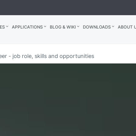
ES
APPLICATIONS
BLOG & WIKI
DOWNLOADS
ABOUT U
er - job role, skills and opportunities