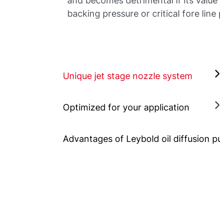
and becomes detrimental if its value 
backing pressure or critical fore line
Unique jet stage nozzle system
Optimized for your application
Advantages of Leybold oil diffusion 