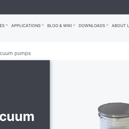
ES
APPLICATIONS
BLOG & WIKI
DOWNLOADS
ABOUT U
vacuum pumps
vacuum