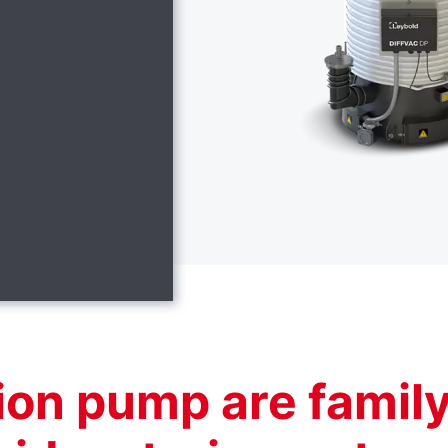
sion pump are famil