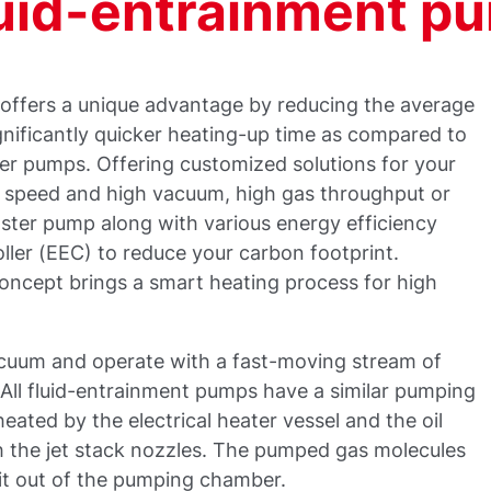
uid-entrainment p
 offers a unique advantage by reducing the average
nificantly quicker heating-up time as compared to
ter pumps. Offering customized solutions for your
g speed and high vacuum, high gas throughput or
oster pump along with various energy efficiency
oller (EEC) to reduce your carbon footprint.
concept brings a smart heating process for high
acuum and operate with a fast-moving stream of
. All fluid-entrainment pumps have a similar pumping
ated by the electrical heater vessel and the oil
 the jet stack nozzles. The pumped gas molecules
xit out of the pumping chamber.