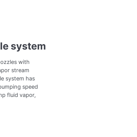
zle system
ozzles with
apor stream
zle system has
g pumping speed
p fluid vapor,