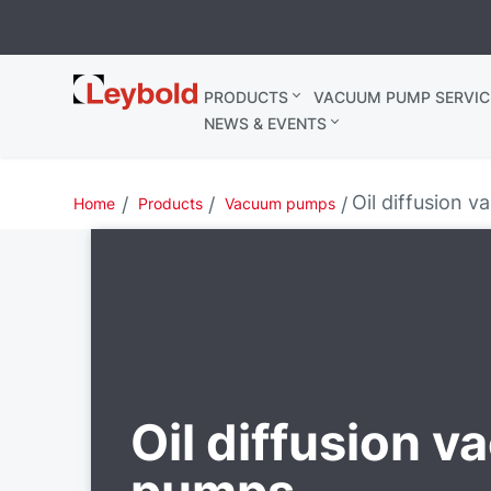
Leybold
PRODUCTS
VACUUM PUMP SERVIC
Belgium
NEWS & EVENTS
Oil diffusion 
Home
Products
Vacuum pumps
Oil diffusion 