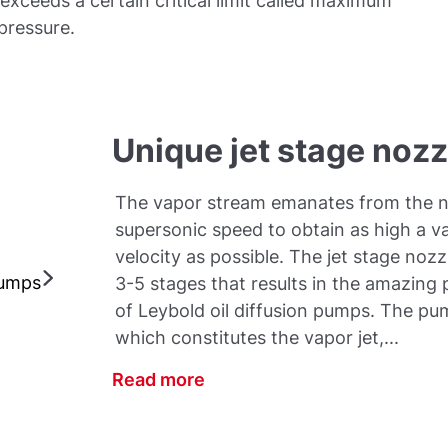
exceeds a certain critical limit called maximum
 pressure.
Unique jet stage noz
The vapor stream emanates from the n
supersonic speed to obtain as high a v
velocity as possible. The jet stage noz
pumps
3-5 stages that results in the amazin
of Leybold oil diffusion pumps. The pum
which constitutes the vapor jet,...
Read more