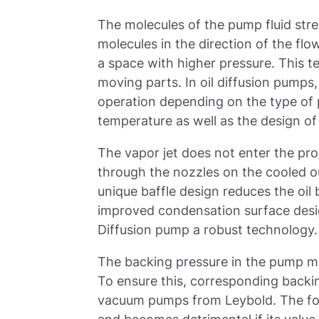
The molecules of the pump fluid str
molecules in the direction of the fl
a space with higher pressure. This t
moving parts. In oil diffusion pumps
operation depending on the type of pu
temperature as well as the design of
The vapor jet does not enter the pr
through the nozzles on the cooled o
unique baffle design reduces the oi
improved condensation surface desi
Diffusion pump a robust technology.
The backing pressure in the pump mu
To ensure this, corresponding backi
vacuum pumps from Leybold. The for