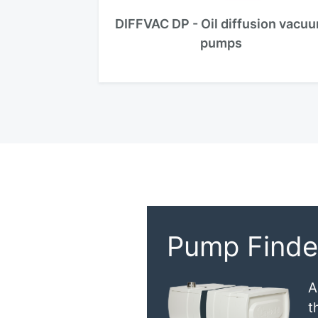
DIFFVAC DP - Oil diffusion vacu
pumps