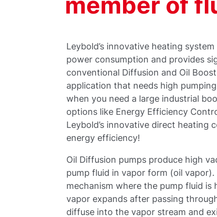
member of fl
Leybold’s innovative heating system
power consumption and provides sig
conventional Diffusion and Oil Boos
application that needs high pumpin
when you need a large industrial bo
options like Energy Efficiency Contr
Leybold’s innovative direct heating 
energy efficiency!
Oil Diffusion pumps produce high v
pump fluid in vapor form (oil vapor)
mechanism where the pump fluid is he
vapor expands after passing through
diffuse into the vapor stream and e