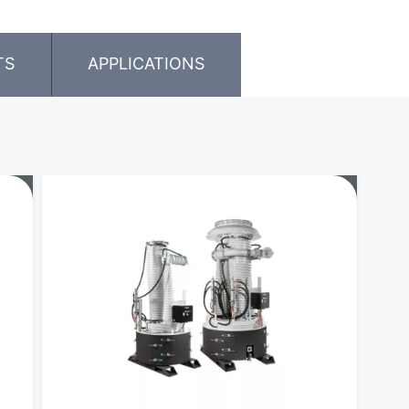
TS
APPLICATIONS