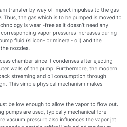
eam transfer by way of impact impulses to the gas
ow. Thus, the gas which is to be pumped is moved to
echnology is wear -free as it doesn’t need any
, corresponding vapor pressures increases during
mp fluid (silicon- or mineral- oil) and the
 the nozzles.
ocess chamber since it condenses after ejecting
uter walls of the pump. Furthermore, the modern
l back streaming and oil consumption through
gn. This simple physical mechanism makes
st be low enough to allow the vapor to flow out.
ng pumps are used, typically mechanical fore
e vacuum pressure also influences the vapor jet