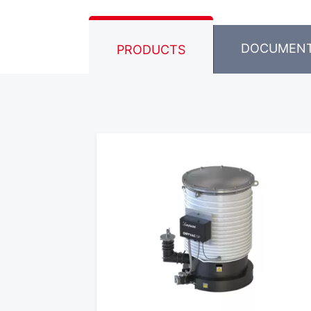
DOCUMEN
PRODUCTS