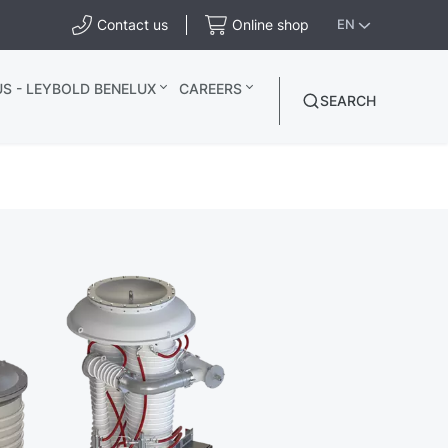
Contact us
Online shop
EN
S - LEYBOLD BENELUX
CAREERS
SEARCH