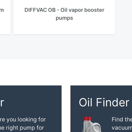
um
DIFFVAC OB - Oil vapor booster
pumps