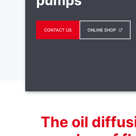
pumps
CONTACT US
ONLINE SHOP
The oil diffu