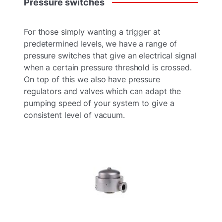
Pressure
switches
For those simply wanting a trigger at
predetermined levels, we have a range of
pressure switches that give an electrical signal
when a certain pressure threshold is crossed.
On top of this we also have pressure
regulators and valves which can adapt the
pumping speed of your system to give a
consistent level of vacuum.