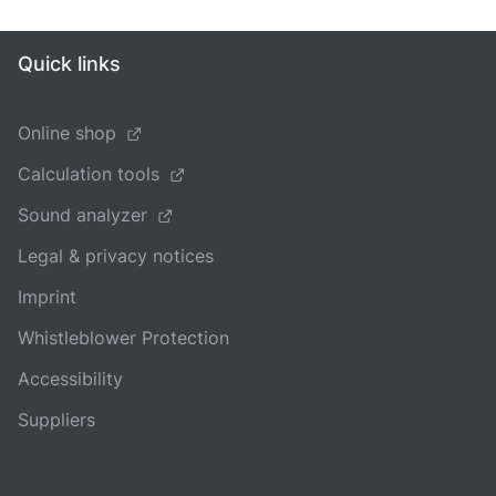
Quick links
Online shop
Calculation tools
Sound analyzer
Legal & privacy notices
Imprint
Whistleblower Protection
Accessibility
Suppliers