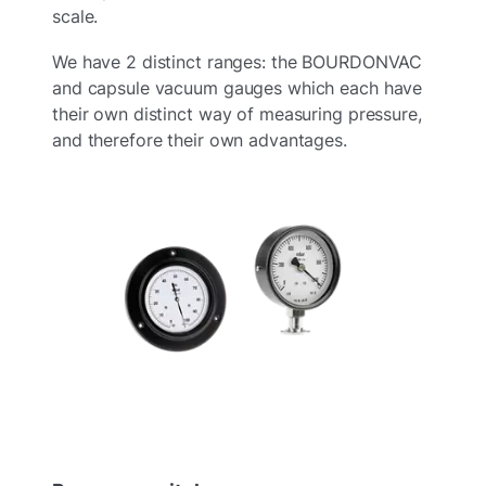
scale.
We have 2 distinct ranges: the BOURDONVAC
and capsule vacuum gauges which each have
their own distinct way of measuring pressure,
and therefore their own advantages.