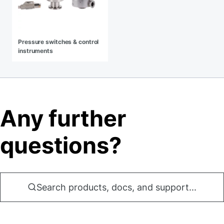
Pressure switches & control
instruments
Any further
questions?
Search products, docs, and support...