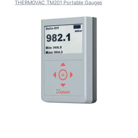
THERMOVAC TM201 Portable Gauges