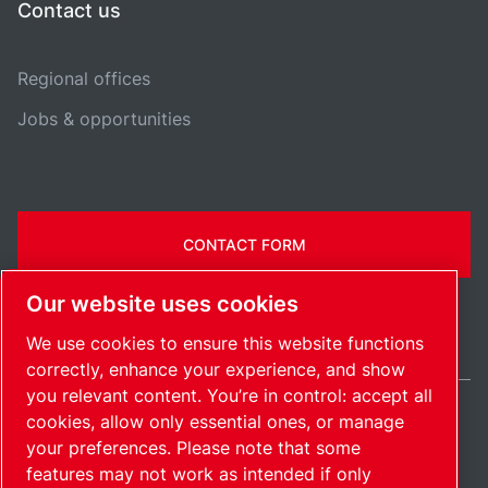
Contact us
Regional offices
Jobs & opportunities
CONTACT FORM
Our website uses cookies
We use cookies to ensure this website functions
correctly, enhance your experience, and show
you relevant content. You’re in control: accept all
cookies, allow only essential ones, or manage
Belgium / EN
your preferences. Please note that some
Sitemap
Manage cookies
© 2026 Copyright.
features may not work as intended if only