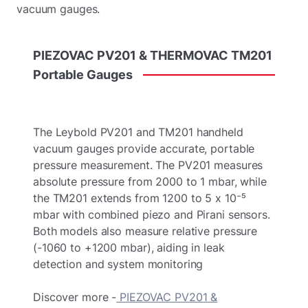
vacuum gauges.
PIEZOVAC
PV201
&
THERMOVAC
TM201
Portable
Gauges
The Leybold PV201 and TM201 handheld
vacuum gauges provide accurate, portable
pressure measurement. The PV201 measures
absolute pressure from 2000 to 1 mbar, while
the TM201 extends from 1200 to 5 x 10⁻⁵
mbar with combined piezo and Pirani sensors.
Both models also measure relative pressure
(-1060 to +1200 mbar), aiding in leak
detection and system monitoring
Discover more -
PIEZOVAC PV201 &