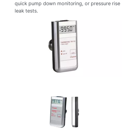
quick pump down monitoring, or pressure rise
leak tests.