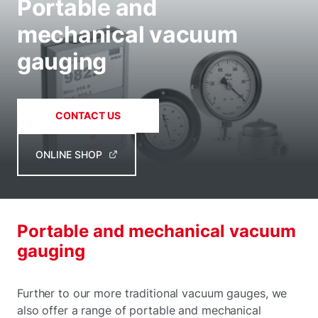
Portable and
mechanical vacuum
gauging
CONTACT US
ONLINE SHOP
Portable and mechanical vacuum
gauging
Further to our more traditional vacuum gauges, we
also offer a range of portable and mechanical