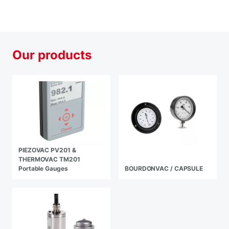
Our products
PIEZOVAC PV201 &
THERMOVAC TM201
Portable Gauges
BOURDONVAC / CAPSULE