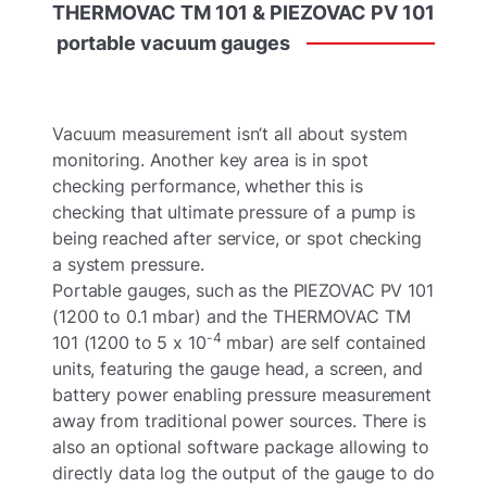
THERMOVAC
TM
101
&
PIEZOVAC
PV
101
portable
vacuum
gauges
Vacuum measurement isn’t all about system
monitoring. Another key area is in spot
checking performance, whether this is
checking that ultimate pressure of a pump is
being reached after service, or spot checking
a system pressure.
Portable gauges, such as the PIEZOVAC PV 101
(1200 to 0.1 mbar) and the THERMOVAC TM
-4
101 (1200 to 5 x 10
mbar) are self contained
units, featuring the gauge head, a screen, and
battery power enabling pressure measurement
away from traditional power sources. There is
also an optional software package allowing to
directly data log the output of the gauge to do