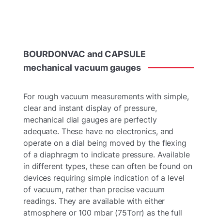
BOURDONVAC
and
CAPSULE
mechanical
vacuum
gauges
For rough vacuum measurements with simple,
clear and instant display of pressure,
mechanical dial gauges are perfectly
adequate. These have no electronics, and
operate on a dial being moved by the flexing
of a diaphragm to indicate pressure. Available
in
different types, these can often be found on
devices requiring simple indication of a level
of vacuum, rather than precise vacuum
readings. They are available with either
atmosphere or 100 mbar (75Torr) as the full