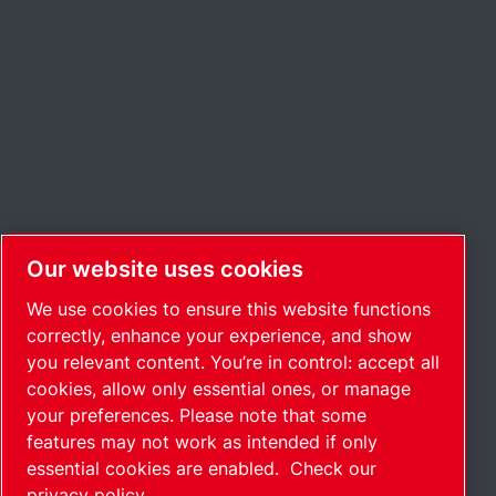
Our website uses cookies
We use cookies to ensure this website functions
correctly, enhance your experience, and show
you relevant content. You’re in control: accept all
cookies, allow only essential ones, or manage
your preferences. Please note that some
features may not work as intended if only
essential cookies are enabled.
Check our
privacy policy