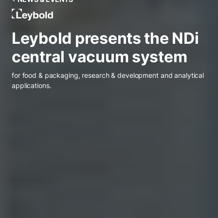
Leybold Belgium
Leybold presents the NDi
central vacuum system
for food & packaging, research & development and analytical
applications.