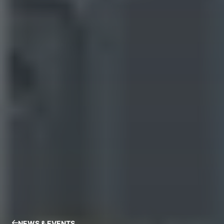
NEWS & EVENTS