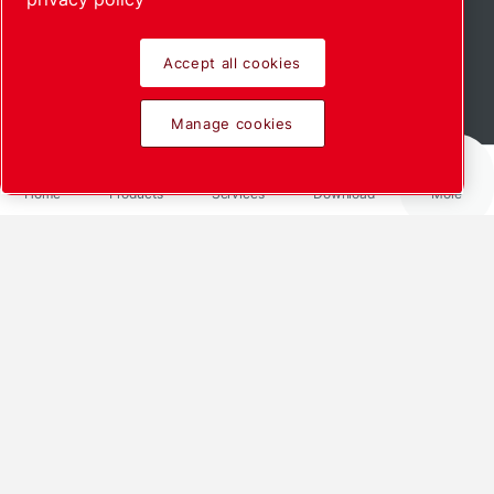
Accept all cookies
Manage cookies
Home
Products
Services
Download
More
Clean, resource-
saving, user-friendly
In applications requiring a clean
central vacuum, the
new standardised vacuum system
NDi ensures a reliable supply. The
innovation from Leybold is based
on the dry-running NOVADRY